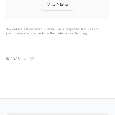
View Pricing
Joy
details last reviewed
2026-06-14
. Competitor features and
pricing may change; verify on their site before deciding.
©
2026
InviteQR