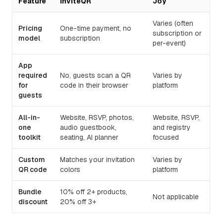
Feature
InviteQR
Joy
Varies (often
Pricing
One-time payment, no
subscription or
model
subscription
per-event)
App
required
No, guests scan a QR
Varies by
for
code in their browser
platform
guests
All-in-
Website, RSVP, photos,
Website, RSVP,
one
audio guestbook,
and registry
toolkit
seating, AI planner
focused
Custom
Matches your invitation
Varies by
QR code
colors
platform
Bundle
10% off 2+ products,
Not applicable
discount
20% off 3+