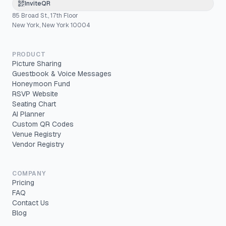
InviteQR
85 Broad St., 17th Floor
New York, New York 10004
PRODUCT
Picture Sharing
Guestbook & Voice Messages
Honeymoon Fund
RSVP Website
Seating Chart
AI Planner
Custom QR Codes
Venue Registry
Vendor Registry
COMPANY
Pricing
FAQ
Contact Us
Blog