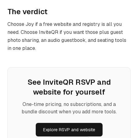
The verdict
Choose Joy if a free website and registry is all you
need. Choose InviteQR if you want those plus guest
photo sharing, an audio guestbook, and seating tools
in one place.
See InviteQR
RSVP and
website
for yourself
One-time pricing, no subscriptions, and a
bundle discount when you add more tools.
Explore
RSVP and website