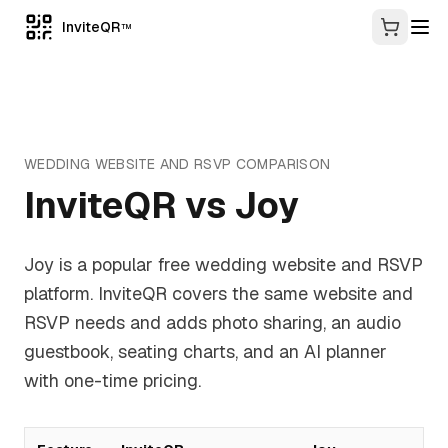
InviteQR
TM
WEDDING WEBSITE AND RSVP
COMPARISON
InviteQR vs
Joy
Joy is a popular free wedding website and RSVP
platform. InviteQR covers the same website and
RSVP needs and adds photo sharing, an audio
guestbook, seating charts, and an AI planner
with one-time pricing.