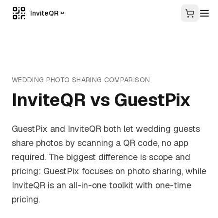
InviteQR
TM
WEDDING PHOTO SHARING
COMPARISON
InviteQR vs
GuestPix
GuestPix and InviteQR both let wedding guests
share photos by scanning a QR code, no app
required. The biggest difference is scope and
pricing: GuestPix focuses on photo sharing, while
InviteQR is an all-in-one toolkit with one-time
pricing.