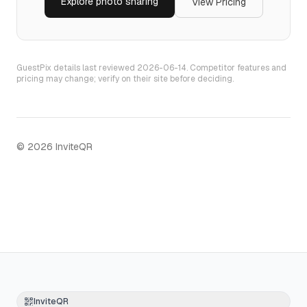
Explore
photo sharing
View Pricing
GuestPix
details last reviewed
2026-06-14
. Competitor features and
pricing may change; verify on their site before deciding.
©
2026
InviteQR
InviteQR