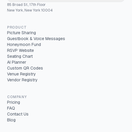
85 Broad St., 17th Floor
New York, New York 10004
PRODUCT
Picture Sharing
Guestbook & Voice Messages
Honeymoon Fund
RSVP Website
Seating Chart
AI Planner
Custom QR Codes
Venue Registry
Vendor Registry
COMPANY
Pricing
FAQ
Contact Us
Blog