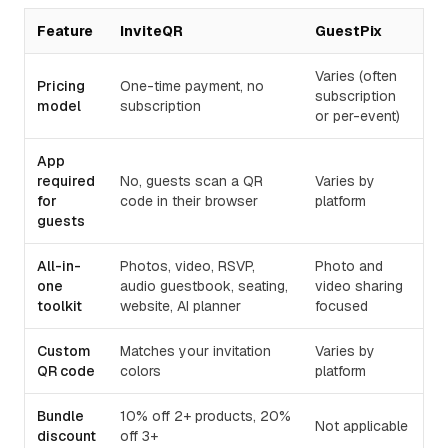
Feature
InviteQR
GuestPix
Varies (often
Pricing
One-time payment, no
subscription
model
subscription
or per-event)
App
required
No, guests scan a QR
Varies by
for
code in their browser
platform
guests
All-in-
Photos, video, RSVP,
Photo and
one
audio guestbook, seating,
video sharing
toolkit
website, AI planner
focused
Custom
Matches your invitation
Varies by
QR code
colors
platform
Bundle
10% off 2+ products, 20%
Not applicable
discount
off 3+