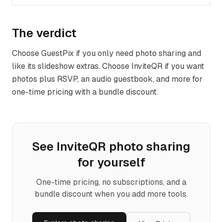
The verdict
Choose GuestPix if you only need photo sharing and
like its slideshow extras. Choose InviteQR if you want
photos plus RSVP, an audio guestbook, and more for
one-time pricing with a bundle discount.
See InviteQR
photo sharing
for yourself
One-time pricing, no subscriptions, and a
bundle discount when you add more tools.