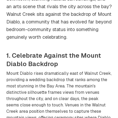
an arts scene that rivals the city across the bay?
Walnut Creek sits against the backdrop of Mount
Diablo, a community that has evolved far beyond
bedroom-community status into something
genuinely worth celebrating.
1. Celebrate Against the Mount
Diablo Backdrop
Mount Diablo rises dramatically east of Walnut Creek,
providing a wedding backdrop that ranks among the
most stunning in the Bay Area. The mountain's
distinctive silhouette frames views from venues
throughout the city, and on clear days, the peak
seems close enough to touch. Venues in the Walnut
Creek area position themselves to capture these
mountain views, offering ceremony sites where Diablo