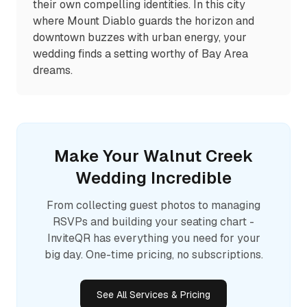
their own compelling identities. In this city
where Mount Diablo guards the horizon and
downtown buzzes with urban energy, your
wedding finds a setting worthy of Bay Area
dreams.
Make Your
Walnut Creek
Wedding Incredible
From collecting guest photos to managing
RSVPs and building your seating chart -
InviteQR has everything you need for your
big day. One-time pricing, no subscriptions.
See All Services & Pricing