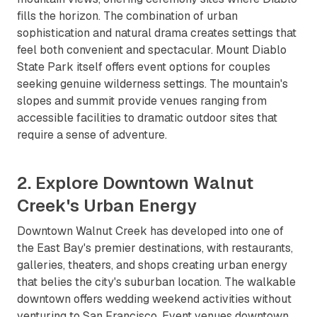
fills the horizon. The combination of urban
sophistication and natural drama creates settings that
feel both convenient and spectacular. Mount Diablo
State Park itself offers event options for couples
seeking genuine wilderness settings. The mountain's
slopes and summit provide venues ranging from
accessible facilities to dramatic outdoor sites that
require a sense of adventure.
2. Explore Downtown Walnut
Creek's Urban Energy
Downtown Walnut Creek has developed into one of
the East Bay's premier destinations, with restaurants,
galleries, theaters, and shops creating urban energy
that belies the city's suburban location. The walkable
downtown offers wedding weekend activities without
venturing to San Francisco. Event venues downtown