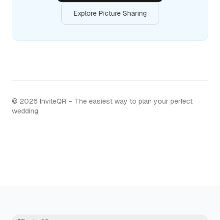
Explore Picture Sharing
©
2026
InviteQR – The easiest way to plan your perfect
wedding.