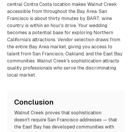
central Contra Costa location makes Walnut Creek
accessible from throughout the Bay Area. San
Francisco is about thirty minutes by BART; wine
country is within an hour's drive. Your wedding
becomes a potential base for exploring Northern
California's attractions. Vendor selection draws from
the entire Bay Area market, giving you access to
talent from San Francisco, Oakland, and the East Bay
communities. Walnut Creek's sophistication attracts
quality professionals who serve the discriminating
local market.
Conclusion
Walnut Creek proves that sophistication
doesn't require San Francisco addresses — that
the East Bay has developed communities with