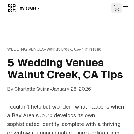
InviteQR
TM
WEDDING VENUES
•
Walnut Creek
,
CA
•
4
min read
5 Wedding Venues
Walnut Creek, CA Tips
By
Charlotte Quinn
•
January 28, 2026
I couldn't help but wonder... what happens when
a Bay Area suburb develops its own
sophisticated identity, complete with a thriving
downtown, stunning natural surroundings, and