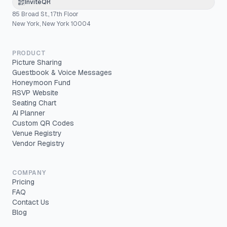
InviteQR
85 Broad St., 17th Floor
New York, New York 10004
PRODUCT
Picture Sharing
Guestbook & Voice Messages
Honeymoon Fund
RSVP Website
Seating Chart
AI Planner
Custom QR Codes
Venue Registry
Vendor Registry
COMPANY
Pricing
FAQ
Contact Us
Blog