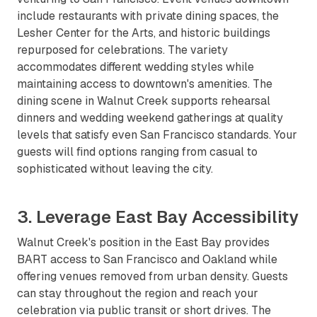
include restaurants with private dining spaces, the
Lesher Center for the Arts, and historic buildings
repurposed for celebrations. The variety
accommodates different wedding styles while
maintaining access to downtown's amenities. The
dining scene in Walnut Creek supports rehearsal
dinners and wedding weekend gatherings at quality
levels that satisfy even San Francisco standards. Your
guests will find options ranging from casual to
sophisticated without leaving the city.
3. Leverage East Bay Accessibility
Walnut Creek's position in the East Bay provides
BART access to San Francisco and Oakland while
offering venues removed from urban density. Guests
can stay throughout the region and reach your
celebration via public transit or short drives. The