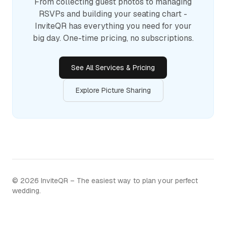
From collecting guest photos to managing
RSVPs and building your seating chart -
InviteQR has everything you need for your
big day. One-time pricing, no subscriptions.
See All Services & Pricing
Explore Picture Sharing
©
2026
InviteQR – The easiest way to plan your perfect
wedding.