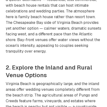
with beach house rentals that can host intimate
celebrations and wedding parties. The atmosphere
here is family beach house rather than resort town.
The Chesapeake Bay side of Virginia Beach provides
yet another option — calmer waters, dramatic sunsets
facing west, and a different pace than the Atlantic
shore. Bay-front venues offer water views without the
ocean's intensity, appealing to couples seeking
tranquility over energy.
2. Explore the Inland and Rural
Venue Options
Virginia Beach is geographically large, and the inland
areas offer wedding venues completely different from
the beach strip. The agricultural areas of Pungo and
Creeds feature farms, vineyards, and estates where
the beach is nearby but not visible — a countryside