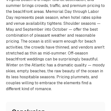
summer brings crowds, traffic, and premium pricing to
the beachfront areas. Memorial Day through Labor
Day represents peak season, when hotel rates spike
and venue availability tightens. Shoulder seasons —
May and September into October — offer the best
combination of pleasant weather and reasonable
pricing. The ocean is still warm enough for beach
activities, the crowds have thinned, and vendors aren't
stretched as thin as mid-summer. Off-season
beachfront weddings can be surprisingly beautiful.
Winter on the Atlantic has a dramatic quality — moody
skies, empty beaches, the raw beauty of the ocean in
its less hospitable seasons. Pricing plummets, and
couples willing to embrace the elements find a
different kind of romance.