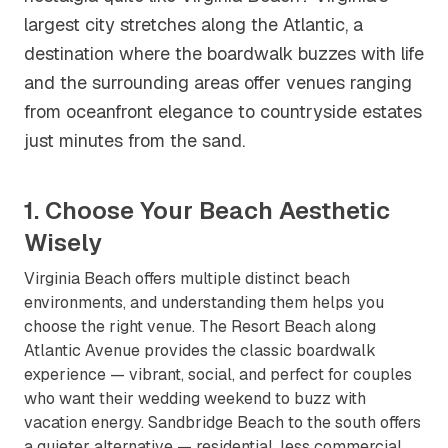
largest city stretches along the Atlantic, a
destination where the boardwalk buzzes with life
and the surrounding areas offer venues ranging
from oceanfront elegance to countryside estates
just minutes from the sand.
1. Choose Your Beach Aesthetic
Wisely
Virginia Beach offers multiple distinct beach
environments, and understanding them helps you
choose the right venue. The Resort Beach along
Atlantic Avenue provides the classic boardwalk
experience — vibrant, social, and perfect for couples
who want their wedding weekend to buzz with
vacation energy. Sandbridge Beach to the south offers
a quieter alternative — residential, less commercial,