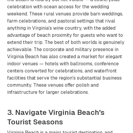
celebration with ocean access for the wedding
weekend. These rural venues provide barn weddings,
farm celebrations, and pastoral settings that rival
anything in Virginia's wine country, with the added
advantage of beach proximity for guests who want to
extend their trip. The best of both worlds is genuinely
achievable. The corporate and military presence in
Virginia Beach has also created a market for elegant
indoor venues — hotels with ballrooms, conference
centers converted for celebrations, and waterfront
facilities that serve the region's substantial business
community. These venues offer polish and
infrastructure for larger celebrations.
3. Navigate Virginia Beach's
Tourist Seasons
Virginia Beach is a major tourist destination, and