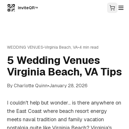
InviteQR
TM
WEDDING VENUES
•
Virginia Beach
,
VA
•
4
min read
5 Wedding Venues
Virginia Beach, VA Tips
By
Charlotte Quinn
•
January 28, 2026
I couldn't help but wonder... is there anywhere on
the East Coast where beach resort energy
meets naval tradition and family vacation
nostalgia quite like Virginia Beach? Virginia's