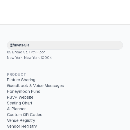
InviteQR
85 Broad St., 17th Floor
New York, New York 10004
PRODUCT
Picture Sharing
Guestbook & Voice Messages
Honeymoon Fund
RSVP Website
Seating Chart
AI Planner
Custom QR Codes
Venue Registry
Vendor Registry