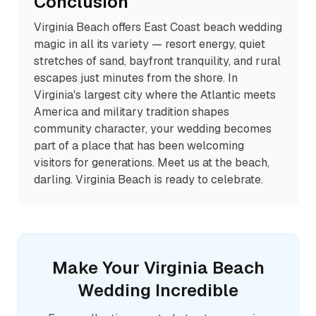
Conclusion
Virginia Beach offers East Coast beach wedding
magic in all its variety — resort energy, quiet
stretches of sand, bayfront tranquility, and rural
escapes just minutes from the shore. In
Virginia's largest city where the Atlantic meets
America and military tradition shapes
community character, your wedding becomes
part of a place that has been welcoming
visitors for generations. Meet us at the beach,
darling. Virginia Beach is ready to celebrate.
Make Your
Virginia Beach
Wedding Incredible