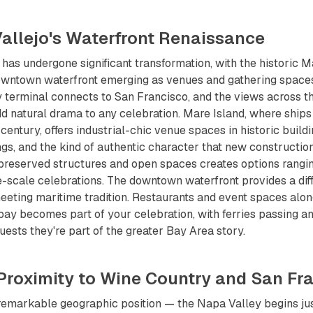
Vallejo's Waterfront Renaissance
t has undergone significant transformation, with the historic 
owntown waterfront emerging as venues and gathering space
y terminal connects to San Francisco, and the views across t
 natural drama to any celebration. Mare Island, where ships 
century, offers industrial-chic venue spaces in historic build
ings, and the kind of authentic character that new constructio
 preserved structures and open spaces creates options rangi
e-scale celebrations. The downtown waterfront provides a di
eting maritime tradition. Restaurants and event spaces along
bay becomes part of your celebration, with ferries passing an
uests they're part of the greater Bay Area story.
 Proximity to Wine Country and San Fr
remarkable geographic position — the Napa Valley begins just 