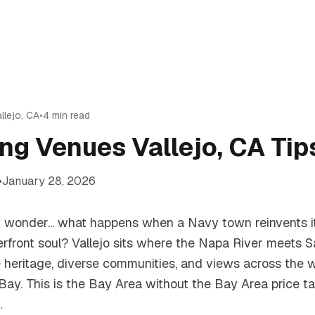
llejo
,
CA
•
4
min read
ng Venues Vallejo, CA Tip
•
January 28, 2026
ut wonder... what happens when a Navy town reinvents i
erfront soul? Vallejo sits where the Napa River meets S
e heritage, diverse communities, and views across the 
h Bay. This is the Bay Area without the Bay Area price t
.