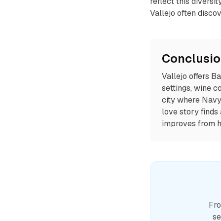
reflect this diversi
Vallejo often disco
Conclusi
Vallejo offers B
settings, wine c
city where Navy 
love story finds
improves from h
Fro
se