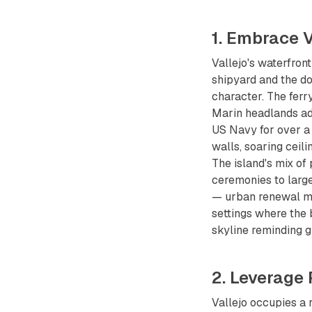
1. Embrace 
Vallejo's waterfron
shipyard and the d
character. The ferr
Marin headlands add
US Navy for over a 
walls, soaring ceil
The island's mix of
ceremonies to larg
— urban renewal me
settings where the 
skyline reminding g
2. Leverage
Vallejo occupies a 