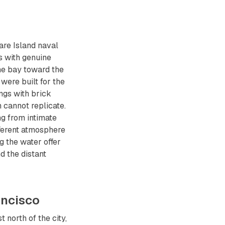
Mare Island naval
s with genuine
he bay toward the
were built for the
ings with brick
n cannot replicate.
ng from intimate
fferent atmosphere
 the water offer
d the distant
ancisco
north of the city,