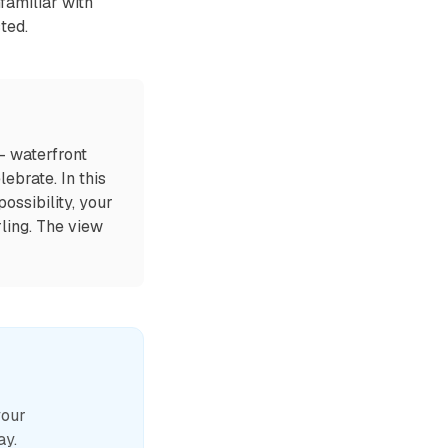
nfamiliar with
ted.
— waterfront
ebrate. In this
ossibility, your
rling. The view
your
ay.