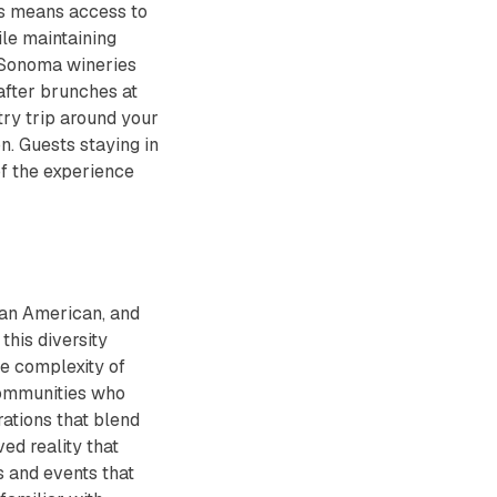
is means access to
le maintaining
d Sonoma wineries
after brunches at
try trip around your
on. Guests staying in
of the experience
rican American, and
this diversity
he complexity of
communities who
ations that blend
ved reality that
s and events that