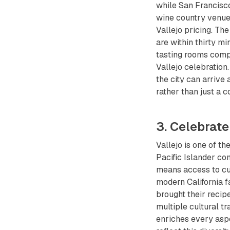
while San Francisco
wine country venue
Vallejo pricing. Th
are within thirty m
tasting rooms compl
Vallejo celebration.
the city can arrive
rather than just a 
3. Celebrate
Vallejo is one of th
Pacific Islander co
means access to cult
modern California 
brought their recip
multiple cultural tra
enriches every aspe