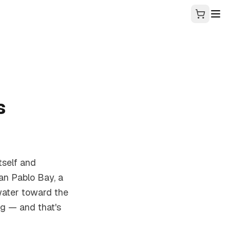
s
tself and
an Pablo Bay, a
water toward the
ag — and that's