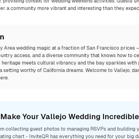
ty, providing context for wedding weekend activities. Guests u
ver a community more vibrant and interesting than they expec
on
ay Area wedding magic at a fraction of San Francisco prices 
ountry access, and a diverse community that knows how to cel
heritage meets cultural vibrancy and the bay sparkles with p
 a setting worthy of California dreams. Welcome to Vallejo, da
ere.
Make Your
Vallejo
Wedding Incredible
m collecting guest photos to managing RSVPs and building 
ating chart - InviteQR has everything you need for your big d