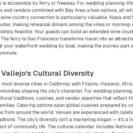
 is accessible by ferry or freeway. For wedding planning, th
s and vendors combined with Bay Area urban options, all whi
e wine country connection is particularly valuable. Napa an
inutes, making rehearsal dinners among the vines or morning-
etely feasible. Your guests can build an extended wine coun
 The ferry to San Francisco transforms travel into an attracti
 at your waterfront wedding by boat, making the journey part 
commute.
 Vallejo's Cultural Diversity
e most diverse cities in California, with Filipino, Hispanic, Af
mmunities shaping the city's character. For wedding planning, 
ural traditions, cuisines, and vendor expertise that reflect t
families. Catering options span global cuisines prepared by 
es from around the world. Venues are experienced with celebr
ditions. The city's diversity isn't a marketing slogan — it's a li
ct of community life. The cultural calendar includes festival