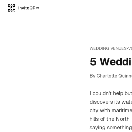
InviteQR
TM
WEDDING VENUES
•
Va
5 Weddi
By
Charlotte Quinn
I couldn't help b
discovers its wat
city with maritim
hills of the Nort
saying something