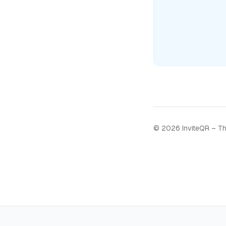
©
2026
InviteQR – Th