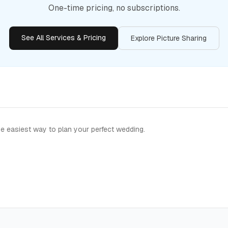
One-time pricing, no subscriptions.
See All Services & Pricing
Explore Picture Sharing
e easiest way to plan your perfect wedding.