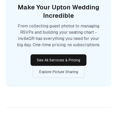
Make Your
Upton
Wedding
Incredible
From collecting guest photos to managing
RSVPs and building your seating chart -
InviteQR has everything you need for your
big day. One-time pricing, no subscriptions.
See All Services & Pricing
Explore Picture Sharing