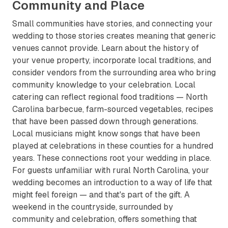
Community and Place
Small communities have stories, and connecting your
wedding to those stories creates meaning that generic
venues cannot provide. Learn about the history of
your venue property, incorporate local traditions, and
consider vendors from the surrounding area who bring
community knowledge to your celebration. Local
catering can reflect regional food traditions — North
Carolina barbecue, farm-sourced vegetables, recipes
that have been passed down through generations.
Local musicians might know songs that have been
played at celebrations in these counties for a hundred
years. These connections root your wedding in place.
For guests unfamiliar with rural North Carolina, your
wedding becomes an introduction to a way of life that
might feel foreign — and that's part of the gift. A
weekend in the countryside, surrounded by
community and celebration, offers something that