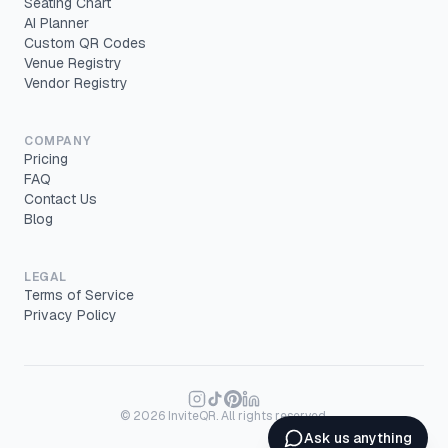
Seating Chart
AI Planner
Custom QR Codes
Venue Registry
Vendor Registry
COMPANY
Pricing
FAQ
Contact Us
Blog
LEGAL
Terms of Service
Privacy Policy
©
2026
InviteQR. All rights reserved.
Ask us anything