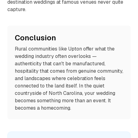
destination weddings at famous venues never quite
capture.
Conclusion
Rural communities like Upton offer what the
wedding industry often overlooks —
authenticity that can't be manufactured,
hospitality that comes from genuine community,
and landscapes where celebration feels
connected to the land itself. In the quiet
countryside of North Carolina, your wedding
becomes something more than an event. It
becomes a homecoming.