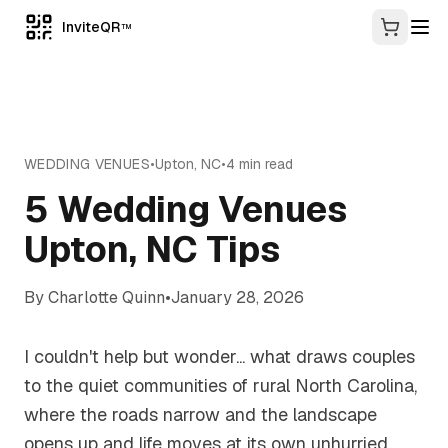
InviteQR
TM
WEDDING VENUES
•
Upton
,
NC
•
4
min read
5 Wedding Venues
Upton, NC Tips
By
Charlotte Quinn
•
January 28, 2026
I couldn't help but wonder... what draws couples
to the quiet communities of rural North Carolina,
where the roads narrow and the landscape
opens up and life moves at its own unhurried