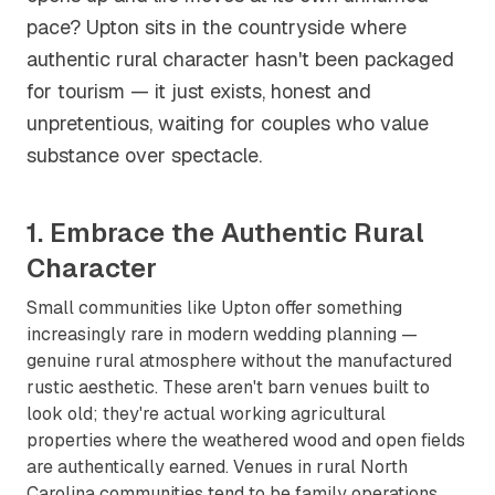
pace? Upton sits in the countryside where
authentic rural character hasn't been packaged
for tourism — it just exists, honest and
unpretentious, waiting for couples who value
substance over spectacle.
1. Embrace the Authentic Rural
Character
Small communities like Upton offer something
increasingly rare in modern wedding planning —
genuine rural atmosphere without the manufactured
rustic aesthetic. These aren't barn venues built to
look old; they're actual working agricultural
properties where the weathered wood and open fields
are authentically earned. Venues in rural North
Carolina communities tend to be family operations,