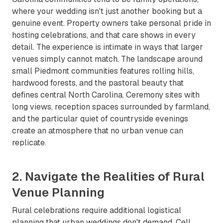
where your wedding isn't just another booking but a
genuine event. Property owners take personal pride in
hosting celebrations, and that care shows in every
detail. The experience is intimate in ways that larger
venues simply cannot match. The landscape around
small Piedmont communities features rolling hills,
hardwood forests, and the pastoral beauty that
defines central North Carolina. Ceremony sites with
long views, reception spaces surrounded by farmland,
and the particular quiet of countryside evenings
create an atmosphere that no urban venue can
replicate.
2. Navigate the Realities of Rural
Venue Planning
Rural celebrations require additional logistical
planning that urban weddings don't demand. Cell