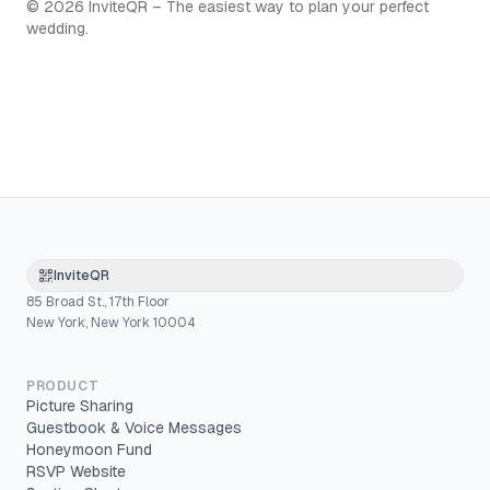
©
2026
InviteQR – The easiest way to plan your perfect
wedding.
InviteQR
85 Broad St., 17th Floor
New York, New York 10004
PRODUCT
Picture Sharing
Guestbook & Voice Messages
Honeymoon Fund
RSVP Website