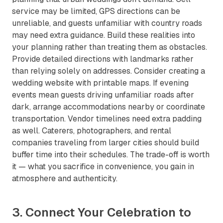
service may be limited, GPS directions can be
unreliable, and guests unfamiliar with country roads
may need extra guidance. Build these realities into
your planning rather than treating them as obstacles.
Provide detailed directions with landmarks rather
than relying solely on addresses. Consider creating a
wedding website with printable maps. If evening
events mean guests driving unfamiliar roads after
dark, arrange accommodations nearby or coordinate
transportation. Vendor timelines need extra padding
as well. Caterers, photographers, and rental
companies traveling from larger cities should build
buffer time into their schedules. The trade-off is worth
it — what you sacrifice in convenience, you gain in
atmosphere and authenticity.
3. Connect Your Celebration to