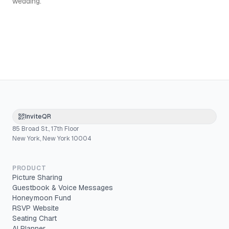
wedding.
InviteQR
85 Broad St., 17th Floor
New York, New York 10004
PRODUCT
Picture Sharing
Guestbook & Voice Messages
Honeymoon Fund
RSVP Website
Seating Chart
AI Planner