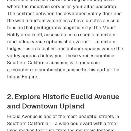
where the mountain serves as your altar backdrop.
The contrast between the developed valley floor and
the wild mountain wilderness above creates a visual
tension that photographs magnificently. The Mount
Baldy area itself, accessible via a scenic mountain
road, offers venue options at elevation — mountain
lodges, rustic facilities, and outdoor spaces where the
valley spreads below you. These venues combine
Southern California sunshine with mountain
atmosphere, a combination unique to this part of the
Inland Empire.
2. Explore Historic Euclid Avenue
and Downtown Upland
Euclid Avenue is one of the most beautiful streets in
Southern California — a wide boulevard with a tree-
lined median that runs from the mountain foothills