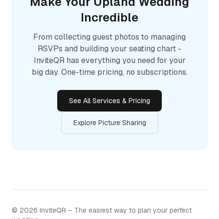
Make Your
Upland
Wedding
Incredible
From collecting guest photos to managing
RSVPs and building your seating chart -
InviteQR has everything you need for your
big day. One-time pricing, no subscriptions.
See All Services & Pricing
Explore Picture Sharing
©
2026
InviteQR – The easiest way to plan your perfect