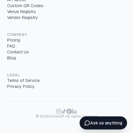
Custom QR Codes
Venue Registry
Vendor Registry
COMPANY
Pricing
FAQ
Contact Us
Blog
LEGAL
Terms of Service
Privacy Policy
©
2026
InviteQR. All rights reserved.
Ask us anything