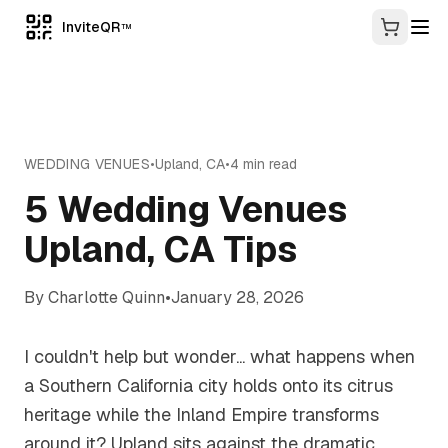
InviteQR
TM
WEDDING VENUES
•
Upland
,
CA
•
4
min read
5 Wedding Venues
Upland, CA Tips
By
Charlotte Quinn
•
January 28, 2026
I couldn't help but wonder... what happens when
a Southern California city holds onto its citrus
heritage while the Inland Empire transforms
around it? Upland sits against the dramatic