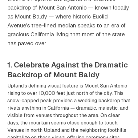
backdrop of Mount San Antonio — known locally
as Mount Baldy — where historic Euclid
Avenue's tree-lined median speaks to an era of
gracious California living that most of the state
has paved over.
1. Celebrate Against the Dramatic
Backdrop of Mount Baldy
Upland's defining visual feature is Mount San Antonio
rising to over 10,000 feet just north of the city. This
snow-capped peak provides a wedding backdrop that
rivals anything in California — dramatic, majestic, and
visible from venues throughout the area. On clear
days, the mountain seems close enough to touch.
Venues in north Upland and the neighboring foothills
capitalize on these views, offering ceremony sites