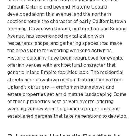
through Ontario and beyond. Historic Upland
developed along this avenue, and the northern
sections retain the character of early California town
planning. Downtown Upland, centered around Second
Avenue, has experienced revitalization with
restaurants, shops, and gathering spaces that make
the area viable for wedding weekend activities.
Historic buildings have been repurposed for events,
offering venues with architectural character that
generic Inland Empire facilities lack. The residential
streets near downtown contain historic homes from
Upland's citrus era — craftsman bungalows and
estate properties set amid mature landscaping. Some
of these properties host private events, offering
wedding venues with the gracious proportions and
established gardens that take generations to develop.