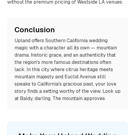
without the premium pricing of Westside LA venues.
Conclusion
Upland offers Southern California wedding
magic with a character all its own — mountain
drama, historic grace, and an authenticity that
the region's more famous destinations often
lack. In this city where citrus heritage meets
mountain majesty and Euclid Avenue still
speaks to California's gracious past, your love
story finds a setting worthy of the view. Look up
at Baldy, darling. The mountain approves.