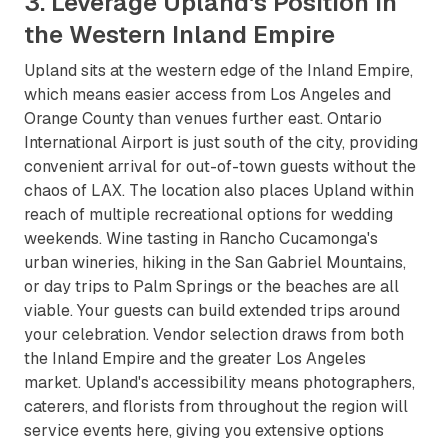
3. Leverage Upland's Position in
the Western Inland Empire
Upland sits at the western edge of the Inland Empire,
which means easier access from Los Angeles and
Orange County than venues further east. Ontario
International Airport is just south of the city, providing
convenient arrival for out-of-town guests without the
chaos of LAX. The location also places Upland within
reach of multiple recreational options for wedding
weekends. Wine tasting in Rancho Cucamonga's
urban wineries, hiking in the San Gabriel Mountains,
or day trips to Palm Springs or the beaches are all
viable. Your guests can build extended trips around
your celebration. Vendor selection draws from both
the Inland Empire and the greater Los Angeles
market. Upland's accessibility means photographers,
caterers, and florists from throughout the region will
service events here, giving you extensive options