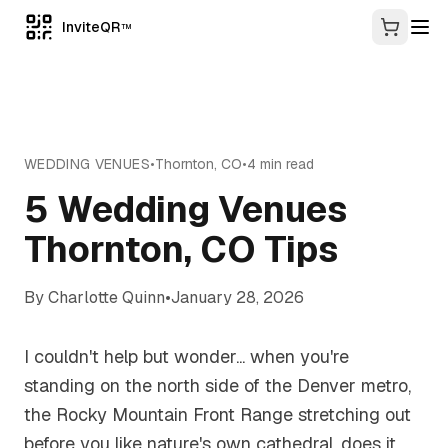
InviteQR
TM
WEDDING VENUES
•
Thornton
,
CO
•
4
min read
5 Wedding Venues
Thornton, CO Tips
By
Charlotte Quinn
•
January 28, 2026
I couldn't help but wonder... when you're
standing on the north side of the Denver metro,
the Rocky Mountain Front Range stretching out
before you like nature's own cathedral, does it