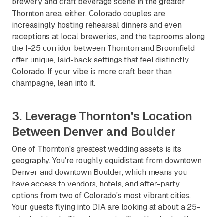
brewery and craft beverage scene in the greater
Thornton area, either. Colorado couples are
increasingly hosting rehearsal dinners and even
receptions at local breweries, and the taprooms along
the I-25 corridor between Thornton and Broomfield
offer unique, laid-back settings that feel distinctly
Colorado. If your vibe is more craft beer than
champagne, lean into it.
3. Leverage Thornton's Location
Between Denver and Boulder
One of Thornton's greatest wedding assets is its
geography. You're roughly equidistant from downtown
Denver and downtown Boulder, which means you
have access to vendors, hotels, and after-party
options from two of Colorado's most vibrant cities.
Your guests flying into DIA are looking at about a 25-