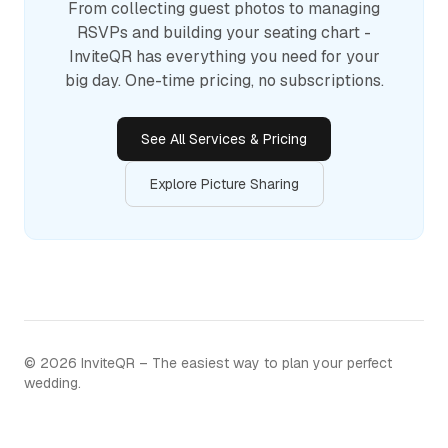
From collecting guest photos to managing
RSVPs and building your seating chart -
InviteQR has everything you need for your
big day. One-time pricing, no subscriptions.
See All Services & Pricing
Explore Picture Sharing
©
2026
InviteQR – The easiest way to plan your perfect
wedding.