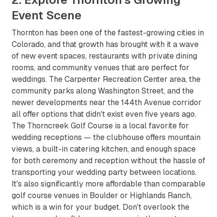
Event Scene
Thornton has been one of the fastest-growing cities in
Colorado, and that growth has brought with it a wave
of new event spaces, restaurants with private dining
rooms, and community venues that are perfect for
weddings. The Carpenter Recreation Center area, the
community parks along Washington Street, and the
newer developments near the 144th Avenue corridor
all offer options that didn't exist even five years ago.
The Thorncreek Golf Course is a local favorite for
wedding receptions — the clubhouse offers mountain
views, a built-in catering kitchen, and enough space
for both ceremony and reception without the hassle of
transporting your wedding party between locations.
It's also significantly more affordable than comparable
golf course venues in Boulder or Highlands Ranch,
which is a win for your budget. Don't overlook the