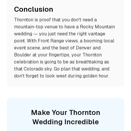
Conclusion
Thornton is proof that you don't need a
mountain-top venue to have a Rocky Mountain
wedding — you just need the right vantage
point. With Front Range views, a booming local
event scene, and the best of Denver and
Boulder at your fingertips, your Thornton
celebration is going to be as breathtaking as
that Colorado sky. Go plan that wedding, and
don't forget to look west during golden hour.
Make Your
Thornton
Wedding Incredible