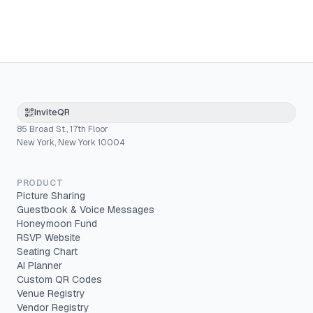
InviteQR
85 Broad St., 17th Floor
New York, New York 10004
PRODUCT
Picture Sharing
Guestbook & Voice Messages
Honeymoon Fund
RSVP Website
Seating Chart
AI Planner
Custom QR Codes
Venue Registry
Vendor Registry