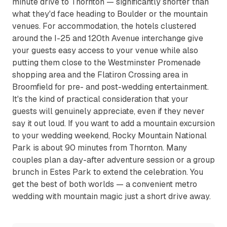
minute drive to Thornton — significantly shorter than
what they'd face heading to Boulder or the mountain
venues. For accommodation, the hotels clustered
around the I-25 and 120th Avenue interchange give
your guests easy access to your venue while also
putting them close to the Westminster Promenade
shopping area and the Flatiron Crossing area in
Broomfield for pre- and post-wedding entertainment.
It's the kind of practical consideration that your
guests will genuinely appreciate, even if they never
say it out loud. If you want to add a mountain excursion
to your wedding weekend, Rocky Mountain National
Park is about 90 minutes from Thornton. Many
couples plan a day-after adventure session or a group
brunch in Estes Park to extend the celebration. You
get the best of both worlds — a convenient metro
wedding with mountain magic just a short drive away.