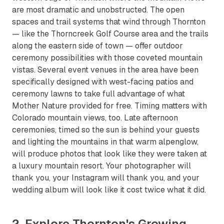
are most dramatic and unobstructed. The open
spaces and trail systems that wind through Thornton
— like the Thorncreek Golf Course area and the trails
along the eastern side of town — offer outdoor
ceremony possibilities with those coveted mountain
vistas. Several event venues in the area have been
specifically designed with west-facing patios and
ceremony lawns to take full advantage of what
Mother Nature provided for free. Timing matters with
Colorado mountain views, too. Late afternoon
ceremonies, timed so the sun is behind your guests
and lighting the mountains in that warm alpenglow,
will produce photos that look like they were taken at
a luxury mountain resort. Your photographer will
thank you, your Instagram will thank you, and your
wedding album will look like it cost twice what it did.
2. Explore Thornton's Growing