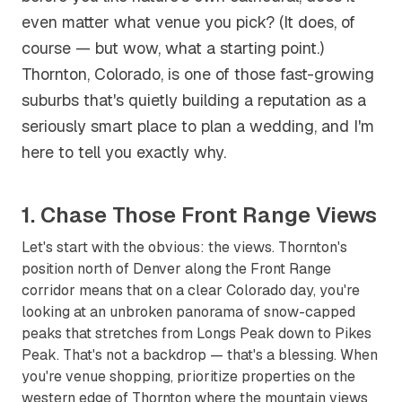
even matter what venue you pick? (It does, of
course — but wow, what a starting point.)
Thornton, Colorado, is one of those fast-growing
suburbs that's quietly building a reputation as a
seriously smart place to plan a wedding, and I'm
here to tell you exactly why.
1. Chase Those Front Range Views
Let's start with the obvious: the views. Thornton's
position north of Denver along the Front Range
corridor means that on a clear Colorado day, you're
looking at an unbroken panorama of snow-capped
peaks that stretches from Longs Peak down to Pikes
Peak. That's not a backdrop — that's a blessing. When
you're venue shopping, prioritize properties on the
western edge of Thornton where the mountain views