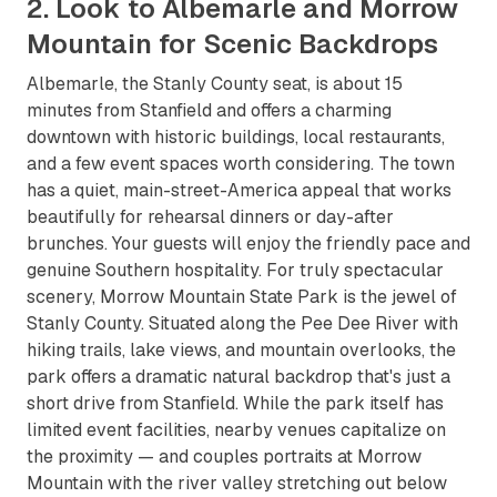
2. Look to Albemarle and Morrow
Mountain for Scenic Backdrops
Albemarle, the Stanly County seat, is about 15
minutes from Stanfield and offers a charming
downtown with historic buildings, local restaurants,
and a few event spaces worth considering. The town
has a quiet, main-street-America appeal that works
beautifully for rehearsal dinners or day-after
brunches. Your guests will enjoy the friendly pace and
genuine Southern hospitality. For truly spectacular
scenery, Morrow Mountain State Park is the jewel of
Stanly County. Situated along the Pee Dee River with
hiking trails, lake views, and mountain overlooks, the
park offers a dramatic natural backdrop that's just a
short drive from Stanfield. While the park itself has
limited event facilities, nearby venues capitalize on
the proximity — and couples portraits at Morrow
Mountain with the river valley stretching out below