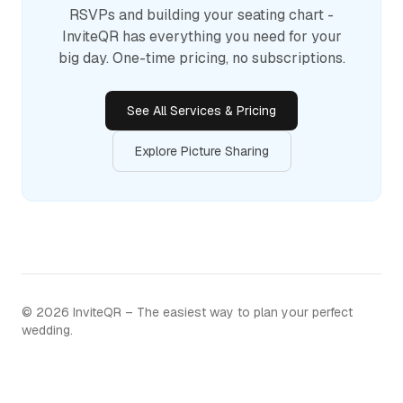
RSVPs and building your seating chart -
InviteQR has everything you need for your
big day. One-time pricing, no subscriptions.
See All Services & Pricing
Explore Picture Sharing
©
2026
InviteQR – The easiest way to plan your perfect
wedding.