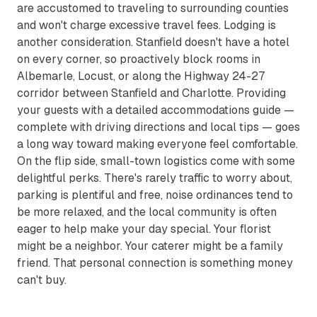
are accustomed to traveling to surrounding counties
and won't charge excessive travel fees. Lodging is
another consideration. Stanfield doesn't have a hotel
on every corner, so proactively block rooms in
Albemarle, Locust, or along the Highway 24-27
corridor between Stanfield and Charlotte. Providing
your guests with a detailed accommodations guide —
complete with driving directions and local tips — goes
a long way toward making everyone feel comfortable.
On the flip side, small-town logistics come with some
delightful perks. There's rarely traffic to worry about,
parking is plentiful and free, noise ordinances tend to
be more relaxed, and the local community is often
eager to help make your day special. Your florist
might be a neighbor. Your caterer might be a family
friend. That personal connection is something money
can't buy.