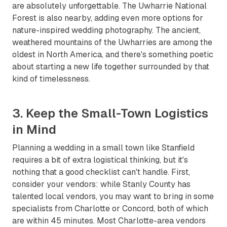
are absolutely unforgettable. The Uwharrie National
Forest is also nearby, adding even more options for
nature-inspired wedding photography. The ancient,
weathered mountains of the Uwharries are among the
oldest in North America, and there's something poetic
about starting a new life together surrounded by that
kind of timelessness.
3. Keep the Small-Town Logistics
in Mind
Planning a wedding in a small town like Stanfield
requires a bit of extra logistical thinking, but it's
nothing that a good checklist can't handle. First,
consider your vendors: while Stanly County has
talented local vendors, you may want to bring in some
specialists from Charlotte or Concord, both of which
are within 45 minutes. Most Charlotte-area vendors