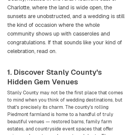
Charlotte, where the land is wide open, the
sunsets are unobstructed, and a wedding is still
the kind of occasion where the whole
community shows up with casseroles and
congratulations. If that sounds like your kind of
celebration, read on.
1. Discover Stanly County's
Hidden Gem Venues
Stanly County may not be the first place that comes
to mind when you think of wedding destinations, but
that's precisely its charm. The county's rolling
Piedmont farmland is home to a handful of truly
beautiful venues — restored barns, family farm
estates, and countryside event spaces that offer