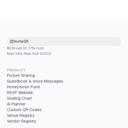
InviteQR
85 Broad St., 17th Floor
New York, New York 10004
PRODUCT
Picture Sharing
Guestbook & Voice Messages
Honeymoon Fund
RSVP Website
Seating Chart
AI Planner
Custom QR Codes
Venue Registry
Vendor Registry