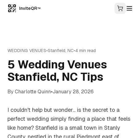
InviteQR
TM
WEDDING VENUES
•
Stanfield
,
NC
•
4
min read
5 Wedding Venues
Stanfield, NC Tips
By
Charlotte Quinn
•
January 28, 2026
I couldn't help but wonder... is the secret to a
perfect wedding simply finding a place that feels
like home? Stanfield is a small town in Stanly
County, nestled in the rural Piedmont east of