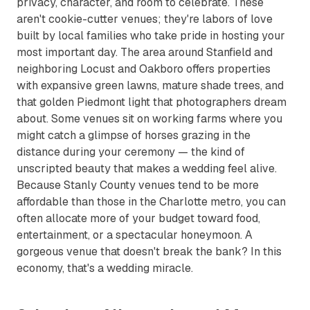
privacy, character, and room to celebrate. These
aren't cookie-cutter venues; they're labors of love
built by local families who take pride in hosting your
most important day. The area around Stanfield and
neighboring Locust and Oakboro offers properties
with expansive green lawns, mature shade trees, and
that golden Piedmont light that photographers dream
about. Some venues sit on working farms where you
might catch a glimpse of horses grazing in the
distance during your ceremony — the kind of
unscripted beauty that makes a wedding feel alive.
Because Stanly County venues tend to be more
affordable than those in the Charlotte metro, you can
often allocate more of your budget toward food,
entertainment, or a spectacular honeymoon. A
gorgeous venue that doesn't break the bank? In this
economy, that's a wedding miracle.