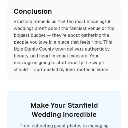
Conclusion
Stanfield reminds us that the most meaningful
weddings aren't about the fanciest venue or the
biggest budget — they're about gathering the
people you love in a place that feels right. This
little Stanly County town delivers authenticity,
beauty, and heart in equal measure. Your
marriage is going to start exactly the way it
should — surrounded by love, rooted in home.
Make Your
Stanfield
Wedding Incredible
From collecting guest photos to managing