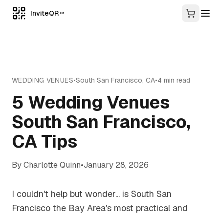
InviteQR
TM
WEDDING VENUES
•
South San Francisco
,
CA
•
4
min read
5 Wedding Venues
South San Francisco,
CA Tips
By
Charlotte Quinn
•
January 28, 2026
I couldn't help but wonder... is South San
Francisco the Bay Area's most practical and