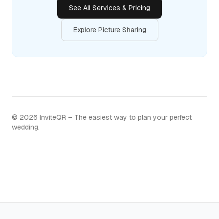
See All Services & Pricing
Explore Picture Sharing
©
2026
InviteQR – The easiest way to plan your perfect
wedding.