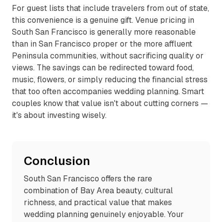
For guest lists that include travelers from out of state,
this convenience is a genuine gift. Venue pricing in
South San Francisco is generally more reasonable
than in San Francisco proper or the more affluent
Peninsula communities, without sacrificing quality or
views. The savings can be redirected toward food,
music, flowers, or simply reducing the financial stress
that too often accompanies wedding planning. Smart
couples know that value isn't about cutting corners —
it's about investing wisely.
Conclusion
South San Francisco offers the rare
combination of Bay Area beauty, cultural
richness, and practical value that makes
wedding planning genuinely enjoyable. Your