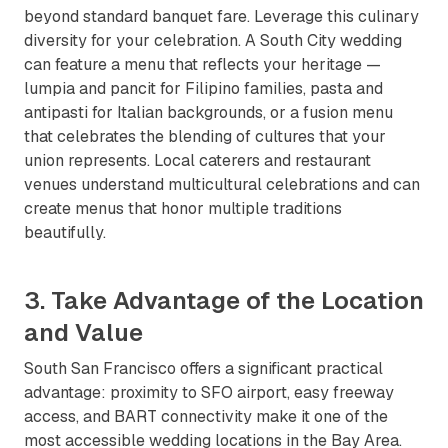
beyond standard banquet fare. Leverage this culinary
diversity for your celebration. A South City wedding
can feature a menu that reflects your heritage —
lumpia and pancit for Filipino families, pasta and
antipasti for Italian backgrounds, or a fusion menu
that celebrates the blending of cultures that your
union represents. Local caterers and restaurant
venues understand multicultural celebrations and can
create menus that honor multiple traditions
beautifully.
3. Take Advantage of the Location
and Value
South San Francisco offers a significant practical
advantage: proximity to SFO airport, easy freeway
access, and BART connectivity make it one of the
most accessible wedding locations in the Bay Area.