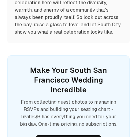
celebration here will reflect the diversity,
warmth, and energy of a community that's
always been proudly itself. So look out across
the bay, raise a glass to love, and let South City
show you what a real celebration looks like.
Make Your
South San
Francisco
Wedding
Incredible
From collecting guest photos to managing
RSVPs and building your seating chart -
InviteQR has everything you need for your
big day. One-time pricing, no subscriptions.