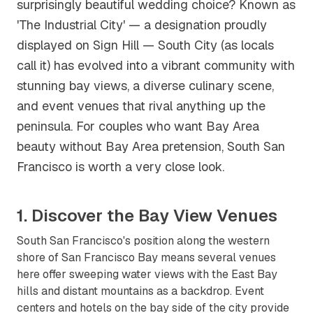
surprisingly beautiful wedding choice? Known as
'The Industrial City' — a designation proudly
displayed on Sign Hill — South City (as locals
call it) has evolved into a vibrant community with
stunning bay views, a diverse culinary scene,
and event venues that rival anything up the
peninsula. For couples who want Bay Area
beauty without Bay Area pretension, South San
Francisco is worth a very close look.
1. Discover the Bay View Venues
South San Francisco's position along the western
shore of San Francisco Bay means several venues
here offer sweeping water views with the East Bay
hills and distant mountains as a backdrop. Event
centers and hotels on the bay side of the city provide