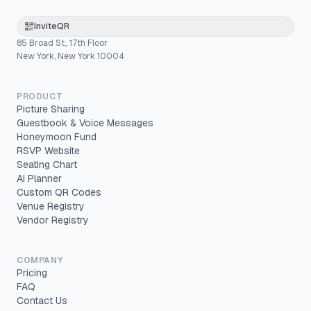
InviteQR
85 Broad St., 17th Floor
New York, New York 10004
PRODUCT
Picture Sharing
Guestbook & Voice Messages
Honeymoon Fund
RSVP Website
Seating Chart
AI Planner
Custom QR Codes
Venue Registry
Vendor Registry
COMPANY
Pricing
FAQ
Contact Us