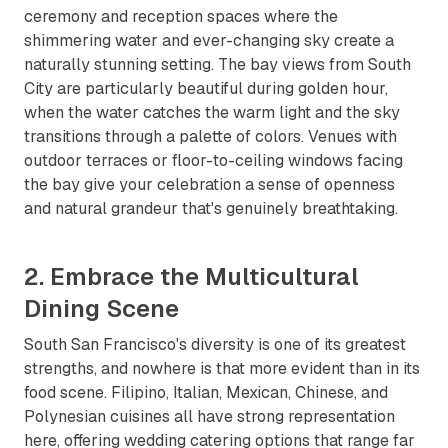
ceremony and reception spaces where the
shimmering water and ever-changing sky create a
naturally stunning setting. The bay views from South
City are particularly beautiful during golden hour,
when the water catches the warm light and the sky
transitions through a palette of colors. Venues with
outdoor terraces or floor-to-ceiling windows facing
the bay give your celebration a sense of openness
and natural grandeur that's genuinely breathtaking.
2. Embrace the Multicultural
Dining Scene
South San Francisco's diversity is one of its greatest
strengths, and nowhere is that more evident than in its
food scene. Filipino, Italian, Mexican, Chinese, and
Polynesian cuisines all have strong representation
here, offering wedding catering options that range far