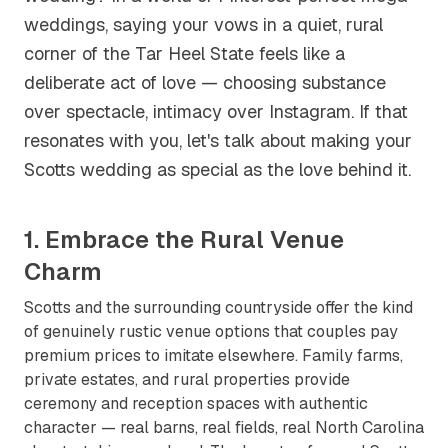
weddings, saying your vows in a quiet, rural
corner of the Tar Heel State feels like a
deliberate act of love — choosing substance
over spectacle, intimacy over Instagram. If that
resonates with you, let's talk about making your
Scotts wedding as special as the love behind it.
1. Embrace the Rural Venue
Charm
Scotts and the surrounding countryside offer the kind
of genuinely rustic venue options that couples pay
premium prices to imitate elsewhere. Family farms,
private estates, and rural properties provide
ceremony and reception spaces with authentic
character — real barns, real fields, real North Carolina