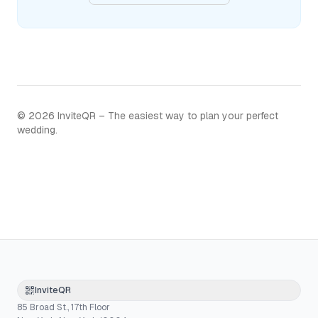
©
2026
InviteQR – The easiest way to plan your perfect
wedding.
InviteQR
85 Broad St., 17th Floor