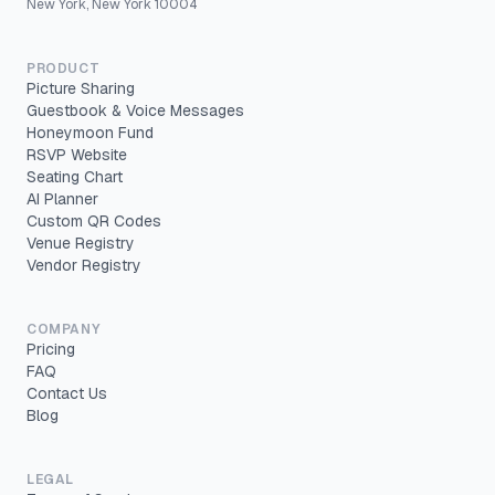
New York, New York 10004
PRODUCT
Picture Sharing
Guestbook & Voice Messages
Honeymoon Fund
RSVP Website
Seating Chart
AI Planner
Custom QR Codes
Venue Registry
Vendor Registry
COMPANY
Pricing
FAQ
Contact Us
Blog
LEGAL