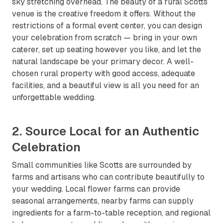
sky stretching overhead. The beauty of a rural Scotts
venue is the creative freedom it offers. Without the
restrictions of a formal event center, you can design
your celebration from scratch — bring in your own
caterer, set up seating however you like, and let the
natural landscape be your primary decor. A well-
chosen rural property with good access, adequate
facilities, and a beautiful view is all you need for an
unforgettable wedding.
2. Source Local for an Authentic
Celebration
Small communities like Scotts are surrounded by
farms and artisans who can contribute beautifully to
your wedding. Local flower farms can provide
seasonal arrangements, nearby farms can supply
ingredients for a farm-to-table reception, and regional