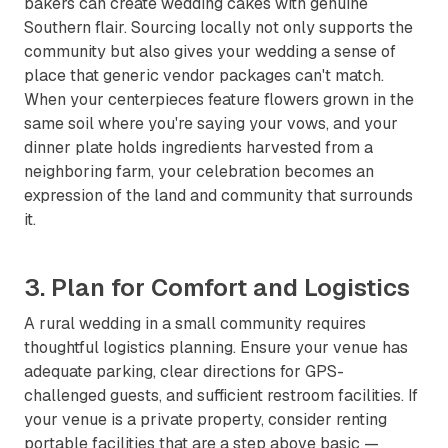
bakers can create wedding cakes with genuine
Southern flair. Sourcing locally not only supports the
community but also gives your wedding a sense of
place that generic vendor packages can't match.
When your centerpieces feature flowers grown in the
same soil where you're saying your vows, and your
dinner plate holds ingredients harvested from a
neighboring farm, your celebration becomes an
expression of the land and community that surrounds
it.
3. Plan for Comfort and Logistics
A rural wedding in a small community requires
thoughtful logistics planning. Ensure your venue has
adequate parking, clear directions for GPS-
challenged guests, and sufficient restroom facilities. If
your venue is a private property, consider renting
portable facilities that are a step above basic —