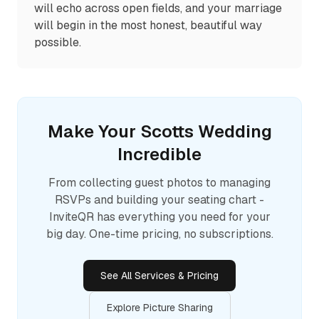
will echo across open fields, and your marriage
will begin in the most honest, beautiful way
possible.
Make Your
Scotts
Wedding
Incredible
From collecting guest photos to managing
RSVPs and building your seating chart -
InviteQR has everything you need for your
big day. One-time pricing, no subscriptions.
See All Services & Pricing
Explore Picture Sharing