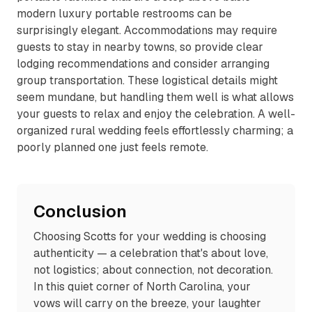
modern luxury portable restrooms can be
surprisingly elegant. Accommodations may require
guests to stay in nearby towns, so provide clear
lodging recommendations and consider arranging
group transportation. These logistical details might
seem mundane, but handling them well is what allows
your guests to relax and enjoy the celebration. A well-
organized rural wedding feels effortlessly charming; a
poorly planned one just feels remote.
Conclusion
Choosing Scotts for your wedding is choosing
authenticity — a celebration that's about love,
not logistics; about connection, not decoration.
In this quiet corner of North Carolina, your
vows will carry on the breeze, your laughter