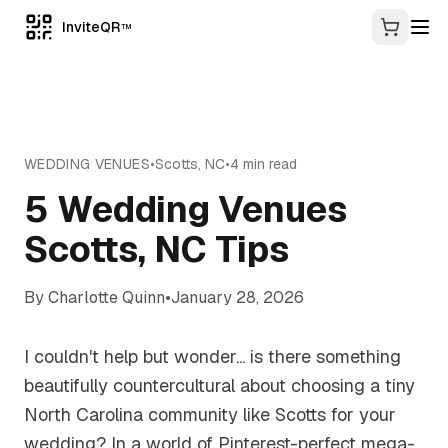
InviteQR
TM
WEDDING VENUES
•
Scotts
,
NC
•
4
min read
5 Wedding Venues
Scotts, NC Tips
By
Charlotte Quinn
•
January 28, 2026
I couldn't help but wonder... is there something
beautifully countercultural about choosing a tiny
North Carolina community like Scotts for your
wedding? In a world of Pinterest-perfect mega-