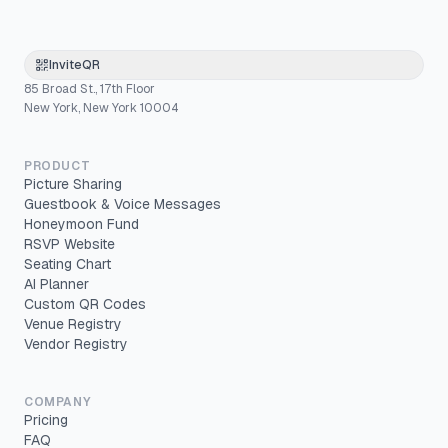
InviteQR
85 Broad St., 17th Floor
New York, New York 10004
PRODUCT
Picture Sharing
Guestbook & Voice Messages
Honeymoon Fund
RSVP Website
Seating Chart
AI Planner
Custom QR Codes
Venue Registry
Vendor Registry
COMPANY
Pricing
FAQ