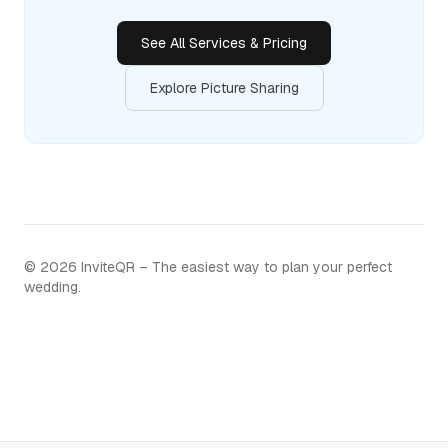
See All Services & Pricing
Explore Picture Sharing
©
2026
InviteQR – The easiest way to plan your perfect
wedding.