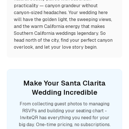
practicality — canyon grandeur without
canyon-sized headaches. Your wedding here
will have the golden light, the sweeping views,
and the warm California energy that makes
Southern California weddings legendary. So
head north of the city, find your perfect canyon
overlook, and let your love story begin.
Make Your
Santa Clarita
Wedding Incredible
From collecting guest photos to managing
RSVPs and building your seating chart -
InviteQR has everything you need for your
big day. One-time pricing, no subscriptions.