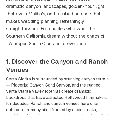
dramatic canyon landscapes, golden-hour light
that rivals Malibu's, and a suburban ease that
makes wedding planning refreshingly
straightforward. For couples who want the
Southern California dream without the chaos of
LA proper, Santa Clarita is a revelation.
1. Discover the Canyon and Ranch
Venues
Santa Clarita is surrounded by stunning canyon terrain
— Placerita Canyon, Sand Canyon, and the rugged
Santa Clarita Valley foothills create dramatic
backdrops that have attracted Hollywood filmmakers
for decades. Ranch and canyon venues here offer
outdoor ceremony sites framed by ancient oaks,