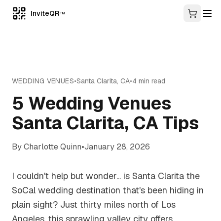
InviteQR
TM
WEDDING VENUES
•
Santa Clarita
,
CA
•
4
min read
5 Wedding Venues
Santa Clarita, CA Tips
By
Charlotte Quinn
•
January 28, 2026
I couldn't help but wonder... is Santa Clarita the
SoCal wedding destination that's been hiding in
plain sight? Just thirty miles north of Los
Angeles, this sprawling valley city offers