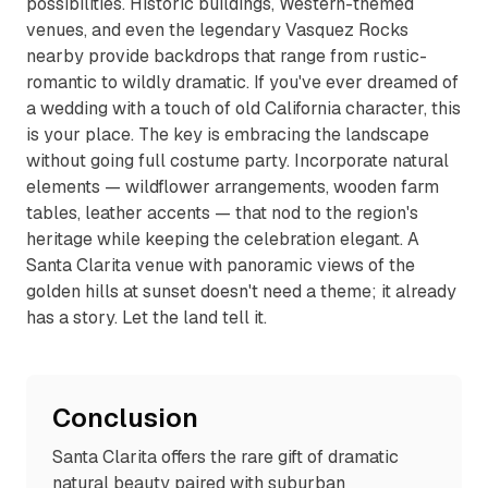
possibilities. Historic buildings, Western-themed
venues, and even the legendary Vasquez Rocks
nearby provide backdrops that range from rustic-
romantic to wildly dramatic. If you've ever dreamed of
a wedding with a touch of old California character, this
is your place. The key is embracing the landscape
without going full costume party. Incorporate natural
elements — wildflower arrangements, wooden farm
tables, leather accents — that nod to the region's
heritage while keeping the celebration elegant. A
Santa Clarita venue with panoramic views of the
golden hills at sunset doesn't need a theme; it already
has a story. Let the land tell it.
Conclusion
Santa Clarita offers the rare gift of dramatic
natural beauty paired with suburban