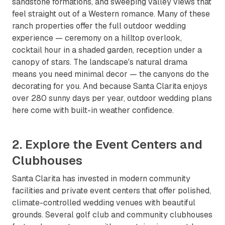
sandstone formations, and sweeping valley views that
feel straight out of a Western romance. Many of these
ranch properties offer the full outdoor wedding
experience — ceremony on a hilltop overlook,
cocktail hour in a shaded garden, reception under a
canopy of stars. The landscape's natural drama
means you need minimal decor — the canyons do the
decorating for you. And because Santa Clarita enjoys
over 280 sunny days per year, outdoor wedding plans
here come with built-in weather confidence.
2. Explore the Event Centers and
Clubhouses
Santa Clarita has invested in modern community
facilities and private event centers that offer polished,
climate-controlled wedding venues with beautiful
grounds. Several golf club and community clubhouses