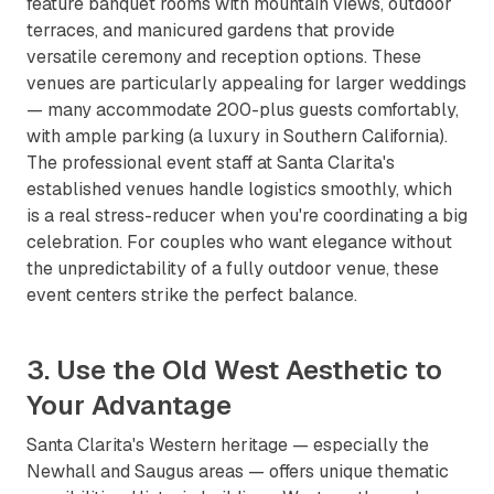
feature banquet rooms with mountain views, outdoor
terraces, and manicured gardens that provide
versatile ceremony and reception options. These
venues are particularly appealing for larger weddings
— many accommodate 200-plus guests comfortably,
with ample parking (a luxury in Southern California).
The professional event staff at Santa Clarita's
established venues handle logistics smoothly, which
is a real stress-reducer when you're coordinating a big
celebration. For couples who want elegance without
the unpredictability of a fully outdoor venue, these
event centers strike the perfect balance.
3. Use the Old West Aesthetic to
Your Advantage
Santa Clarita's Western heritage — especially the
Newhall and Saugus areas — offers unique thematic