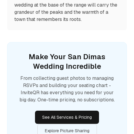
wedding at the base of the range will carry the
grandeur of the peaks and the warmth of a
town that remembers its roots.
Make Your
San Dimas
Wedding Incredible
From collecting guest photos to managing
RSVPs and building your seating chart -
InviteQR has everything you need for your
big day. One-time pricing, no subscriptions.
See All Services & Pricing
Explore Picture Sharing