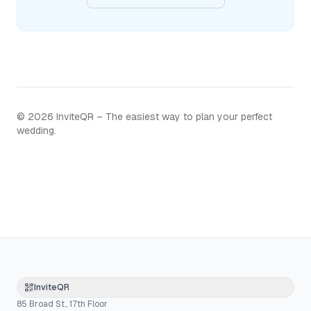
©
2026
InviteQR – The easiest way to plan your perfect
wedding.
InviteQR
85 Broad St., 17th Floor