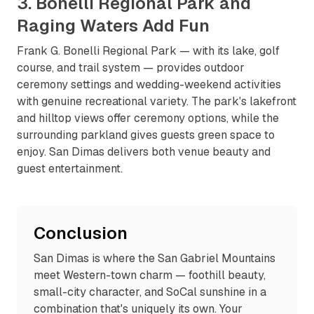
3. Bonelli Regional Park and
Raging Waters Add Fun
Frank G. Bonelli Regional Park — with its lake, golf
course, and trail system — provides outdoor
ceremony settings and wedding-weekend activities
with genuine recreational variety. The park's lakefront
and hilltop views offer ceremony options, while the
surrounding parkland gives guests green space to
enjoy. San Dimas delivers both venue beauty and
guest entertainment.
Conclusion
San Dimas is where the San Gabriel Mountains
meet Western-town charm — foothill beauty,
small-city character, and SoCal sunshine in a
combination that's uniquely its own. Your