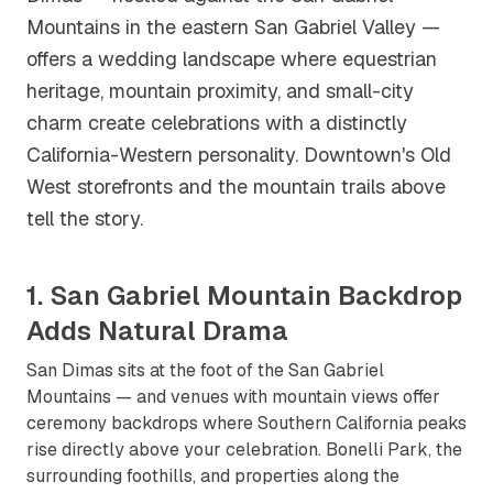
Mountains in the eastern San Gabriel Valley —
offers a wedding landscape where equestrian
heritage, mountain proximity, and small-city
charm create celebrations with a distinctly
California-Western personality. Downtown's Old
West storefronts and the mountain trails above
tell the story.
1. San Gabriel Mountain Backdrop
Adds Natural Drama
San Dimas sits at the foot of the San Gabriel
Mountains — and venues with mountain views offer
ceremony backdrops where Southern California peaks
rise directly above your celebration. Bonelli Park, the
surrounding foothills, and properties along the