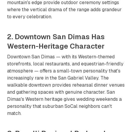
mountain's edge provide outdoor ceremony settings
where the vertical drama of the range adds grandeur
to every celebration.
2. Downtown San Dimas Has
Western-Heritage Character
Downtown San Dimas — with its Western-themed
storefronts, local restaurants, and equestrian-friendly
atmosphere — offers a small-town personality that's
increasingly rare in the San Gabriel Valley. The
walkable downtown provides rehearsal dinner venues
and gathering spaces with genuine character. San
Dimas's Western heritage gives wedding weekends a
personality that suburban SoCal neighbors can't
match.