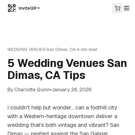
InviteQR
TM
WEDDING VENUES
•
San Dimas
,
CA
•
4
min read
5 Wedding Venues San
Dimas, CA Tips
By
Charlotte Quinn
•
January 28, 2026
I couldn't help but wonder... can a foothill city
with a Western-heritage downtown deliver a
wedding that's both vintage and vibrant? San
Dimas — nestled against the San Gabriel