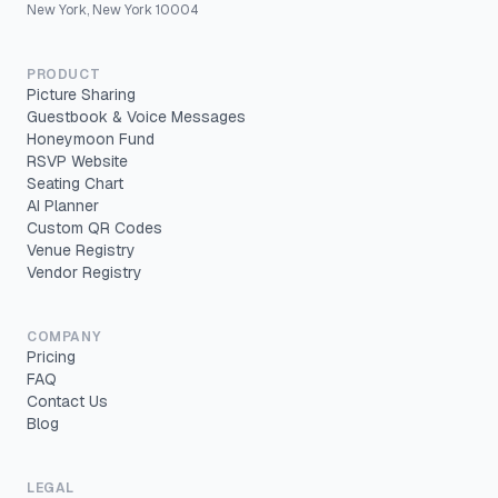
New York, New York 10004
PRODUCT
Picture Sharing
Guestbook & Voice Messages
Honeymoon Fund
RSVP Website
Seating Chart
AI Planner
Custom QR Codes
Venue Registry
Vendor Registry
COMPANY
Pricing
FAQ
Contact Us
Blog
LEGAL