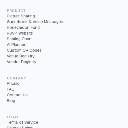
PRODUCT
Picture Sharing
Guestbook & Voice Messages
Honeymoon Fund
RSVP Website
Seating Chart
AI Planner
Custom QR Codes
Venue Registry
Vendor Registry
COMPANY
Pricing
FAQ
Contact Us
Blog
LEGAL
Terms of Service