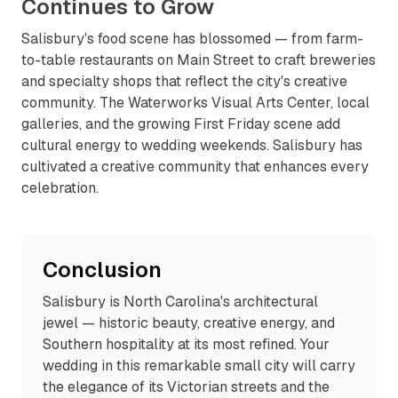
Continues to Grow
Salisbury's food scene has blossomed — from farm-
to-table restaurants on Main Street to craft breweries
and specialty shops that reflect the city's creative
community. The Waterworks Visual Arts Center, local
galleries, and the growing First Friday scene add
cultural energy to wedding weekends. Salisbury has
cultivated a creative community that enhances every
celebration.
Conclusion
Salisbury is North Carolina's architectural
jewel — historic beauty, creative energy, and
Southern hospitality at its most refined. Your
wedding in this remarkable small city will carry
the elegance of its Victorian streets and the