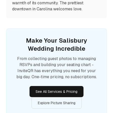
warmth of its community. The prettiest
downtown in Carolina welcomes love.
Make Your
Salisbury
Wedding Incredible
From collecting guest photos to managing
RSVPs and building your seating chart -
InviteQR has everything you need for your
big day. One-time pricing, no subscriptions.
See All Services & Pricing
Explore Picture Sharing