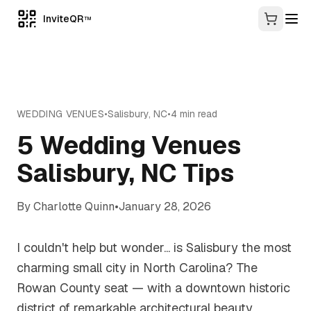
InviteQR
TM
WEDDING VENUES
•
Salisbury
,
NC
•
4
min read
5 Wedding Venues
Salisbury, NC Tips
By
Charlotte Quinn
•
January 28, 2026
I couldn't help but wonder... is Salisbury the most
charming small city in North Carolina? The
Rowan County seat — with a downtown historic
district of remarkable architectural beauty,