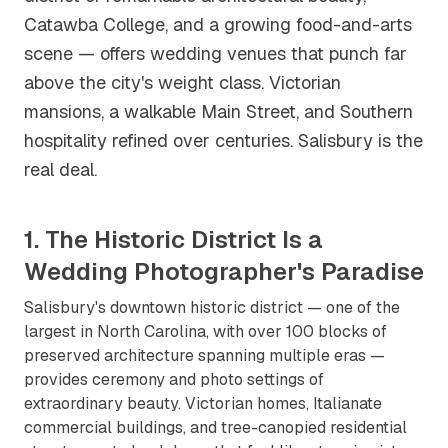
Catawba College, and a growing food-and-arts
scene — offers wedding venues that punch far
above the city's weight class. Victorian
mansions, a walkable Main Street, and Southern
hospitality refined over centuries. Salisbury is the
real deal.
1. The Historic District Is a
Wedding Photographer's Paradise
Salisbury's downtown historic district — one of the
largest in North Carolina, with over 100 blocks of
preserved architecture spanning multiple eras —
provides ceremony and photo settings of
extraordinary beauty. Victorian homes, Italianate
commercial buildings, and tree-canopied residential