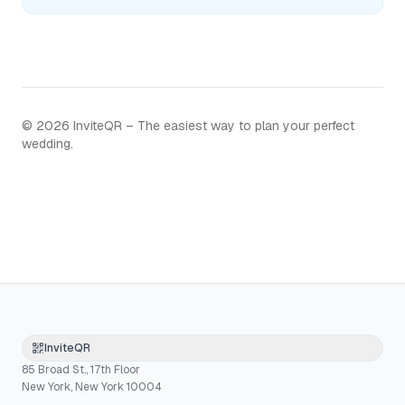
©
2026
InviteQR – The easiest way to plan your perfect
wedding.
InviteQR
85 Broad St., 17th Floor
New York, New York 10004