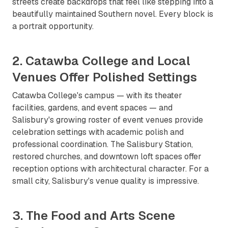
streets create backdrops that feel like stepping into a
beautifully maintained Southern novel. Every block is
a portrait opportunity.
2. Catawba College and Local
Venues Offer Polished Settings
Catawba College's campus — with its theater
facilities, gardens, and event spaces — and
Salisbury's growing roster of event venues provide
celebration settings with academic polish and
professional coordination. The Salisbury Station,
restored churches, and downtown loft spaces offer
reception options with architectural character. For a
small city, Salisbury's venue quality is impressive.
3. The Food and Arts Scene