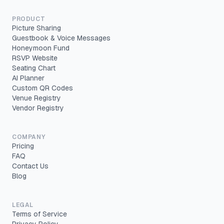
PRODUCT
Picture Sharing
Guestbook & Voice Messages
Honeymoon Fund
RSVP Website
Seating Chart
AI Planner
Custom QR Codes
Venue Registry
Vendor Registry
COMPANY
Pricing
FAQ
Contact Us
Blog
LEGAL
Terms of Service