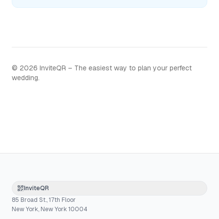
©
2026
InviteQR – The easiest way to plan your perfect
wedding.
InviteQR
85 Broad St., 17th Floor
New York, New York 10004