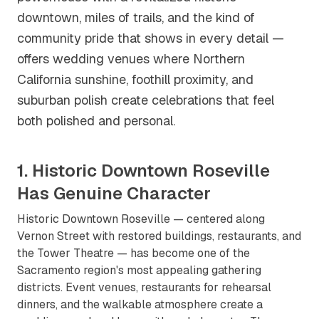
downtown, miles of trails, and the kind of
community pride that shows in every detail —
offers wedding venues where Northern
California sunshine, foothill proximity, and
suburban polish create celebrations that feel
both polished and personal.
1. Historic Downtown Roseville
Has Genuine Character
Historic Downtown Roseville — centered along
Vernon Street with restored buildings, restaurants, and
the Tower Theatre — has become one of the
Sacramento region's most appealing gathering
districts. Event venues, restaurants for rehearsal
dinners, and the walkable atmosphere create a