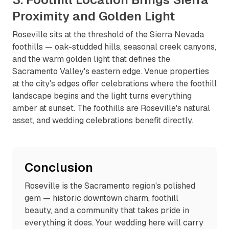
Proximity and Golden Light
Roseville sits at the threshold of the Sierra Nevada
foothills — oak-studded hills, seasonal creek canyons,
and the warm golden light that defines the
Sacramento Valley's eastern edge. Venue properties
at the city's edges offer celebrations where the foothill
landscape begins and the light turns everything
amber at sunset. The foothills are Roseville's natural
asset, and wedding celebrations benefit directly.
Conclusion
Roseville is the Sacramento region's polished
gem — historic downtown charm, foothill
beauty, and a community that takes pride in
everything it does. Your wedding here will carry