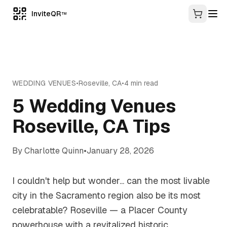
InviteQR
TM
WEDDING VENUES
•
Roseville
,
CA
•
4
min read
5 Wedding Venues
Roseville, CA Tips
By
Charlotte Quinn
•
January 28, 2026
I couldn't help but wonder... can the most livable
city in the Sacramento region also be its most
celebratable? Roseville — a Placer County
powerhouse with a revitalized historic