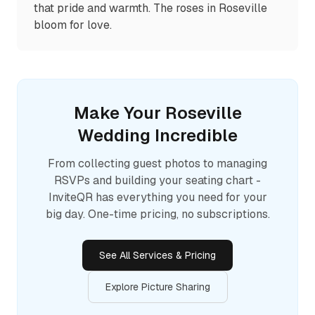
that pride and warmth. The roses in Roseville
bloom for love.
Make Your
Roseville
Wedding Incredible
From collecting guest photos to managing
RSVPs and building your seating chart -
InviteQR has everything you need for your
big day. One-time pricing, no subscriptions.
See All Services & Pricing
Explore Picture Sharing