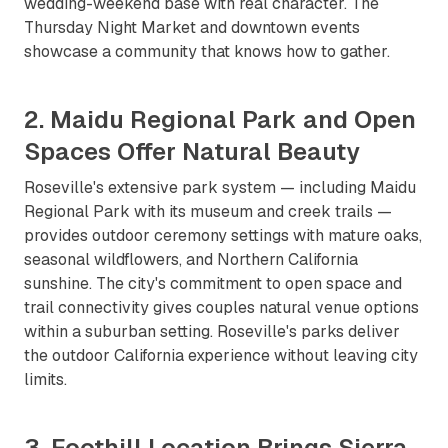
wedding-weekend base with real character. The
Thursday Night Market and downtown events
showcase a community that knows how to gather.
2. Maidu Regional Park and Open
Spaces Offer Natural Beauty
Roseville's extensive park system — including Maidu
Regional Park with its museum and creek trails —
provides outdoor ceremony settings with mature oaks,
seasonal wildflowers, and Northern California
sunshine. The city's commitment to open space and
trail connectivity gives couples natural venue options
within a suburban setting. Roseville's parks deliver
the outdoor California experience without leaving city
limits.
3. Foothill Location Brings Sierra