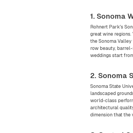
1. Sonoma W
Rohnert Park's Sono
great wine regions.
the Sonoma Valley 
row beauty, barrel
weddings start fro
2. Sonoma S
Sonoma State Unive
landscaped grounds
world-class perform
architectural qual
dimension that the 