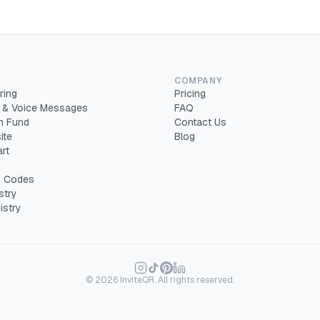
COMPANY
ring
Pricing
 & Voice Messages
FAQ
 Fund
Contact Us
ite
Blog
rt
 Codes
stry
istry
©
2026
InviteQR. All rights reserved.