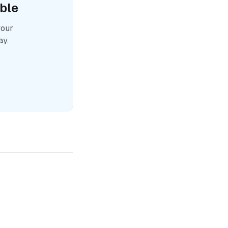
ble
your
ay.