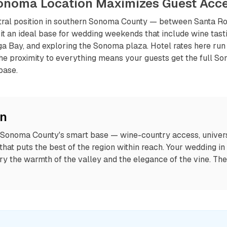
Sonoma Location Maximizes Guest Acc
tral position in southern Sonoma County — between Santa Ro
t an ideal base for wedding weekends that include wine tasti
a Bay, and exploring the Sonoma plaza. Hotel rates here run
the proximity to everything means your guests get the full S
base.
on
 Sonoma County's smart base — wine-country access, universi
 that puts the best of the region within reach. Your wedding in
ry the warmth of the valley and the elegance of the vine. Th