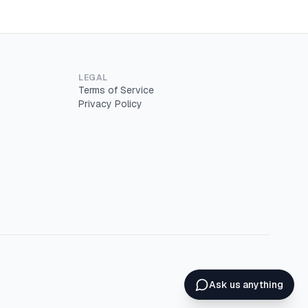
LEGAL
Terms of Service
Privacy Policy
Ask us anything