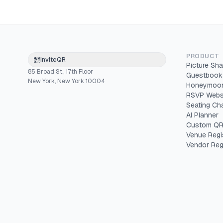
PRODUCT
InviteQR
Picture Sha
85 Broad St., 17th Floor
Guestbook
New York, New York 10004
Honeymoon
RSVP Webs
Seating Cha
AI Planner
Custom QR
Venue Regi
Vendor Reg