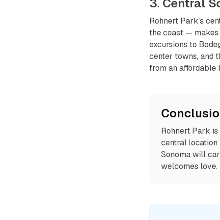
3. Central 
Rohnert Park's cen
the coast — makes i
excursions to Bodeg
center towns, and 
from an affordable 
Conclusi
Rohnert Park is
central location
Sonoma will car
welcomes love.