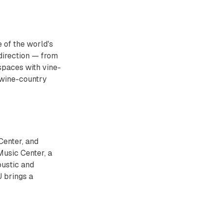
 of the world's
 direction — from
spaces with vine-
 wine-country
Center, and
usic Center, a
oustic and
 brings a