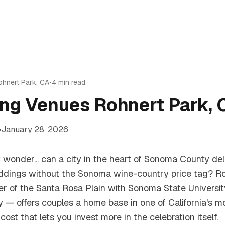
ohnert Park
,
CA
•
4
min read
ng Venues Rohnert Park, 
•
January 28, 2026
ut wonder... can a city in the heart of Sonoma County d
dings without the Sonoma wine-country price tag? R
nter of the Santa Rosa Plain with Sonoma State Universi
gy — offers couples a home base in one of California's m
cost that lets you invest more in the celebration itself.