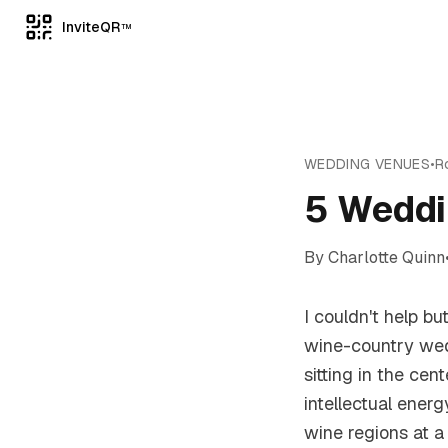
InviteQR
TM
WEDDING VENUES
•
R
5 Weddi
By
Charlotte Quinn
I couldn't help b
wine-country wed
sitting in the ce
intellectual ener
wine regions at a 