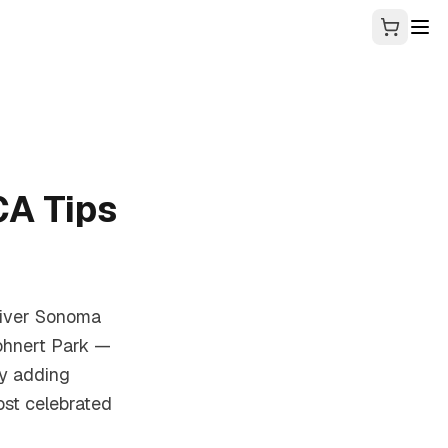
CA Tips
eliver Sonoma
ohnert Park —
ty adding
ost celebrated