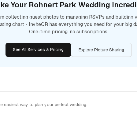
ke Your
Rohnert Park
Wedding Incredi
m collecting guest photos to managing RSVPs and building 
ating chart - InviteQR has everything you need for your big d
One-time pricing, no subscriptions.
See All Services & Pricing
Explore Picture Sharing
e easiest way to plan your perfect wedding.