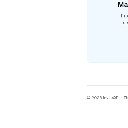
Ma
Fro
se
©
2026
InviteQR – Th