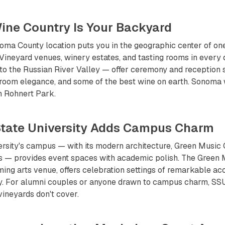
ine Country Is Your Backyard
ma County location puts you in the geographic center of one
 Vineyard venues, winery estates, and tasting rooms in every
to the Russian River Valley — offer ceremony and reception 
-room elegance, and some of the best wine on earth. Sonoma
m Rohnert Park.
tate University Adds Campus Charm
rsity's campus — with its modern architecture, Green Music 
 — provides event spaces with academic polish. The Green M
ing arts venue, offers celebration settings of remarkable ac
ity. For alumni couples or anyone drawn to campus charm, SSU
vineyards don't cover.