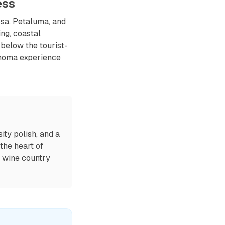
ess
sa, Petaluma, and
ng, coastal
 below the tourist-
onoma experience
ty polish, and a
 the heart of
e wine country