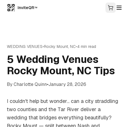
InviteQR
TM
WEDDING VENUES
•
Rocky Mount
,
NC
•
4
min read
5 Wedding Venues
Rocky Mount, NC Tips
By
Charlotte Quinn
•
January 28, 2026
I couldn't help but wonder... can a city straddling
two counties and the Tar River deliver a
wedding that bridges everything beautifully?
Rocky Mount — split between Nash and