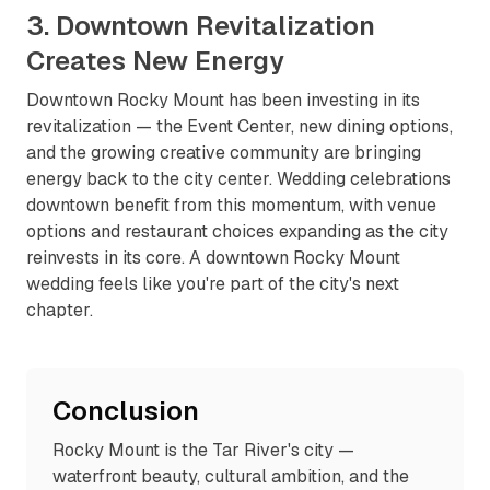
3. Downtown Revitalization
Creates New Energy
Downtown Rocky Mount has been investing in its
revitalization — the Event Center, new dining options,
and the growing creative community are bringing
energy back to the city center. Wedding celebrations
downtown benefit from this momentum, with venue
options and restaurant choices expanding as the city
reinvests in its core. A downtown Rocky Mount
wedding feels like you're part of the city's next
chapter.
Conclusion
Rocky Mount is the Tar River's city —
waterfront beauty, cultural ambition, and the