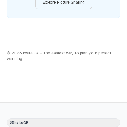
Explore Picture Sharing
©
2026
InviteQR – The easiest way to plan your perfect
wedding.
InviteQR