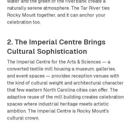
water and the green of the riverbank create a
naturally serene atmosphere. The Tar River ties
Rocky Mount together, and it can anchor your
celebration too.
2. The Imperial Centre Brings
Cultural Sophistication
The Imperial Centre for the Arts & Sciences — a
converted textile mill housing a museum, galleries,
and event spaces — provides reception venues with
the kind of cultural weight and architectural character
that few eastern North Carolina cities can offer. The
adaptive reuse of the mill building creates celebration
spaces where industrial heritage meets artistic
ambition. The Imperial Centre is Rocky Mount's
cultural crown.