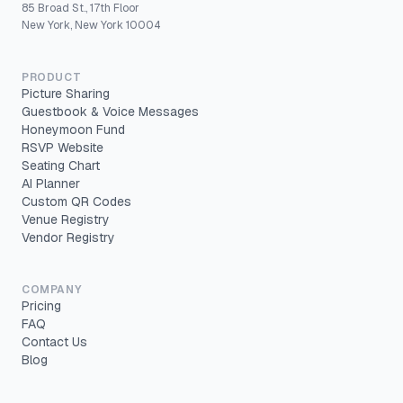
85 Broad St., 17th Floor
New York, New York 10004
PRODUCT
Picture Sharing
Guestbook & Voice Messages
Honeymoon Fund
RSVP Website
Seating Chart
AI Planner
Custom QR Codes
Venue Registry
Vendor Registry
COMPANY
Pricing
FAQ
Contact Us
Blog