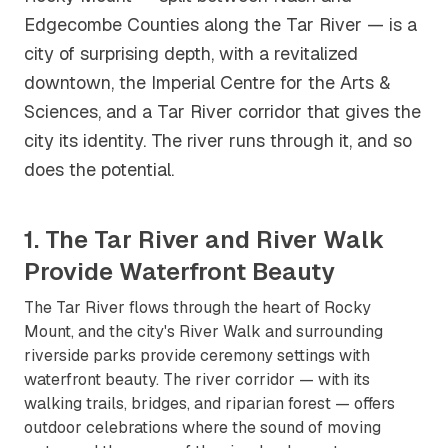
Edgecombe Counties along the Tar River — is a
city of surprising depth, with a revitalized
downtown, the Imperial Centre for the Arts &
Sciences, and a Tar River corridor that gives the
city its identity. The river runs through it, and so
does the potential.
1. The Tar River and River Walk
Provide Waterfront Beauty
The Tar River flows through the heart of Rocky
Mount, and the city's River Walk and surrounding
riverside parks provide ceremony settings with
waterfront beauty. The river corridor — with its
walking trails, bridges, and riparian forest — offers
outdoor celebrations where the sound of moving