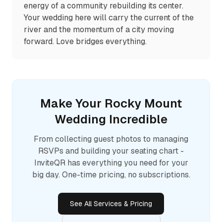
energy of a community rebuilding its center.
Your wedding here will carry the current of the
river and the momentum of a city moving
forward. Love bridges everything.
Make Your
Rocky Mount
Wedding Incredible
From collecting guest photos to managing
RSVPs and building your seating chart -
InviteQR has everything you need for your
big day. One-time pricing, no subscriptions.
See All Services & Pricing