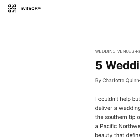
InviteQR
TM
WEDDING VENUES
•
R
5 Weddi
By
Charlotte Quinn
I couldn't help b
deliver a wedding
the southern tip 
a Pacific Northw
beauty that defin