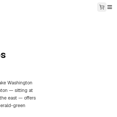
ps
Lake Washington
ton — sitting at
the east — offers
merald-green