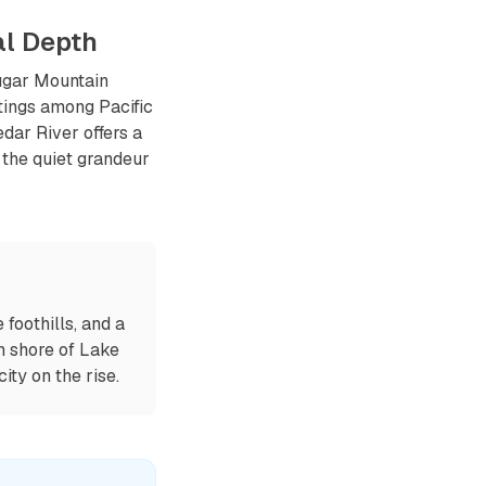
al Depth
ougar Mountain
tings among Pacific
dar River offers a
 the quiet grandeur
foothills, and a
n shore of Lake
ty on the rise.