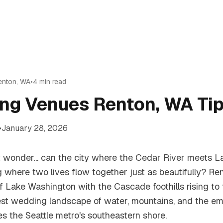
enton
,
WA
•
4
min read
ng Venues Renton, WA Ti
•
January 28, 2026
ut wonder... can the city where the Cedar River meets 
 where two lives flow together just as beautifully? Ren
of Lake Washington with the Cascade foothills rising to 
est wedding landscape of water, mountains, and the e
es the Seattle metro's southeastern shore.