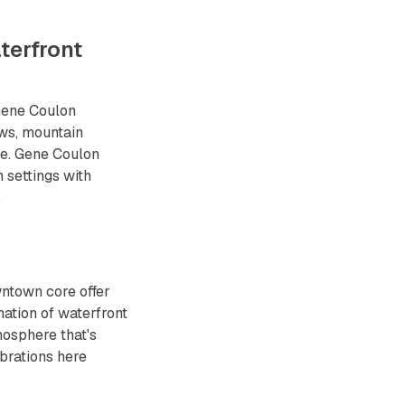
terfront
Gene Coulon
ws, mountain
re. Gene Coulon
 settings with
.
wntown core offer
ation of waterfront
osphere that's
brations here