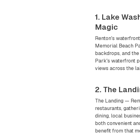
1. Lake Was
Magic
Renton's waterfron
Memorial Beach Par
backdrops, and the
Park's waterfront p
views across the l
2. The Land
The Landing — Rento
restaurants, gather
dining, local busi
both convenient and
benefit from that 