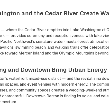
hington and the Cedar River Create Wa
t — where the Cedar River empties into Lake Washington at 
k — provides ceremony and reception venues with lake vie
 Pacific Northwest's signature water-meets-forest atmosphe
avilions, swimming beach, and walking trails offer celebration
ake toward Mercer Island and the Olympic Mountains beyond
ing and Downtown Bring Urban Energy
n's waterfront mixed-use district — and the revitalizing do
ing spaces, and event venues with modern energy. The combin
nesses, and community spaces creates a wedding-weekend atm
 characterful. Downtown Renton is finding its voice, and cele
momentum.