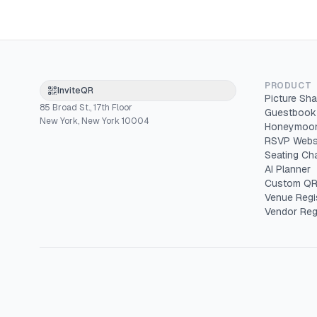
PRODUCT
InviteQR
Picture Sha
85 Broad St., 17th Floor
Guestbook
New York, New York 10004
Honeymoon
RSVP Webs
Seating Cha
AI Planner
Custom QR
Venue Regi
Vendor Reg