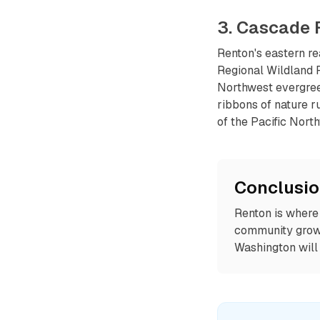
3. Cascade 
Renton's eastern re
Regional Wildland 
Northwest evergreen
ribbons of nature r
of the Pacific Nort
Conclusi
Renton is where 
community growin
Washington will 