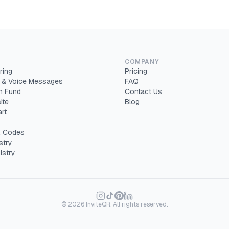
COMPANY
ring
Pricing
 & Voice Messages
FAQ
 Fund
Contact Us
ite
Blog
rt
 Codes
stry
istry
©
2026
InviteQR. All rights reserved.