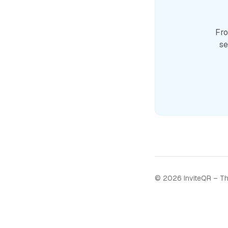
Fro
se
©
2026
InviteQR – Th