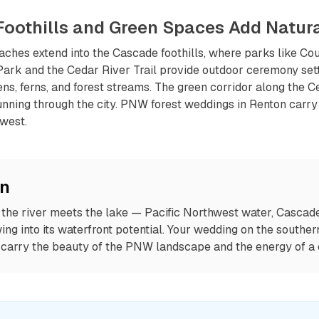
Foothills and Green Spaces Add Natur
aches extend into the Cascade foothills, where parks like C
Park and the Cedar River Trail provide outdoor ceremony set
s, ferns, and forest streams. The green corridor along the Ce
unning through the city. PNW forest weddings in Renton carry
hwest.
on
the river meets the lake — Pacific Northwest water, Cascade 
g into its waterfront potential. Your wedding on the souther
carry the beauty of the PNW landscape and the energy of a ci