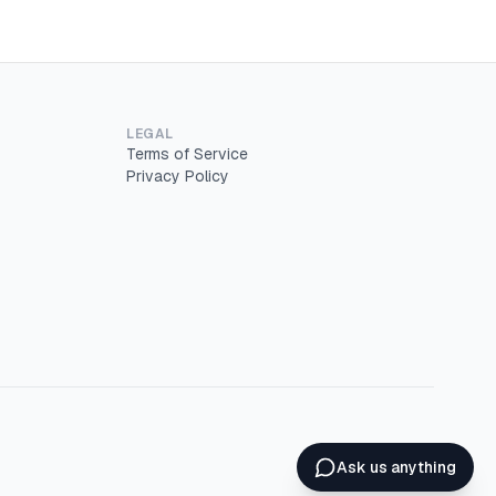
LEGAL
Terms of Service
Privacy Policy
Ask us anything