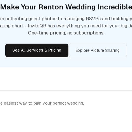
Make Your
Renton
Wedding Incredibl
m collecting guest photos to managing RSVPs and building 
ating chart - InviteQR has everything you need for your big d
One-time pricing, no subscriptions.
See All Services & Pricing
Explore Picture Sharing
e easiest way to plan your perfect wedding.