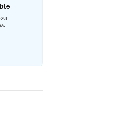
ble
your
ay.