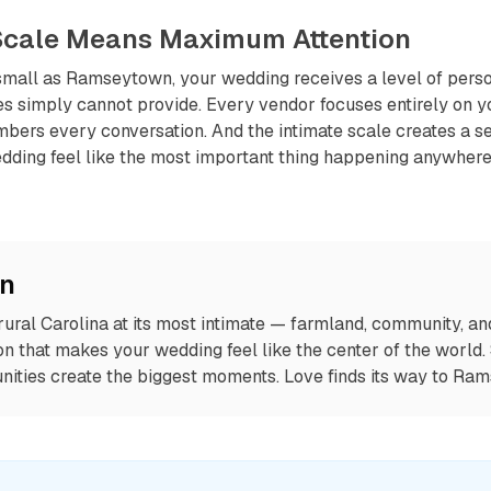
 Scale Means Maximum Attention
mall as Ramseytown, your wedding receives a level of person
s simply cannot provide. Every vendor focuses entirely on yo
ers every conversation. And the intimate scale creates a s
dding feel like the most important thing happening anywher
on
ral Carolina at its most intimate — farmland, community, and
on that makes your wedding feel like the center of the world
ities create the biggest moments. Love finds its way to Ra