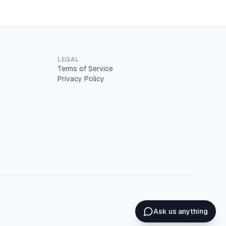
LEGAL
Terms of Service
Privacy Policy
Ask us anything