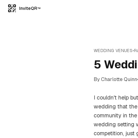
InviteQR
TM
WEDDING VENUES
•
R
5 Weddi
By
Charlotte Quinn
I couldn't help bu
wedding that the
community in the 
wedding setting 
competition, just