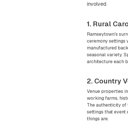
involved.
1. Rural Ca
Ramseytown's surr
ceremony settings w
manufactured backdr
seasonal variety. S
architecture each b
2. Country 
Venue properties i
working farms, hist
The authenticity of
settings that event 
things are.