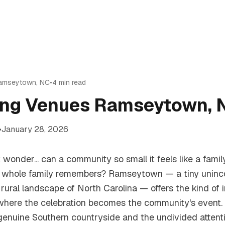
amseytown
,
NC
•
4
min read
ng Venues Ramseytown, N
•
January 28, 2026
t wonder... can a community so small it feels like a famil
 whole family remembers? Ramseytown — a tiny uninc
rural landscape of North Carolina — offers the kind of i
where the celebration becomes the community's event.
 genuine Southern countryside and the undivided attent