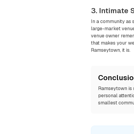
3. Intimate
In a community as s
large-market venue
venue owner rememb
that makes your we
Ramseytown, it is.
Conclusi
Ramseytown is ru
personal attenti
smallest commun