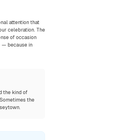
al attention that
ur celebration. The
ense of occasion
e — because in
 the kind of
. Sometimes the
mseytown.