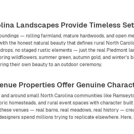
rolina Landscapes Provide Timeless Set
oundings — rolling farmland, mature hardwoods, and open 
ith the honest natural beauty that defines rural North Caroli
ops, no staged rustic elements — just the real Piedmont lan
pring wildflowers, summer green, autumn gold, and winter's 
ring their own beauty to an outdoor ceremony.
Venue Properties Offer Genuine Charac
n and around small North Carolina communities like Ramseyt
oric homesteads, and rural event spaces with character built
 these venues — real barns, real meadows, real history — cre
designers spend millions trying to replicate elsewhere. Here, i