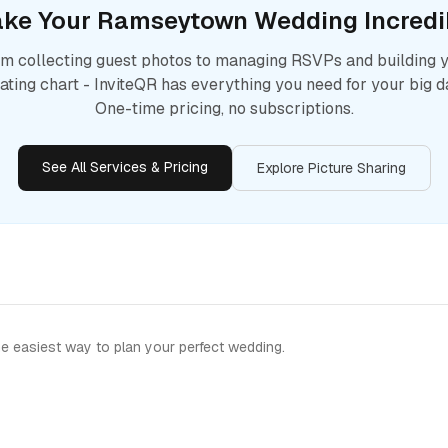
ke Your
Ramseytown
Wedding Incredi
m collecting guest photos to managing RSVPs and building 
ating chart - InviteQR has everything you need for your big d
One-time pricing, no subscriptions.
See All Services & Pricing
Explore Picture Sharing
e easiest way to plan your perfect wedding.