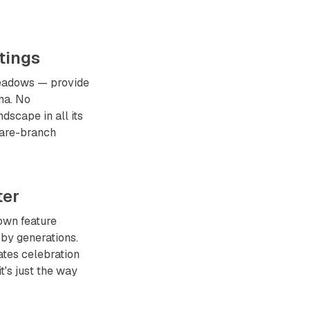
tings
meadows — provide
na. No
dscape in all its
bare-branch
ter
own feature
 by generations.
ates celebration
t's just the way