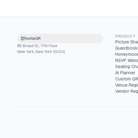
PRODUCT
InviteQR
Picture Sha
85 Broad St., 17th Floor
Guestbook
New York, New York 10004
Honeymoon
RSVP Webs
Seating Cha
AI Planner
Custom QR
Venue Regi
Vendor Reg