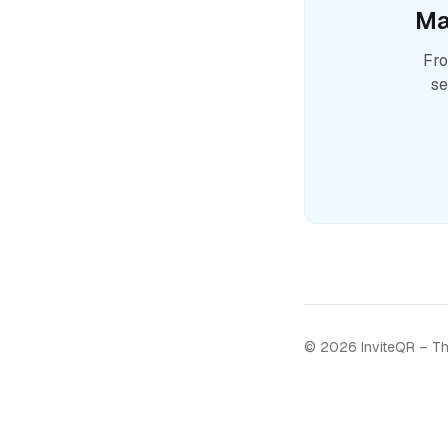
Ma
Fro
se
©
2026
InviteQR – Th