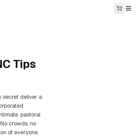
C Tips
y secret deliver a
orporated
ntimate, pastoral
 No crowds, no
ion of everyone