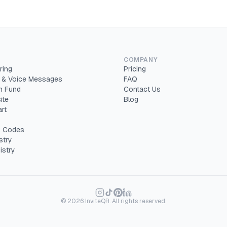
COMPANY
ring
Pricing
 & Voice Messages
FAQ
 Fund
Contact Us
ite
Blog
rt
 Codes
stry
istry
©
2026
InviteQR. All rights reserved.