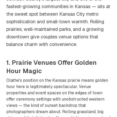
fastest-growing communities in Kansas — sits at
the sweet spot between Kansas City metro
sophistication and small-town warmth. Rolling
prairies, well-maintained parks, and a growing
downtown give couples venue options that
balance charm with convenience.
1. Prairie Venues Offer Golden
Hour Magic
Olathe's position on the Kansas prairie means golden
hour here is legitimately spectacular. Venue
properties and event spaces on the edges of town
offer ceremony settings with unobstructed western
views — the kind of sunset backdrop that
photographers dream about. Rolling grassland, big