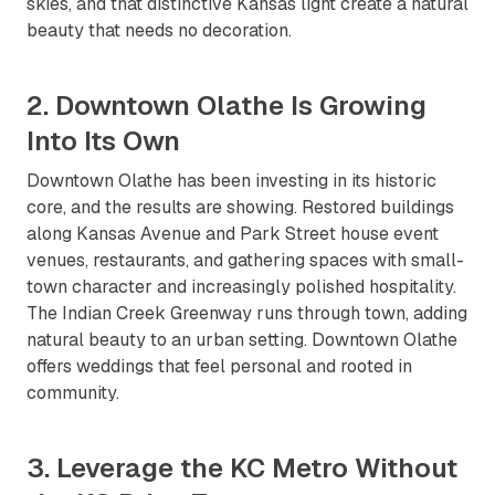
skies, and that distinctive Kansas light create a natural
beauty that needs no decoration.
2. Downtown Olathe Is Growing
Into Its Own
Downtown Olathe has been investing in its historic
core, and the results are showing. Restored buildings
along Kansas Avenue and Park Street house event
venues, restaurants, and gathering spaces with small-
town character and increasingly polished hospitality.
The Indian Creek Greenway runs through town, adding
natural beauty to an urban setting. Downtown Olathe
offers weddings that feel personal and rooted in
community.
3. Leverage the KC Metro Without