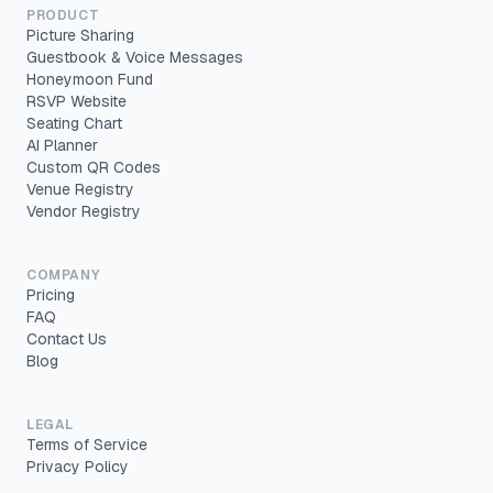
PRODUCT
Picture Sharing
Guestbook & Voice Messages
Honeymoon Fund
RSVP Website
Seating Chart
AI Planner
Custom QR Codes
Venue Registry
Vendor Registry
COMPANY
Pricing
FAQ
Contact Us
Blog
LEGAL
Terms of Service
Privacy Policy