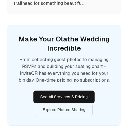
trailhead for something beautiful.
Make Your
Olathe
Wedding
Incredible
From collecting guest photos to managing
RSVPs and building your seating chart -
InviteQR has everything you need for your
big day. One-time pricing, no subscriptions.
See All Services & Pricing
Explore Picture Sharing