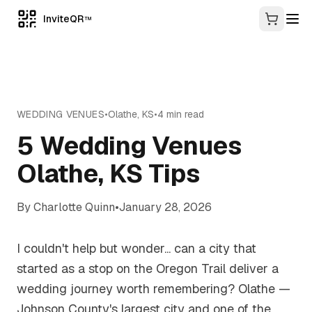
InviteQR
TM
WEDDING VENUES
•
Olathe
,
KS
•
4
min read
5 Wedding Venues
Olathe, KS Tips
By
Charlotte Quinn
•
January 28, 2026
I couldn't help but wonder... can a city that
started as a stop on the Oregon Trail deliver a
wedding journey worth remembering? Olathe —
Johnson County's largest city and one of the