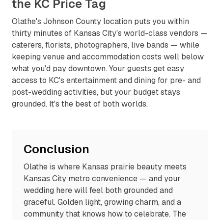
the KC Price Tag
Olathe's Johnson County location puts you within
thirty minutes of Kansas City's world-class vendors —
caterers, florists, photographers, live bands — while
keeping venue and accommodation costs well below
what you'd pay downtown. Your guests get easy
access to KC's entertainment and dining for pre- and
post-wedding activities, but your budget stays
grounded. It's the best of both worlds.
Conclusion
Olathe is where Kansas prairie beauty meets
Kansas City metro convenience — and your
wedding here will feel both grounded and
graceful. Golden light, growing charm, and a
community that knows how to celebrate. The