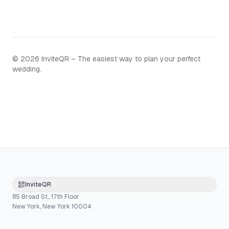
©
2026
InviteQR – The easiest way to plan your perfect
wedding.
InviteQR
85 Broad St., 17th Floor
New York, New York 10004