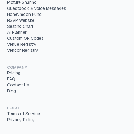
Picture Sharing
Guestbook & Voice Messages
Honeymoon Fund
RSVP Website
Seating Chart
AI Planner
Custom QR Codes
Venue Registry
Vendor Registry
COMPANY
Pricing
FAQ
Contact Us
Blog
LEGAL
Terms of Service
Privacy Policy