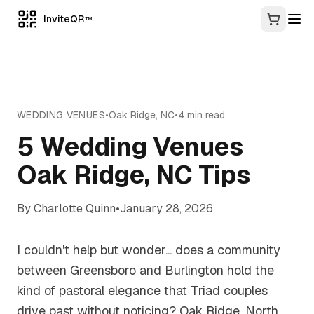
InviteQR
TM
WEDDING VENUES
•
Oak Ridge
,
NC
•
4
min read
5 Wedding Venues
Oak Ridge, NC Tips
By
Charlotte Quinn
•
January 28, 2026
I couldn't help but wonder... does a community
between Greensboro and Burlington hold the
kind of pastoral elegance that Triad couples
drive past without noticing? Oak Ridge, North