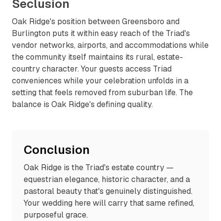
Seclusion
Oak Ridge's position between Greensboro and
Burlington puts it within easy reach of the Triad's
vendor networks, airports, and accommodations while
the community itself maintains its rural, estate-
country character. Your guests access Triad
conveniences while your celebration unfolds in a
setting that feels removed from suburban life. The
balance is Oak Ridge's defining quality.
Conclusion
Oak Ridge is the Triad's estate country —
equestrian elegance, historic character, and a
pastoral beauty that's genuinely distinguished.
Your wedding here will carry that same refined,
purposeful grace.