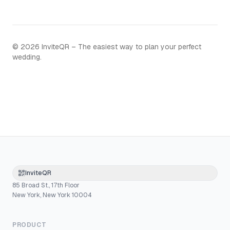
©
2026
InviteQR – The easiest way to plan your perfect
wedding.
InviteQR
85 Broad St., 17th Floor
New York, New York 10004
PRODUCT