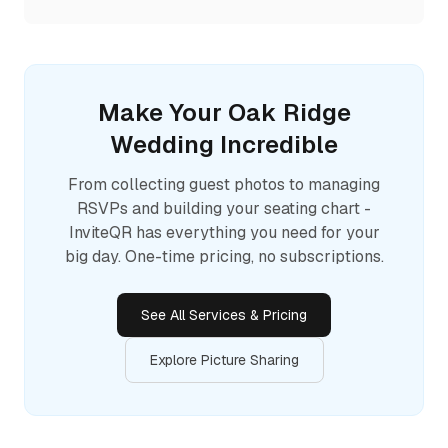
Make Your
Oak Ridge
Wedding Incredible
From collecting guest photos to managing
RSVPs and building your seating chart -
InviteQR has everything you need for your
big day. One-time pricing, no subscriptions.
See All Services & Pricing
Explore Picture Sharing