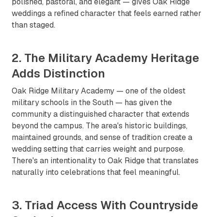
polished, pastoral, and elegant — gives Oak Ridge
weddings a refined character that feels earned rather
than staged.
2. The Military Academy Heritage
Adds Distinction
Oak Ridge Military Academy — one of the oldest
military schools in the South — has given the
community a distinguished character that extends
beyond the campus. The area's historic buildings,
maintained grounds, and sense of tradition create a
wedding setting that carries weight and purpose.
There's an intentionality to Oak Ridge that translates
naturally into celebrations that feel meaningful.
3. Triad Access With Countryside