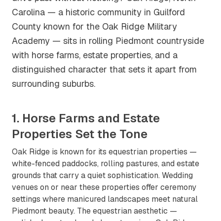
Carolina — a historic community in Guilford
County known for the Oak Ridge Military
Academy — sits in rolling Piedmont countryside
with horse farms, estate properties, and a
distinguished character that sets it apart from
surrounding suburbs.
1. Horse Farms and Estate
Properties Set the Tone
Oak Ridge is known for its equestrian properties —
white-fenced paddocks, rolling pastures, and estate
grounds that carry a quiet sophistication. Wedding
venues on or near these properties offer ceremony
settings where manicured landscapes meet natural
Piedmont beauty. The equestrian aesthetic —