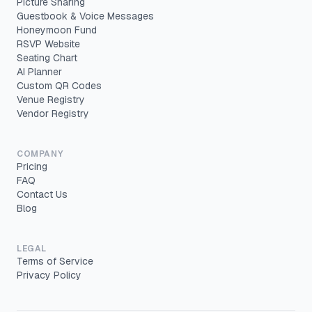
Picture Sharing
Guestbook & Voice Messages
Honeymoon Fund
RSVP Website
Seating Chart
AI Planner
Custom QR Codes
Venue Registry
Vendor Registry
COMPANY
Pricing
FAQ
Contact Us
Blog
LEGAL
Terms of Service
Privacy Policy