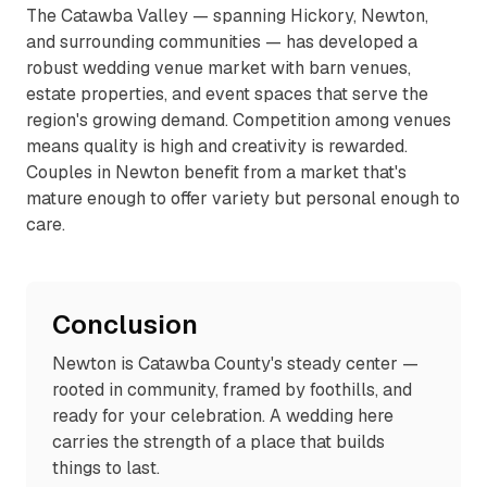
The Catawba Valley — spanning Hickory, Newton,
and surrounding communities — has developed a
robust wedding venue market with barn venues,
estate properties, and event spaces that serve the
region's growing demand. Competition among venues
means quality is high and creativity is rewarded.
Couples in Newton benefit from a market that's
mature enough to offer variety but personal enough to
care.
Conclusion
Newton is Catawba County's steady center —
rooted in community, framed by foothills, and
ready for your celebration. A wedding here
carries the strength of a place that builds
things to last.