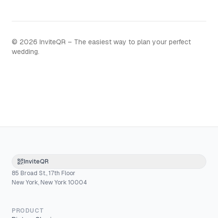
©
2026
InviteQR – The easiest way to plan your perfect
wedding.
InviteQR
85 Broad St., 17th Floor
New York, New York 10004
PRODUCT