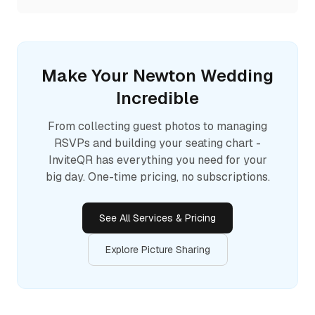
Make Your
Newton
Wedding
Incredible
From collecting guest photos to managing
RSVPs and building your seating chart -
InviteQR has everything you need for your
big day. One-time pricing, no subscriptions.
See All Services & Pricing
Explore Picture Sharing