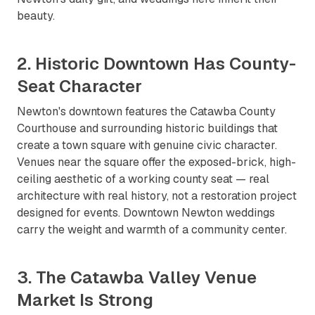
beauty.
2. Historic Downtown Has County-
Seat Character
Newton's downtown features the Catawba County
Courthouse and surrounding historic buildings that
create a town square with genuine civic character.
Venues near the square offer the exposed-brick, high-
ceiling aesthetic of a working county seat — real
architecture with real history, not a restoration project
designed for events. Downtown Newton weddings
carry the weight and warmth of a community center.
3. The Catawba Valley Venue
Market Is Strong