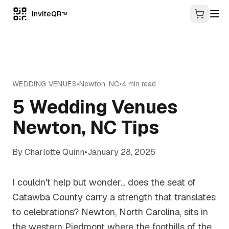
InviteQR
TM
WEDDING VENUES
•
Newton
,
NC
•
4
min read
5 Wedding Venues
Newton, NC Tips
By
Charlotte Quinn
•
January 28, 2026
I couldn't help but wonder... does the seat of
Catawba County carry a strength that translates
to celebrations? Newton, North Carolina, sits in
the western Piedmont where the foothills of the