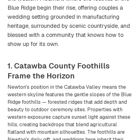
Blue Ridge begin their rise, offering couples a
wedding setting grounded in manufacturing
heritage, surrounded by scenic countryside, and
blessed with a community that knows how to
show up for its own.
1. Catawba County Foothills
Frame the Horizon
Newton's position in the Catawba Valley means the
western skyline features the gentle slopes of the Blue
Ridge foothills — forested ridges that add depth and
beauty to outdoor ceremony sites. Properties with
western exposures capture sunset light against these
hills, creating backdrops that blend agricultural
flatland with mountain silhouettes. The foothills are
Newton's daily gift, and weddings here inherit their