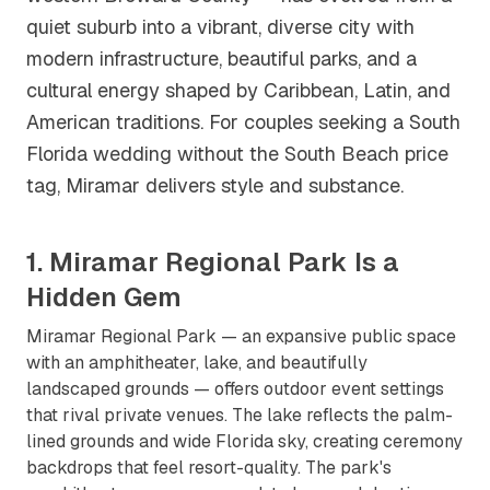
quiet suburb into a vibrant, diverse city with
modern infrastructure, beautiful parks, and a
cultural energy shaped by Caribbean, Latin, and
American traditions. For couples seeking a South
Florida wedding without the South Beach price
tag, Miramar delivers style and substance.
1. Miramar Regional Park Is a
Hidden Gem
Miramar Regional Park — an expansive public space
with an amphitheater, lake, and beautifully
landscaped grounds — offers outdoor event settings
that rival private venues. The lake reflects the palm-
lined grounds and wide Florida sky, creating ceremony
backdrops that feel resort-quality. The park's