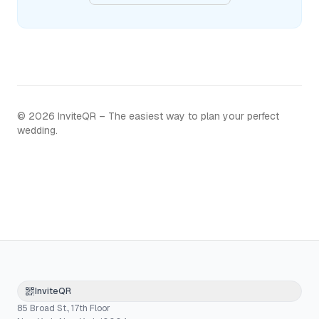
©
2026
InviteQR – The easiest way to plan your perfect
wedding.
InviteQR
85 Broad St., 17th Floor