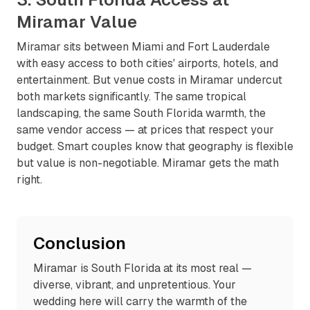
Miramar Value
Miramar sits between Miami and Fort Lauderdale
with easy access to both cities' airports, hotels, and
entertainment. But venue costs in Miramar undercut
both markets significantly. The same tropical
landscaping, the same South Florida warmth, the
same vendor access — at prices that respect your
budget. Smart couples know that geography is flexible
but value is non-negotiable. Miramar gets the math
right.
Conclusion
Miramar is South Florida at its most real —
diverse, vibrant, and unpretentious. Your
wedding here will carry the warmth of the