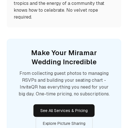
tropics and the energy of a community that
knows how to celebrate. No velvet rope
required.
Make Your
Miramar
Wedding Incredible
From collecting guest photos to managing
RSVPs and building your seating chart -
InviteQR has everything you need for your
big day. One-time pricing, no subscriptions.
See All Services & Pricing
Explore Picture Sharing