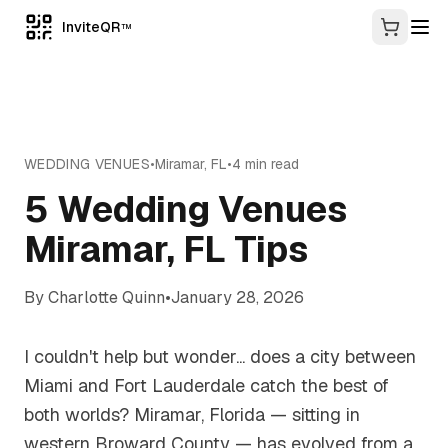
InviteQR
TM
WEDDING VENUES
•
Miramar
,
FL
•
4
min read
5 Wedding Venues
Miramar, FL Tips
By
Charlotte Quinn
•
January 28, 2026
I couldn't help but wonder... does a city between
Miami and Fort Lauderdale catch the best of
both worlds? Miramar, Florida — sitting in
western Broward County — has evolved from a