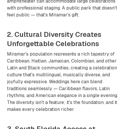
amphitheater can accommodate large celebrations
with professional staging. A public park that doesn't
feel public — that's Miramar's gift.
2. Cultural Diversity Creates
Unforgettable Celebrations
Miramar's population represents a rich tapestry of
Caribbean, Haitian, Jamaican, Colombian, and other
Latin and Black communities, creating a celebration
culture that's multilingual, musically diverse, and
joyfully expressive. Weddings here can blend
traditions seamlessly — Caribbean flavors, Latin
rhythms, and American elegance in a single evening.
The diversity isn't a feature; it's the foundation, and it
makes every celebration richer.
3. South Florida Access at