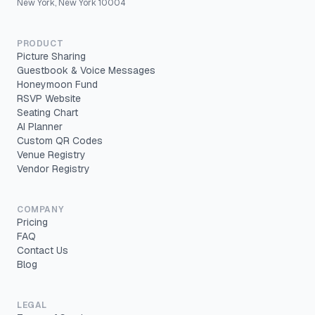
New York, New York 10004
PRODUCT
Picture Sharing
Guestbook & Voice Messages
Honeymoon Fund
RSVP Website
Seating Chart
AI Planner
Custom QR Codes
Venue Registry
Vendor Registry
COMPANY
Pricing
FAQ
Contact Us
Blog
LEGAL