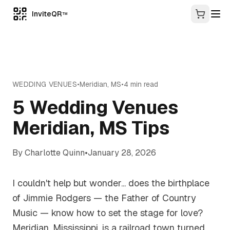
InviteQR
TM
WEDDING VENUES
•
Meridian
,
MS
•
4
min read
5 Wedding Venues
Meridian, MS Tips
By
Charlotte Quinn
•
January 28, 2026
I couldn't help but wonder... does the birthplace
of Jimmie Rodgers — the Father of Country
Music — know how to set the stage for love?
Meridian, Mississippi, is a railroad town turned