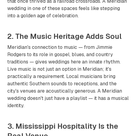
that once thrived as a railroad crossroads. A Meridian
wedding in one of these spaces feels like stepping
into a golden age of celebration.
2. The Music Heritage Adds Soul
Meridian's connection to music — from Jimmie
Rodgers to its role in gospel, blues, and country
traditions — gives weddings here an innate rhythm.
Live music is not just an option in Meridian; it's
practically a requirement. Local musicians bring
authentic Southern sounds to receptions, and the
city's venues are acoustically generous. A Meridian
wedding doesn't just have a playlist — it has a musical
identity.
3. Mississippi Hospitality Is the
Real Venue