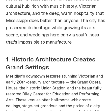
cultural hub, rich with music history, Victorian
architecture, and the deep, warm hospitality that
Mississippi does better than anyone. The city has
preserved its heritage while growing its arts
scene, and weddings here carry a soulfulness
that's impossible to manufacture.
1. Historic Architecture Creates
Grand Settings
Meridian's downtown features stunning Victorian and
early 20th-century architecture — the Grand Opera
House, the historic Union Station, and the beautifully
restored Riley Center for Education and Performing
Arts. These venues offer ballrooms with ornate
ceilings, stage-set grandeur, and the patina of a city