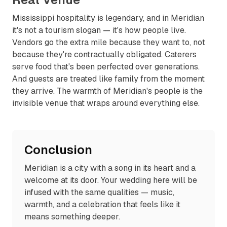
Mississippi hospitality is legendary, and in Meridian
it's not a tourism slogan — it's how people live.
Vendors go the extra mile because they want to, not
because they're contractually obligated. Caterers
serve food that's been perfected over generations.
And guests are treated like family from the moment
they arrive. The warmth of Meridian's people is the
invisible venue that wraps around everything else.
Conclusion
Meridian is a city with a song in its heart and a
welcome at its door. Your wedding here will be
infused with the same qualities — music,
warmth, and a celebration that feels like it
means something deeper.