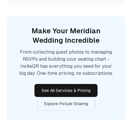
Make Your
Meridian
Wedding Incredible
From collecting guest photos to managing
RSVPs and building your seating chart -
InviteQR has everything you need for your
big day. One-time pricing, no subscriptions.
See All Services & Pricing
Explore Picture Sharing