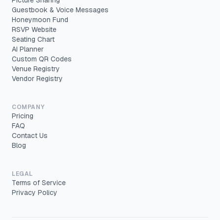
Picture Sharing
Guestbook & Voice Messages
Honeymoon Fund
RSVP Website
Seating Chart
AI Planner
Custom QR Codes
Venue Registry
Vendor Registry
COMPANY
Pricing
FAQ
Contact Us
Blog
LEGAL
Terms of Service
Privacy Policy