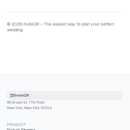
©
2026
InviteQR – The easiest way to plan your perfect
wedding.
InviteQR
85 Broad St., 17th Floor
New York, New York 10004
PRODUCT