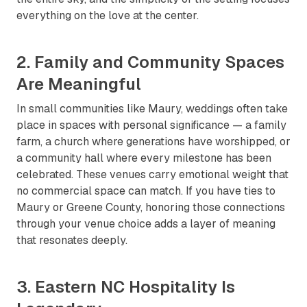
everything on the love at the center.
2. Family and Community Spaces
Are Meaningful
In small communities like Maury, weddings often take
place in spaces with personal significance — a family
farm, a church where generations have worshipped, or
a community hall where every milestone has been
celebrated. These venues carry emotional weight that
no commercial space can match. If you have ties to
Maury or Greene County, honoring those connections
through your venue choice adds a layer of meaning
that resonates deeply.
3. Eastern NC Hospitality Is