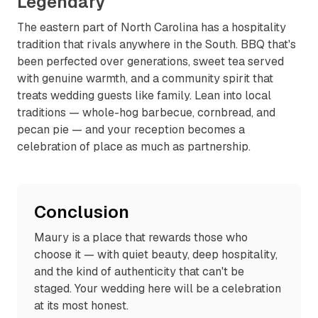
Legendary
The eastern part of North Carolina has a hospitality
tradition that rivals anywhere in the South. BBQ that's
been perfected over generations, sweet tea served
with genuine warmth, and a community spirit that
treats wedding guests like family. Lean into local
traditions — whole-hog barbecue, cornbread, and
pecan pie — and your reception becomes a
celebration of place as much as partnership.
Conclusion
Maury is a place that rewards those who
choose it — with quiet beauty, deep hospitality,
and the kind of authenticity that can't be
staged. Your wedding here will be a celebration
at its most honest.