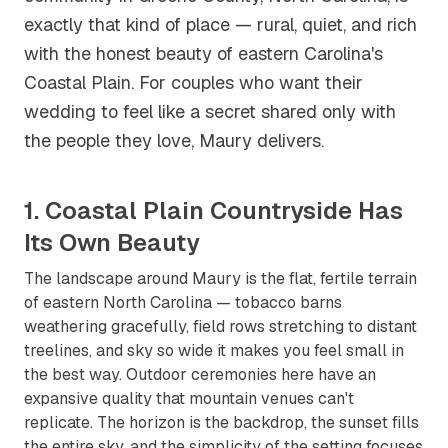
exactly that kind of place — rural, quiet, and rich
with the honest beauty of eastern Carolina's
Coastal Plain. For couples who want their
wedding to feel like a secret shared only with
the people they love, Maury delivers.
1. Coastal Plain Countryside Has
Its Own Beauty
The landscape around Maury is the flat, fertile terrain
of eastern North Carolina — tobacco barns
weathering gracefully, field rows stretching to distant
treelines, and sky so wide it makes you feel small in
the best way. Outdoor ceremonies here have an
expansive quality that mountain venues can't
replicate. The horizon is the backdrop, the sunset fills
the entire sky, and the simplicity of the setting focuses