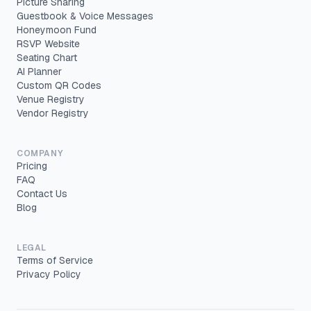
Picture Sharing
Guestbook & Voice Messages
Honeymoon Fund
RSVP Website
Seating Chart
AI Planner
Custom QR Codes
Venue Registry
Vendor Registry
COMPANY
Pricing
FAQ
Contact Us
Blog
LEGAL
Terms of Service
Privacy Policy