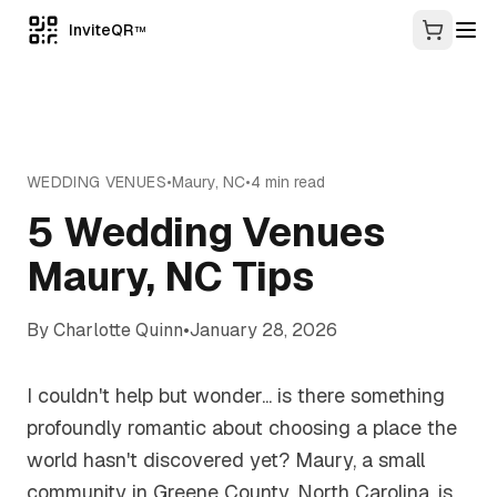
InviteQR
TM
WEDDING VENUES
•
Maury
,
NC
•
4
min read
5 Wedding Venues
Maury, NC Tips
By
Charlotte Quinn
•
January 28, 2026
I couldn't help but wonder... is there something
profoundly romantic about choosing a place the
world hasn't discovered yet? Maury, a small
community in Greene County, North Carolina, is