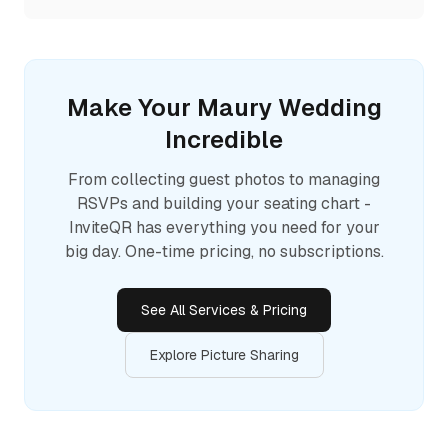
Make Your
Maury
Wedding
Incredible
From collecting guest photos to managing
RSVPs and building your seating chart -
InviteQR has everything you need for your
big day. One-time pricing, no subscriptions.
See All Services & Pricing
Explore Picture Sharing