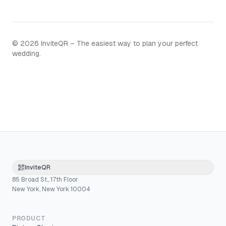
©
2026
InviteQR – The easiest way to plan your perfect
wedding.
InviteQR
85 Broad St., 17th Floor
New York, New York 10004
PRODUCT