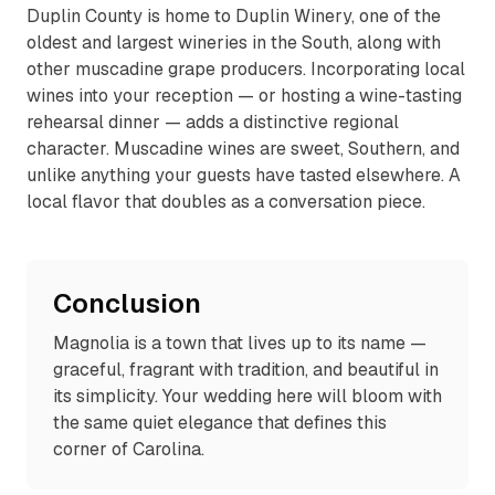
Duplin County is home to Duplin Winery, one of the
oldest and largest wineries in the South, along with
other muscadine grape producers. Incorporating local
wines into your reception — or hosting a wine-tasting
rehearsal dinner — adds a distinctive regional
character. Muscadine wines are sweet, Southern, and
unlike anything your guests have tasted elsewhere. A
local flavor that doubles as a conversation piece.
Conclusion
Magnolia is a town that lives up to its name —
graceful, fragrant with tradition, and beautiful in
its simplicity. Your wedding here will bloom with
the same quiet elegance that defines this
corner of Carolina.