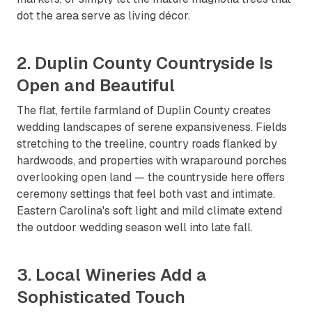
dot the area serve as living décor.
2. Duplin County Countryside Is
Open and Beautiful
The flat, fertile farmland of Duplin County creates
wedding landscapes of serene expansiveness. Fields
stretching to the treeline, country roads flanked by
hardwoods, and properties with wraparound porches
overlooking open land — the countryside here offers
ceremony settings that feel both vast and intimate.
Eastern Carolina's soft light and mild climate extend
the outdoor wedding season well into late fall.
3. Local Wineries Add a
Sophisticated Touch