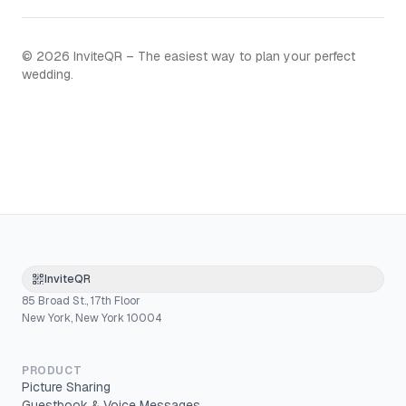
©
2026
InviteQR – The easiest way to plan your perfect
wedding.
InviteQR
85 Broad St., 17th Floor
New York, New York 10004
PRODUCT
Picture Sharing
Guestbook & Voice Messages