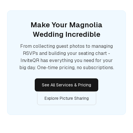
Make Your
Magnolia
Wedding Incredible
From collecting guest photos to managing
RSVPs and building your seating chart -
InviteQR has everything you need for your
big day. One-time pricing, no subscriptions.
See All Services & Pricing
Explore Picture Sharing