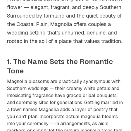
flower — elegant, fragrant, and deeply Southern.
Surrounded by farmland and the quiet beauty of
the Coastal Plain, Magnolia offers couples a
wedding setting that's unhurried, genuine, and
rooted in the soil of a place that values tradition.
1. The Name Sets the Romantic
Tone
Magnolia blossoms are practically synonymous with
Southern weddings — their creamy white petals and
intoxicating fragrance have graced bridal bouquets
and ceremony sites for generations. Getting married in
a town named Magnolia adds a layer of poetry that
you can't plan. Incorporate actual magnolia blooms
into your ceremony — in arrangements, as aisle
markers, or simply let the mature magnolia trees that