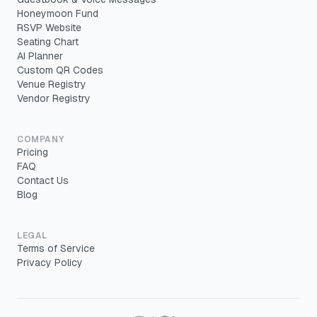
Honeymoon Fund
RSVP Website
Seating Chart
AI Planner
Custom QR Codes
Venue Registry
Vendor Registry
COMPANY
Pricing
FAQ
Contact Us
Blog
LEGAL
Terms of Service
Privacy Policy