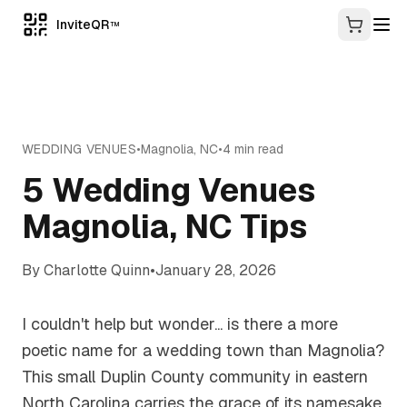
InviteQR
TM
WEDDING VENUES
•
Magnolia
,
NC
•
4
min read
5 Wedding Venues
Magnolia, NC Tips
By
Charlotte Quinn
•
January 28, 2026
I couldn't help but wonder... is there a more
poetic name for a wedding town than Magnolia?
This small Duplin County community in eastern
North Carolina carries the grace of its namesake