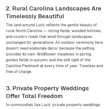
2. Rural Carolina Landscapes Are
Timelessly Beautiful
The land around Luck reflects the gentle beauty of
rural North Carolina — rolling fields, wooded hollows,
and country roads that wind through landscapes
unchanged for generations. An outdoor ceremony here
doesn't need elaborate decor because the setting
provides its own. Wildflower meadows in spring,
golden fields in autumn, and the soft light of the
Carolina Piedmont at every time of year. Timeless and
free of charge.
3. Private Property Weddings
Offer Total Freedom
In communities like Luck, private property weddings