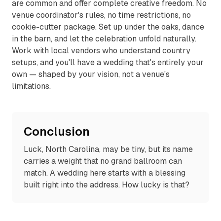
are common and offer complete creative freedom. No
venue coordinator's rules, no time restrictions, no
cookie-cutter package. Set up under the oaks, dance
in the barn, and let the celebration unfold naturally.
Work with local vendors who understand country
setups, and you'll have a wedding that's entirely your
own — shaped by your vision, not a venue's
limitations.
Conclusion
Luck, North Carolina, may be tiny, but its name
carries a weight that no grand ballroom can
match. A wedding here starts with a blessing
built right into the address. How lucky is that?