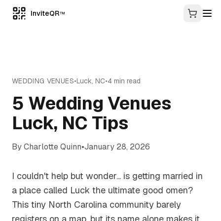
InviteQR
TM
WEDDING VENUES
•
Luck
,
NC
•
4
min read
5 Wedding Venues
Luck, NC Tips
By
Charlotte Quinn
•
January 28, 2026
I couldn't help but wonder... is getting married in
a place called Luck the ultimate good omen?
This tiny North Carolina community barely
registers on a map, but its name alone makes it