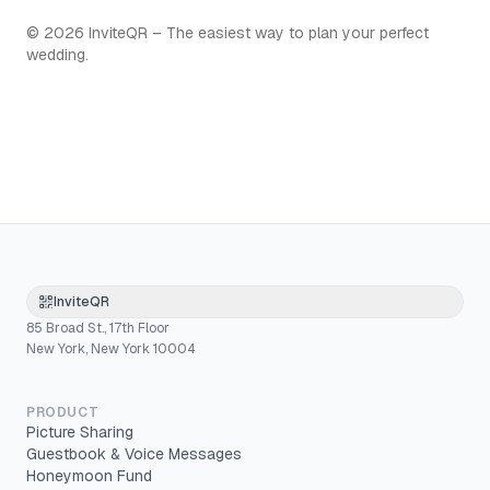
©
2026
InviteQR – The easiest way to plan your perfect
wedding.
InviteQR
85 Broad St., 17th Floor
New York, New York 10004
PRODUCT
Picture Sharing
Guestbook & Voice Messages
Honeymoon Fund