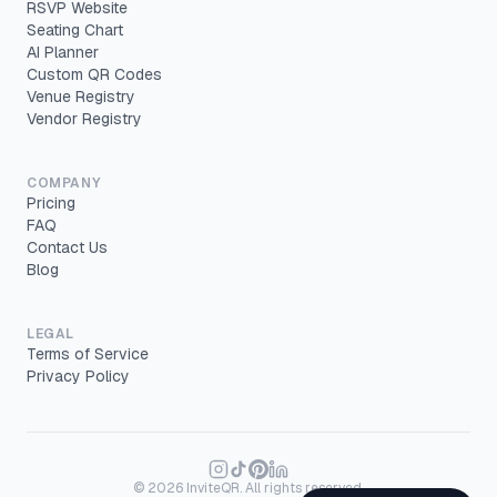
RSVP Website
Seating Chart
AI Planner
Custom QR Codes
Venue Registry
Vendor Registry
COMPANY
Pricing
FAQ
Contact Us
Blog
LEGAL
Terms of Service
Privacy Policy
©
2026
InviteQR. All rights reserved.