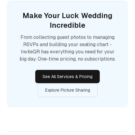
Make Your
Luck
Wedding
Incredible
From collecting guest photos to managing
RSVPs and building your seating chart -
InviteQR has everything you need for your
big day. One-time pricing, no subscriptions.
See All Services & Pricing
Explore Picture Sharing