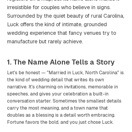
irresistible for couples who believe in signs.
Surrounded by the quiet beauty of rural Carolina,
Luck offers the kind of intimate, grounded
wedding experience that fancy venues try to
manufacture but rarely achieve.
1. The Name Alone Tells a Story
Let's be honest — "Married in Luck, North Carolina" is
the kind of wedding detail that writes its own
narrative. It's charming on invitations, memorable in
speeches, and gives your celebration a built-in
conversation starter. Sometimes the smallest details
carry the most meaning, and a town name that
doubles as a blessing is a detail worth embracing.
Fortune favors the bold, and you just chose Luck.