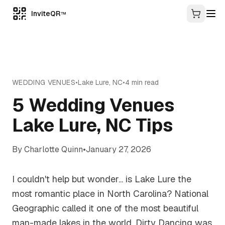
InviteQR
TM
WEDDING VENUES
•
Lake Lure
,
NC
•
4
min read
5 Wedding Venues
Lake Lure, NC Tips
By
Charlotte Quinn
•
January 27, 2026
I couldn't help but wonder... is Lake Lure the
most romantic place in North Carolina? National
Geographic called it one of the most beautiful
man-made lakes in the world. Dirty Dancing was