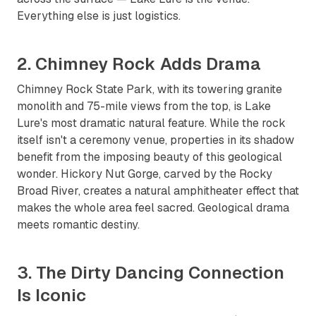
Everything else is just logistics.
2. Chimney Rock Adds Drama
Chimney Rock State Park, with its towering granite
monolith and 75-mile views from the top, is Lake
Lure's most dramatic natural feature. While the rock
itself isn't a ceremony venue, properties in its shadow
benefit from the imposing beauty of this geological
wonder. Hickory Nut Gorge, carved by the Rocky
Broad River, creates a natural amphitheater effect that
makes the whole area feel sacred. Geological drama
meets romantic destiny.
3. The Dirty Dancing Connection
Is Iconic