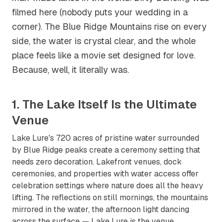
filmed here (nobody puts your wedding in a
corner). The Blue Ridge Mountains rise on every
side, the water is crystal clear, and the whole
place feels like a movie set designed for love.
Because, well, it literally was.
1. The Lake Itself Is the Ultimate
Venue
Lake Lure's 720 acres of pristine water surrounded
by Blue Ridge peaks create a ceremony setting that
needs zero decoration. Lakefront venues, dock
ceremonies, and properties with water access offer
celebration settings where nature does all the heavy
lifting. The reflections on still mornings, the mountains
mirrored in the water, the afternoon light dancing
across the surface — Lake Lure is the venue.