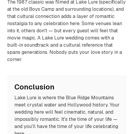
The 1987 classic was filmed at Lake Lure (specifically
at the old Boys Camp and surrounding locations), and
that cultural connection adds a layer of romantic
nostalgia to any celebration here. Some venues lean
into it, others don't — but every guest will feel that
movie magic. A Lake Lure wedding comes with a
built-in soundtrack and a cultural reference that
spans generations. Nobody puts your love story in a
corner.
Conclusion
Lake Lure is where the Blue Ridge Mountains
meet crystal water and Hollywood history. Your
wedding here will feel cinematic, natural, and
impossibly romantic. It's the time of your life —
and you'll have the time of your life celebrating
here.