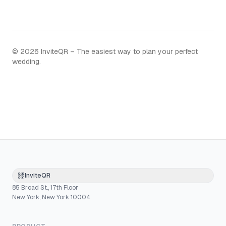
©
2026
InviteQR – The easiest way to plan your perfect
wedding.
InviteQR
85 Broad St., 17th Floor
New York, New York 10004