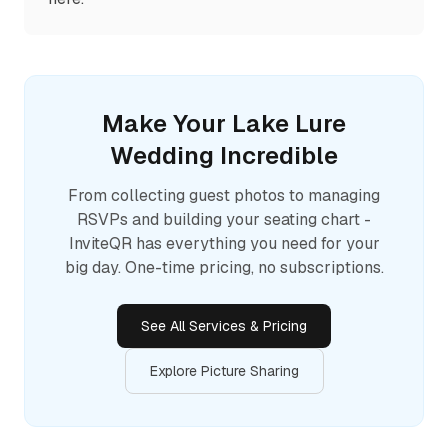
Make Your
Lake Lure
Wedding Incredible
From collecting guest photos to managing
RSVPs and building your seating chart -
InviteQR has everything you need for your
big day. One-time pricing, no subscriptions.
See All Services & Pricing
Explore Picture Sharing