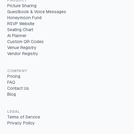
PRODUCT
Picture Sharing
Guestbook & Voice Messages
Honeymoon Fund
RSVP Website
Seating Chart
AI Planner
Custom QR Codes
Venue Registry
Vendor Registry
COMPANY
Pricing
FAQ
Contact Us
Blog
LEGAL
Terms of Service
Privacy Policy