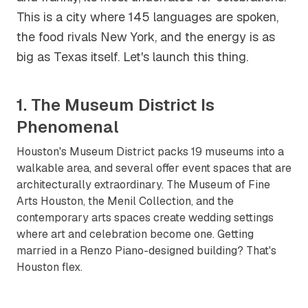
This is a city where 145 languages are spoken,
the food rivals New York, and the energy is as
big as Texas itself. Let's launch this thing.
1. The Museum District Is
Phenomenal
Houston's Museum District packs 19 museums into a
walkable area, and several offer event spaces that are
architecturally extraordinary. The Museum of Fine
Arts Houston, the Menil Collection, and the
contemporary arts spaces create wedding settings
where art and celebration become one. Getting
married in a Renzo Piano-designed building? That's
Houston flex.