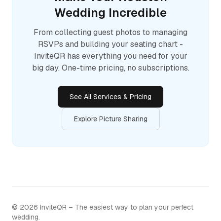
Wedding Incredible
From collecting guest photos to managing
RSVPs and building your seating chart -
InviteQR has everything you need for your
big day. One-time pricing, no subscriptions.
See All Services & Pricing
Explore Picture Sharing
©
2026
InviteQR – The easiest way to plan your perfect
wedding.