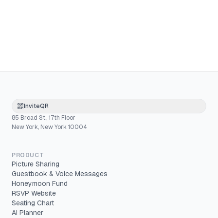
InviteQR
85 Broad St., 17th Floor
New York, New York 10004
PRODUCT
Picture Sharing
Guestbook & Voice Messages
Honeymoon Fund
RSVP Website
Seating Chart
AI Planner