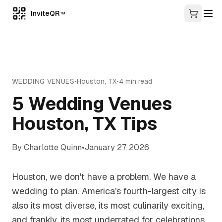
InviteQR
TM
WEDDING VENUES
•
Houston
,
TX
•
4
min read
5 Wedding Venues
Houston, TX Tips
By
Charlotte Quinn
•
January 27, 2026
Houston, we don't have a problem. We have a
wedding to plan. America's fourth-largest city is
also its most diverse, its most culinarily exciting,
and frankly, its most underrated for celebrations.