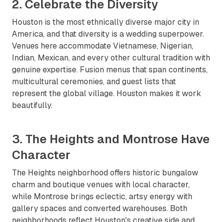
2. Celebrate the Diversity
Houston is the most ethnically diverse major city in
America, and that diversity is a wedding superpower.
Venues here accommodate Vietnamese, Nigerian,
Indian, Mexican, and every other cultural tradition with
genuine expertise. Fusion menus that span continents,
multicultural ceremonies, and guest lists that
represent the global village. Houston makes it work
beautifully.
3. The Heights and Montrose Have
Character
The Heights neighborhood offers historic bungalow
charm and boutique venues with local character,
while Montrose brings eclectic, artsy energy with
gallery spaces and converted warehouses. Both
neighborhoods reflect Houston's creative side and