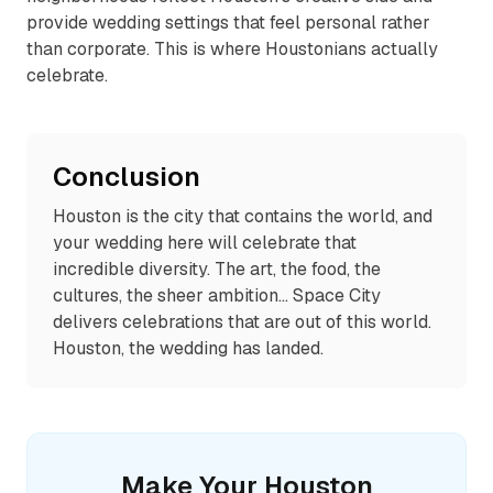
provide wedding settings that feel personal rather
than corporate. This is where Houstonians actually
celebrate.
Conclusion
Houston is the city that contains the world, and
your wedding here will celebrate that
incredible diversity. The art, the food, the
cultures, the sheer ambition... Space City
delivers celebrations that are out of this world.
Houston, the wedding has landed.
Make Your
Houston