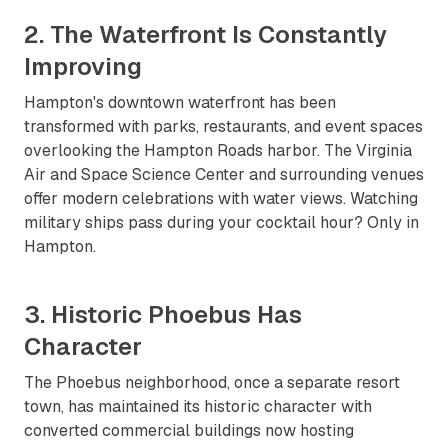
2. The Waterfront Is Constantly
Improving
Hampton's downtown waterfront has been
transformed with parks, restaurants, and event spaces
overlooking the Hampton Roads harbor. The Virginia
Air and Space Science Center and surrounding venues
offer modern celebrations with water views. Watching
military ships pass during your cocktail hour? Only in
Hampton.
3. Historic Phoebus Has
Character
The Phoebus neighborhood, once a separate resort
town, has maintained its historic character with
converted commercial buildings now hosting