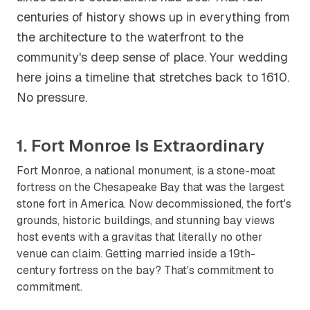
centuries of history shows up in everything from
the architecture to the waterfront to the
community's deep sense of place. Your wedding
here joins a timeline that stretches back to 1610.
No pressure.
1. Fort Monroe Is Extraordinary
Fort Monroe, a national monument, is a stone-moat
fortress on the Chesapeake Bay that was the largest
stone fort in America. Now decommissioned, the fort's
grounds, historic buildings, and stunning bay views
host events with a gravitas that literally no other
venue can claim. Getting married inside a 19th-
century fortress on the bay? That's commitment to
commitment.