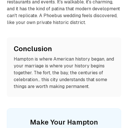
restaurants and events. It's walkable, it's charming,
and it has the kind of patina that modern development
can't replicate. A Phoebus wedding feels discovered,
like your own private historic district.
Conclusion
Hampton is where American history began, and
your marriage is where your history begins
together. The fort, the bay, the centuries of
celebration... this city understands that some
things are worth making permanent.
Make Your
Hampton