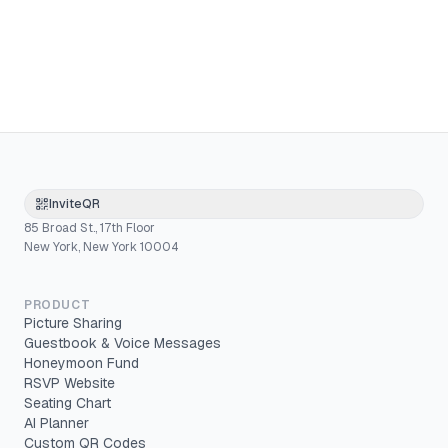
InviteQR
85 Broad St., 17th Floor
New York, New York 10004
PRODUCT
Picture Sharing
Guestbook & Voice Messages
Honeymoon Fund
RSVP Website
Seating Chart
AI Planner
Custom QR Codes