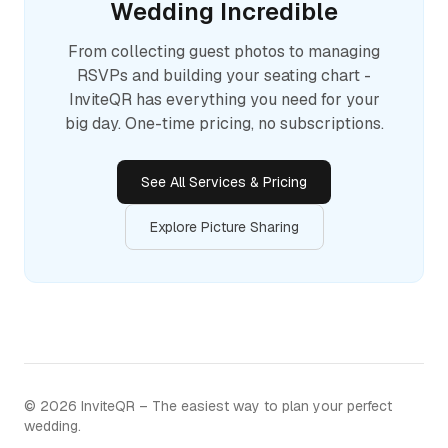
Wedding Incredible
From collecting guest photos to managing
RSVPs and building your seating chart -
InviteQR has everything you need for your
big day. One-time pricing, no subscriptions.
See All Services & Pricing
Explore Picture Sharing
©
2026
InviteQR – The easiest way to plan your perfect
wedding.