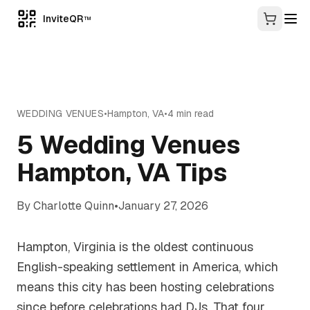
InviteQR
TM
WEDDING VENUES
•
Hampton
,
VA
•
4
min read
5 Wedding Venues
Hampton, VA Tips
By
Charlotte Quinn
•
January 27, 2026
Hampton, Virginia is the oldest continuous
English-speaking settlement in America, which
means this city has been hosting celebrations
since before celebrations had DJs. That four