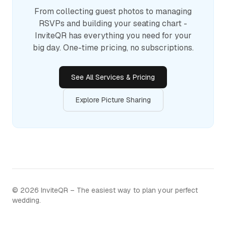
From collecting guest photos to managing
RSVPs and building your seating chart -
InviteQR has everything you need for your
big day. One-time pricing, no subscriptions.
See All Services & Pricing
Explore Picture Sharing
©
2026
InviteQR – The easiest way to plan your perfect
wedding.