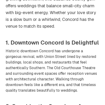
offers weddings that balance small-city charm
with big-event energy. Whether your love story
is a slow burn or a whirlwind, Concord has the
venue to match its speed.
1. Downtown Concord Is Delightful
Historic downtown Concord has undergone a
gorgeous revival, with Union Street lined by restored
buildings, local shops, and restaurants that feel
authentically Southern. The Old Courthouse Theatre
and surrounding event spaces offer reception venues
with architectural character. Walking through
downtown feels like a different era, and that timeless
quality translates beautifully to weddings.