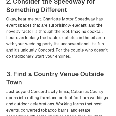
2. Consider the Speedway for
Something Different
Okay, hear me out. Charlotte Motor Speedway has
event spaces that are surprisingly elegant, and the
novelty factor is through the roof. Imagine cocktail
hour overlooking the track, or photos in the pit area
with your wedding party. It's unconventional, it's fun,
and it's uniquely Concord. For the couple who doesn't
do traditional? Start your engines.
3. Find a Country Venue Outside
Town
Just beyond Concord's city limits, Cabarrus County
opens into rolling farmland perfect for barn weddings
and outdoor celebrations. Working farms that host
events, converted tobacco barns, and estate