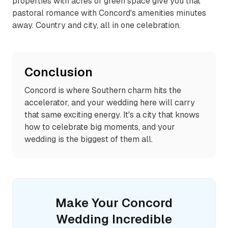
properties with acres of green space give you that
pastoral romance with Concord's amenities minutes
away. Country and city, all in one celebration.
Conclusion
Concord is where Southern charm hits the
accelerator, and your wedding here will carry
that same exciting energy. It's a city that knows
how to celebrate big moments, and your
wedding is the biggest of them all.
Make Your
Concord
Wedding Incredible