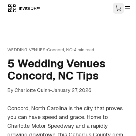
InviteQR
TM
WEDDING VENUES
•
Concord
,
NC
•
4
min read
5 Wedding Venues
Concord, NC Tips
By
Charlotte Quinn
•
January 27, 2026
Concord, North Carolina is the city that proves
you can have speed and grace. Home to
Charlotte Motor Speedway and a rapidly
growing downtown, this Cabarrus County gem