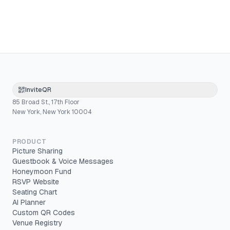
InviteQR
85 Broad St., 17th Floor
New York, New York 10004
PRODUCT
Picture Sharing
Guestbook & Voice Messages
Honeymoon Fund
RSVP Website
Seating Chart
AI Planner
Custom QR Codes
Venue Registry