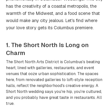
has the creativity of a coastal metropolis, the
warmth of the Midwest, and a food scene that
would make any city jealous. Let's find where
your love story gets its Columbus premiere.
1. The Short North Is Long on
Charm
The Short North Arts District is Columbus's beating
heart, lined with galleries, restaurants, and event
venues that ooze urban sophistication. The spaces
here, from renovated galleries to loft-style reception
halls, reflect the neighborhood's creative energy. A
Short North wedding says you're hip, you're cultured,
and you probably have great taste in restaurants. All
true.