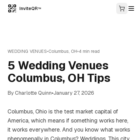
InviteQR
TM
WEDDING VENUES
•
Columbus
,
OH
•
4
min read
5 Wedding Venues
Columbus, OH Tips
By
Charlotte Quinn
•
January 27, 2026
Columbus, Ohio is the test market capital of
America, which means if something works here,
it works everywhere. And you know what works
phenomenally in Columbus? Weddings. This city