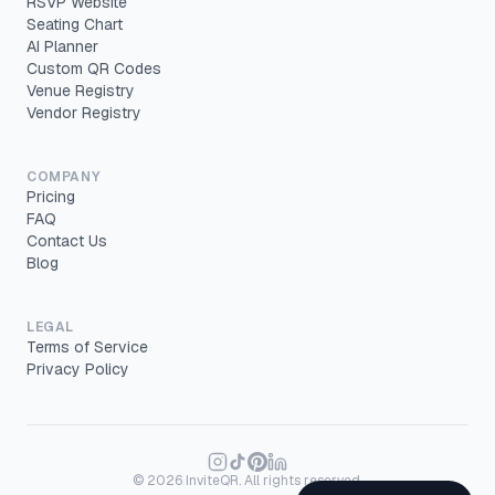
RSVP Website
Seating Chart
AI Planner
Custom QR Codes
Venue Registry
Vendor Registry
COMPANY
Pricing
FAQ
Contact Us
Blog
LEGAL
Terms of Service
Privacy Policy
©
2026
InviteQR. All rights reserved.