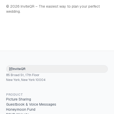
©
2026
InviteQR – The easiest way to plan your perfect
wedding.
InviteQR
85 Broad St., 17th Floor
New York, New York 10004
PRODUCT
Picture Sharing
Guestbook & Voice Messages
Honeymoon Fund