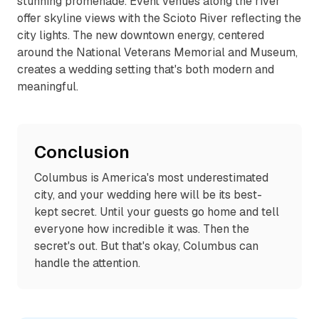
stunning promenade. Event venues along the river
offer skyline views with the Scioto River reflecting the
city lights. The new downtown energy, centered
around the National Veterans Memorial and Museum,
creates a wedding setting that's both modern and
meaningful.
Conclusion
Columbus is America's most underestimated
city, and your wedding here will be its best-
kept secret. Until your guests go home and tell
everyone how incredible it was. Then the
secret's out. But that's okay, Columbus can
handle the attention.