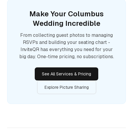
Make Your
Columbus
Wedding Incredible
From collecting guest photos to managing
RSVPs and building your seating chart -
InviteQR has everything you need for your
big day. One-time pricing, no subscriptions.
See All Services & Pricing
Explore Picture Sharing