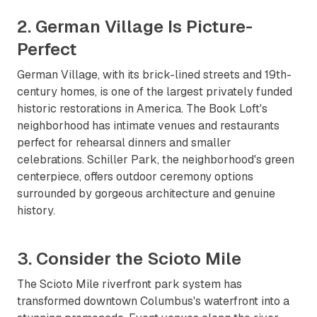
2. German Village Is Picture-
Perfect
German Village, with its brick-lined streets and 19th-
century homes, is one of the largest privately funded
historic restorations in America. The Book Loft's
neighborhood has intimate venues and restaurants
perfect for rehearsal dinners and smaller
celebrations. Schiller Park, the neighborhood's green
centerpiece, offers outdoor ceremony options
surrounded by gorgeous architecture and genuine
history.
3. Consider the Scioto Mile
The Scioto Mile riverfront park system has
transformed downtown Columbus's waterfront into a