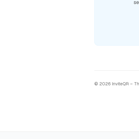
se
©
2026
InviteQR – Th