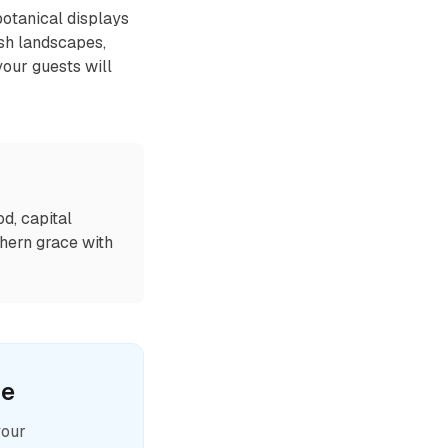
botanical displays
ush landscapes,
your guests will
od, capital
thern grace with
le
your