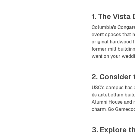
1. The Vista
Columbia's Congaree
event spaces that h
original hardwood fl
former mill buildin
want on your weddi
2. Consider
USC's campus has a
its antebellum buil
Alumni House and ne
charm. Go Gamecock
3. Explore 