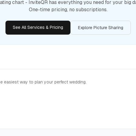
ating chart - InviteQR has everything you need for your big d
One-time pricing, no subscriptions.
See All Services & Pricing
Explore Picture Sharing
e easiest way to plan your perfect wedding.