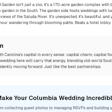
Garden isn't just a zoo, it's a 170-acre garden complex with 
te garden in the South. The garden side hosts weddings with l
views of the Saluda River. It's unexpected, it's beautiful, and 
hour wandering through blooming paths. Beats a hotel lobby.
on
h Carolina's capital in every sense: capital charm, capital fo
r wedding here will carry that energy, blending old-world Sou
nfidently moving forward. Just like the best partnerships.
ake Your
Columbia
Wedding Incredib
m collecting guest photos to managing RSVPs and building 