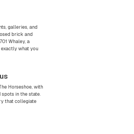
s, galleries, and
posed brick and
 701 Whaley, a
s exactly what you
pus
The Horseshoe, with
spots in the state.
y that collegiate