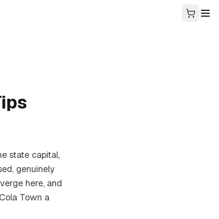
ips
he state capital,
sed, genuinely
verge here, and
 Cola Town a