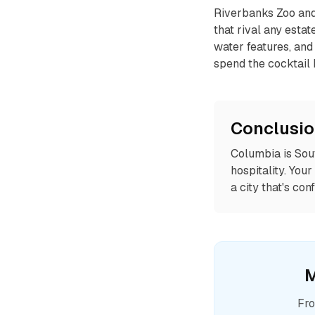
Riverbanks Zoo and 
that rival any esta
water features, and 
spend the cocktail 
Conclusi
Columbia is Sout
hospitality. You
a city that's co
M
Fro