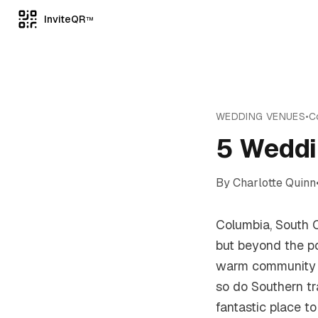
InviteQR
TM
WEDDING VENUES
•
C
5 Weddi
By
Charlotte Quinn
Columbia, South Ca
but beyond the pol
warm community t
so do Southern tr
fantastic place to 