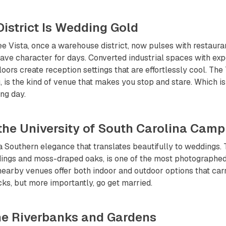
 District Is Wedding Gold
 Vista, once a warehouse district, now pulses with restaurant
ave character for days. Converted industrial spaces with ex
oors create reception settings that are effortlessly cool. The
g, is the kind of venue that makes you stop and stare. Which i
ng day.
 the University of South Carolina Cam
 Southern elegance that translates beautifully to weddings. 
dings and moss-draped oaks, is one of the most photographed 
arby venues offer both indoor and outdoor options that carr
s, but more importantly, go get married.
the Riverbanks and Gardens