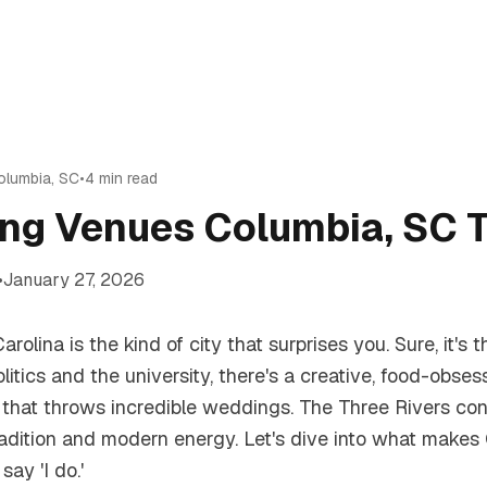
olumbia
,
SC
•
4
min read
ng Venues Columbia, SC T
•
January 27, 2026
rolina is the kind of city that surprises you. Sure, it's t
itics and the university, there's a creative, food-obses
hat throws incredible weddings. The Three Rivers con
adition and modern energy. Let's dive into what makes
say 'I do.'