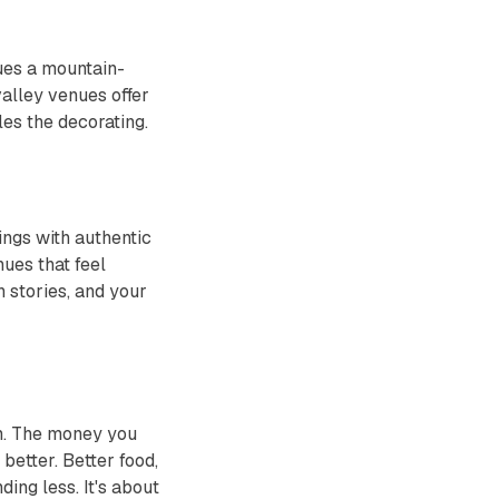
ues a mountain-
alley venues offer
es the decorating.
ings with authentic
ues that feel
h stories, and your
um. The money you
better. Better food,
ing less. It's about