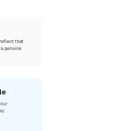
eflect that
n a genuine
le
your
ay.