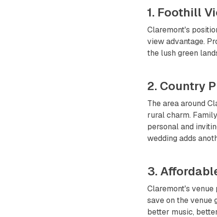
1. Foothill 
Claremont's positio
view advantage. Pro
the lush green land
2. Country P
The area around Cla
rural charm. Family
personal and inviti
wedding adds anoth
3. Affordabl
Claremont's venue p
save on the venue g
better music, bette