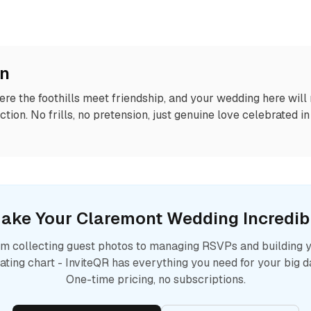
on
re the foothills meet friendship, and your wedding here will r
ction. No frills, no pretension, just genuine love celebrated i
ake Your
Claremont
Wedding Incredib
m collecting guest photos to managing RSVPs and building 
ating chart - InviteQR has everything you need for your big d
One-time pricing, no subscriptions.