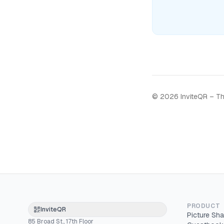
©
2026
InviteQR – Th
PRODUCT
InviteQR
Picture Sha
85 Broad St., 17th Floor