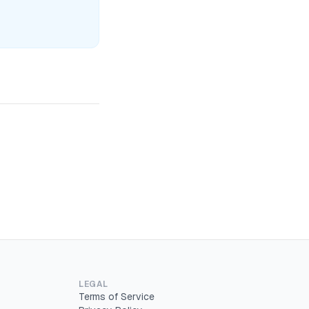
LEGAL
Terms of Service