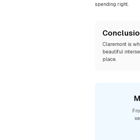
spending right.
Conclusi
Claremont is whe
beautiful interse
place.
M
Fro
se