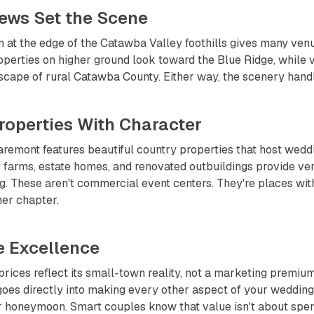
Views Set the Scene
n at the edge of the Catawba Valley foothills gives many ven
perties on higher ground look toward the Blue Ridge, while v
scape of rural Catawba County. Either way, the scenery handl
roperties With Character
remont features beautiful country properties that host wedd
 farms, estate homes, and renovated outbuildings provide ven
ng. These aren't commercial event centers. They're places wit
er chapter.
e Excellence
rices reflect its small-town reality, not a marketing premi
oes directly into making every other aspect of your wedding 
r honeymoon. Smart couples know that value isn't about spend