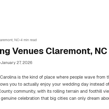
laremont
,
NC
•
4
min read
ng Venues Claremont, NC 
•
January 27, 2026
Carolina is the kind of place where people wave from 
allows you to actually enjoy your wedding day instead o
ounty community, with its rolling terrain and foothill vie
 genuine celebration that big cities can only dream abou