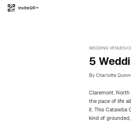
InviteQR
TM
WEDDING VENUES
•
C
5 Weddi
By
Charlotte Quinn
Claremont, North 
the pace of life 
it. This Catawba C
kind of grounded,