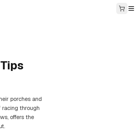
Tips
their porches and
f racing through
ws, offers the
t.