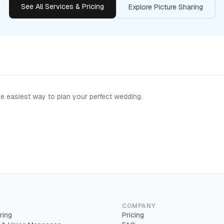
See All Services & Pricing
Explore Picture Sharing
e easiest way to plan your perfect wedding.
COMPANY
ring
Pricing