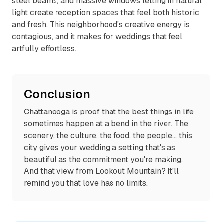
steel beams, and massive windows letting in natural
light create reception spaces that feel both historic
and fresh. This neighborhood's creative energy is
contagious, and it makes for weddings that feel
artfully effortless.
Conclusion
Chattanooga is proof that the best things in life
sometimes happen at a bend in the river. The
scenery, the culture, the food, the people... this
city gives your wedding a setting that's as
beautiful as the commitment you're making.
And that view from Lookout Mountain? It'll
remind you that love has no limits.