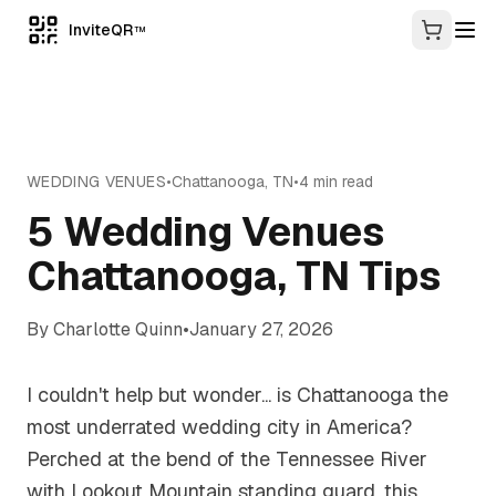
InviteQR
TM
WEDDING VENUES
•
Chattanooga
,
TN
•
4
min read
5 Wedding Venues
Chattanooga, TN Tips
By
Charlotte Quinn
•
January 27, 2026
I couldn't help but wonder... is Chattanooga the
most underrated wedding city in America?
Perched at the bend of the Tennessee River
with Lookout Mountain standing guard, this