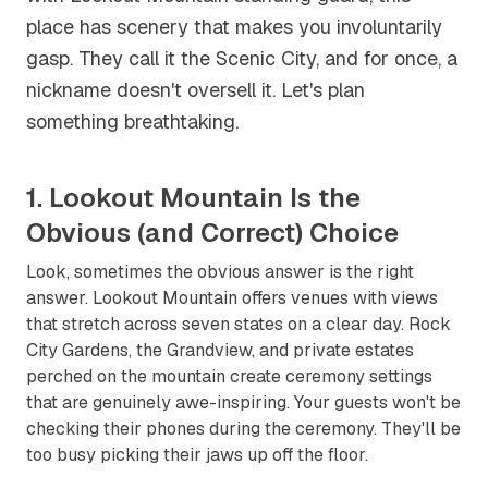
place has scenery that makes you involuntarily
gasp. They call it the Scenic City, and for once, a
nickname doesn't oversell it. Let's plan
something breathtaking.
1. Lookout Mountain Is the
Obvious (and Correct) Choice
Look, sometimes the obvious answer is the right
answer. Lookout Mountain offers venues with views
that stretch across seven states on a clear day. Rock
City Gardens, the Grandview, and private estates
perched on the mountain create ceremony settings
that are genuinely awe-inspiring. Your guests won't be
checking their phones during the ceremony. They'll be
too busy picking their jaws up off the floor.