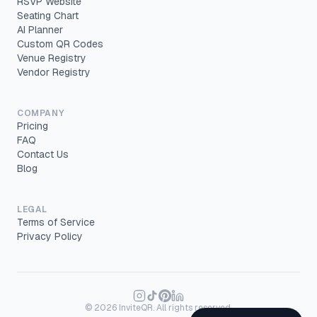
RSVP Website
Seating Chart
AI Planner
Custom QR Codes
Venue Registry
Vendor Registry
COMPANY
Pricing
FAQ
Contact Us
Blog
LEGAL
Terms of Service
Privacy Policy
©
2026
InviteQR. All rights reserved.