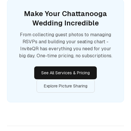
Make Your
Chattanooga
Wedding Incredible
From collecting guest photos to managing
RSVPs and building your seating chart -
InviteQR has everything you need for your
big day. One-time pricing, no subscriptions.
See All Services & Pricing
Explore Picture Sharing