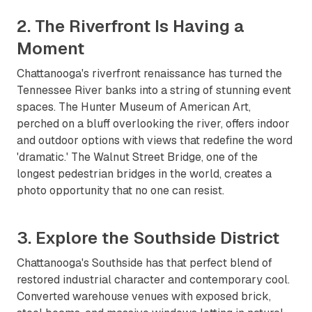
2. The Riverfront Is Having a
Moment
Chattanooga's riverfront renaissance has turned the
Tennessee River banks into a string of stunning event
spaces. The Hunter Museum of American Art,
perched on a bluff overlooking the river, offers indoor
and outdoor options with views that redefine the word
'dramatic.' The Walnut Street Bridge, one of the
longest pedestrian bridges in the world, creates a
photo opportunity that no one can resist.
3. Explore the Southside District
Chattanooga's Southside has that perfect blend of
restored industrial character and contemporary cool.
Converted warehouse venues with exposed brick,