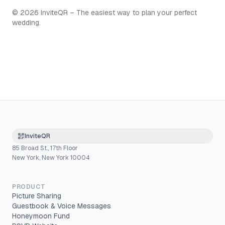
©
2026
InviteQR – The easiest way to plan your perfect
wedding.
InviteQR
85 Broad St., 17th Floor
New York, New York 10004
PRODUCT
Picture Sharing
Guestbook & Voice Messages
Honeymoon Fund