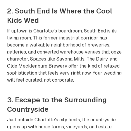
2. South End Is Where the Cool
Kids Wed
If uptown is Charlotte's boardroom, South End is its
living room. This former industrial corridor has
become a walkable neighborhood of breweries,
galleries, and converted warehouse venues that ooze
character. Spaces like Savona Mills, The Dairy, and
Olde Mecklenburg Brewery offer the kind of relaxed
sophistication that feels very right now. Your wedding
will feel curated, not corporate.
3. Escape to the Surrounding
Countryside
Just outside Charlotte's city limits, the countryside
opens up with horse farms, vineyards, and estate