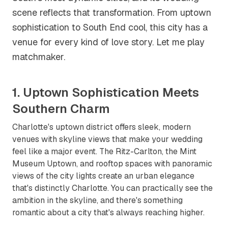
scene reflects that transformation. From uptown
sophistication to South End cool, this city has a
venue for every kind of love story. Let me play
matchmaker.
1. Uptown Sophistication Meets
Southern Charm
Charlotte's uptown district offers sleek, modern
venues with skyline views that make your wedding
feel like a major event. The Ritz-Carlton, the Mint
Museum Uptown, and rooftop spaces with panoramic
views of the city lights create an urban elegance
that's distinctly Charlotte. You can practically see the
ambition in the skyline, and there's something
romantic about a city that's always reaching higher.