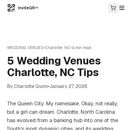
InviteQR
TM
WEDDING VENUES
•
Charlotte
,
NC
•
4
min read
5 Wedding Venues
Charlotte, NC Tips
By
Charlotte Quinn
•
January 27, 2026
The Queen City. My namesake. Okay, not really,
but a girl can dream. Charlotte, North Carolina
has evolved from a banking hub into one of the
South's most dynamic cities, and its wedding