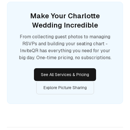
Make Your
Charlotte
Wedding Incredible
From collecting guest photos to managing
RSVPs and building your seating chart -
InviteQR has everything you need for your
big day. One-time pricing, no subscriptions.
See All Services & Pricing
Explore Picture Sharing