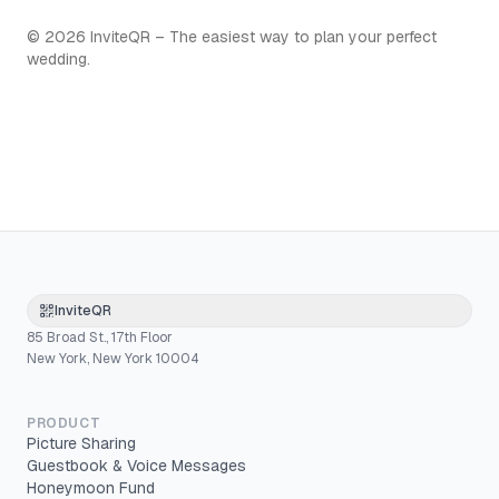
©
2026
InviteQR – The easiest way to plan your perfect
wedding.
InviteQR
85 Broad St., 17th Floor
New York, New York 10004
PRODUCT
Picture Sharing
Guestbook & Voice Messages
Honeymoon Fund