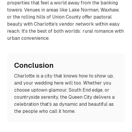
properties that feel a world away from the banking
towers. Venues in areas like Lake Norman, Waxhaw,
or the rolling hills of Union County offer pastoral
beauty with Charlotte's vendor network within easy
reach. It's the best of both worlds: rural romance with
urban convenience.
Conclusion
Charlotte is a city that knows how to show up,
and your wedding here will too. Whether you
choose uptown glamour, South End edge, or
countryside serenity, the Queen City delivers a
celebration that's as dynamic and beautiful as
the people who call it home.