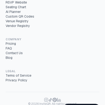
RSVP Website
Seating Chart
AI Planner
Custom QR Codes
Venue Registry
Vendor Registry
COMPANY
Pricing
FAQ
Contact Us
Blog
LEGAL
Terms of Service
Privacy Policy
©
2026
InviteQR. All rights reserved.