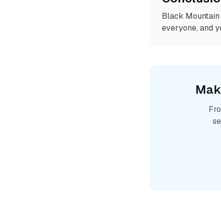
Black Mountain 
everyone, and yo
Mak
Fro
se