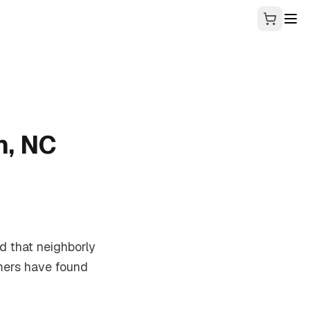
n, NC
nd that neighborly
amers have found