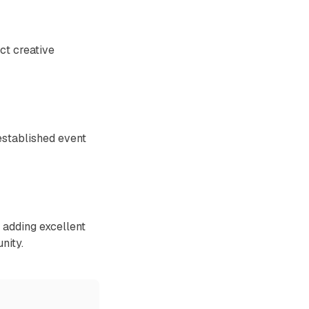
ct creative
established event
adding excellent
nity.