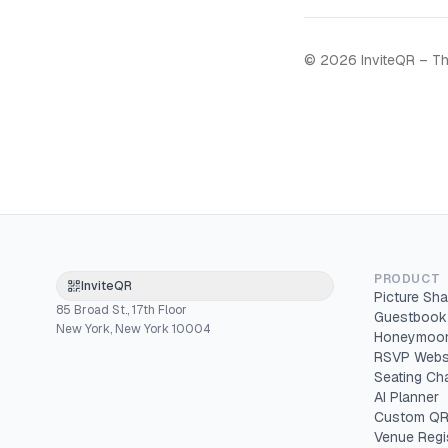
©
2026
InviteQR – Th
PRODUCT
InviteQR
Picture Sha
85 Broad St., 17th Floor
Guestbook
New York, New York 10004
Honeymoon
RSVP Webs
Seating Cha
AI Planner
Custom QR
Venue Regi