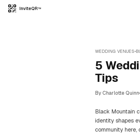
InviteQR
TM
WEDDING VENUES
•
B
5 Weddi
Tips
By
Charlotte Quinn
Black Mountain ca
identity shapes e
community here, c