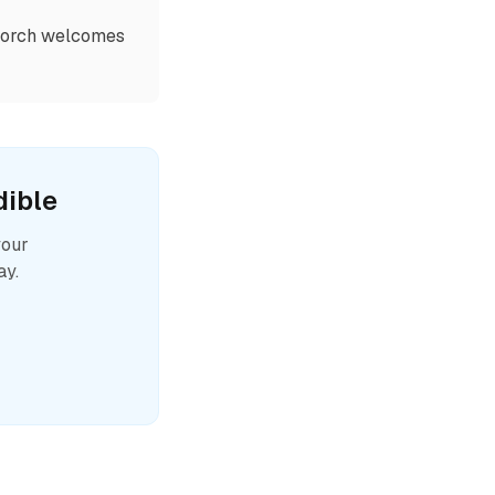
 Porch welcomes
ible
your
ay.