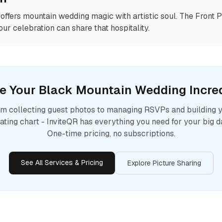
offers mountain wedding magic with artistic soul. The Front
ur celebration can share that hospitality.
e Your
Black Mountain
Wedding Incred
m collecting guest photos to managing RSVPs and building 
ating chart - InviteQR has everything you need for your big d
One-time pricing, no subscriptions.
See All Services & Pricing
Explore Picture Sharing