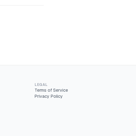
LEGAL
Terms of Service
Privacy Policy