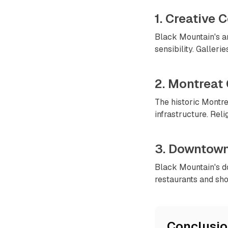
1. Creative
Black Mountain's ar
sensibility. Galleri
2. Montreat
The historic Montre
infrastructure. Reli
3. Downtown
Black Mountain's d
restaurants and sho
Conclusi