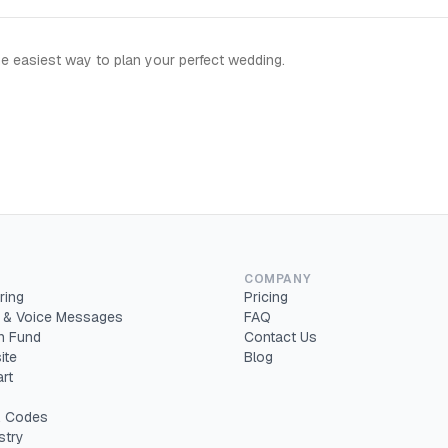
e easiest way to plan your perfect wedding.
COMPANY
ring
Pricing
 & Voice Messages
FAQ
 Fund
Contact Us
ite
Blog
rt
 Codes
stry