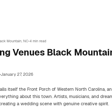
lack Mountain
,
NC
•
4
min read
ng Venues Black Mountai
•
January 27, 2026
lls itself the Front Porch of Western North Carolina, a
verything about this town. Artists, musicians, and dre
reating a wedding scene with genuine creative spirit.