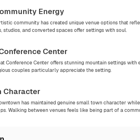
 Community Energy
tistic community has created unique venue options that refle
es, studios, and converted spaces offer settings with soul.
 Conference Center
at Conference Center offers stunning mountain settings with 
gious couples particularly appreciate the setting.
 Character
owntown has maintained genuine small town character while 
ps. Walking between venues feels like being part of a commu
on