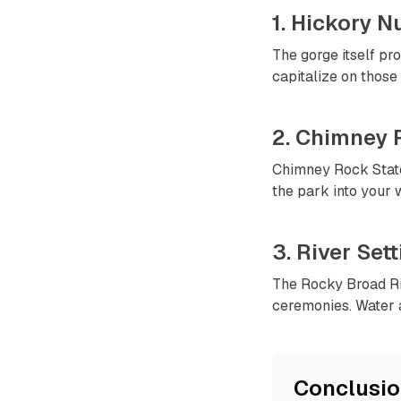
1. Hickory N
The gorge itself pr
capitalize on those 
2. Chimney 
Chimney Rock State
the park into your
3. River Set
The Rocky Broad Riv
ceremonies. Water 
Conclusi