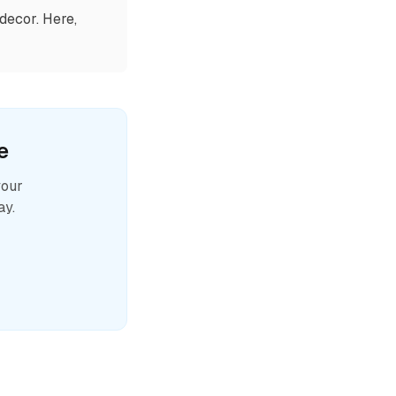
decor. Here,
e
your
ay.