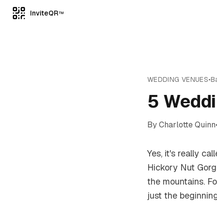
InviteQR
TM
WEDDING VENUES
•
B
5 Weddi
By
Charlotte Quinn
Yes, it's really 
Hickory Nut Gorg
the mountains. F
just the beginning