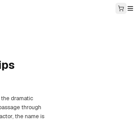
ips
n the dramatic
 passage through
ctor, the name is