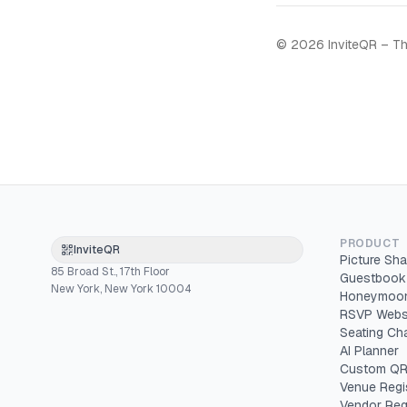
©
2026
InviteQR – Th
PRODUCT
InviteQR
Picture Sha
85 Broad St., 17th Floor
Guestbook
New York, New York 10004
Honeymoon
RSVP Webs
Seating Cha
AI Planner
Custom QR
Venue Regi
Vendor Reg