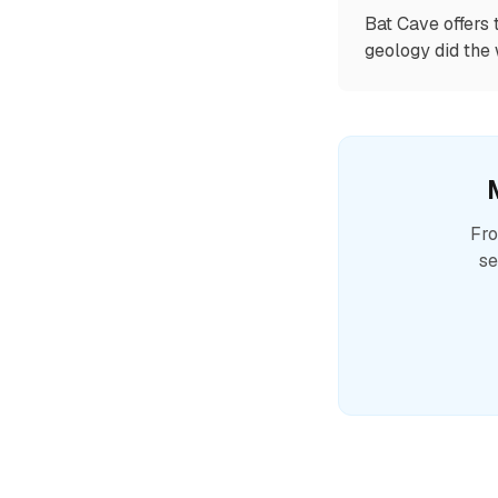
Bat Cave offers 
geology did the 
Fro
se