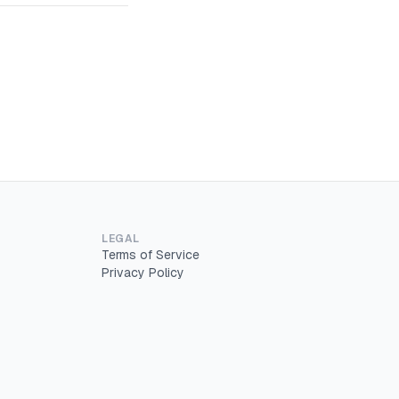
LEGAL
Terms of Service
Privacy Policy