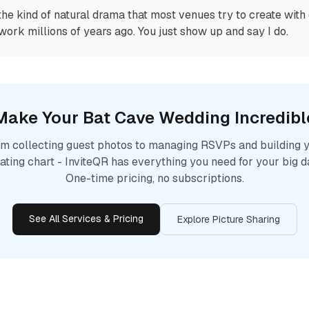
the kind of natural drama that most venues try to create with 
work millions of years ago. You just show up and say I do.
Make Your
Bat Cave
Wedding Incredibl
m collecting guest photos to managing RSVPs and building 
ating chart - InviteQR has everything you need for your big d
One-time pricing, no subscriptions.
See All Services & Pricing
Explore Picture Sharing