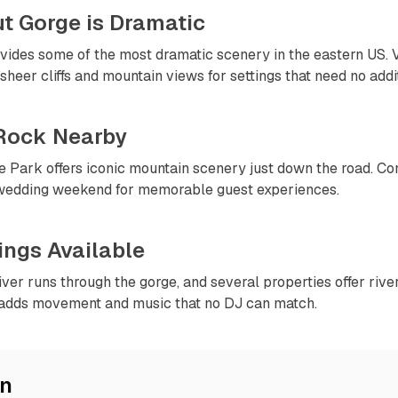
ut Gorge is Dramatic
ovides some of the most dramatic scenery in the eastern US.
sheer cliffs and mountain views for settings that need no addi
Rock Nearby
 Park offers iconic mountain scenery just down the road. Con
 wedding weekend for memorable guest experiences.
tings Available
er runs through the gorge, and several properties offer river
adds movement and music that no DJ can match.
on