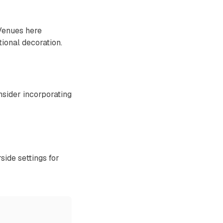
 Venues here
tional decoration.
sider incorporating
side settings for