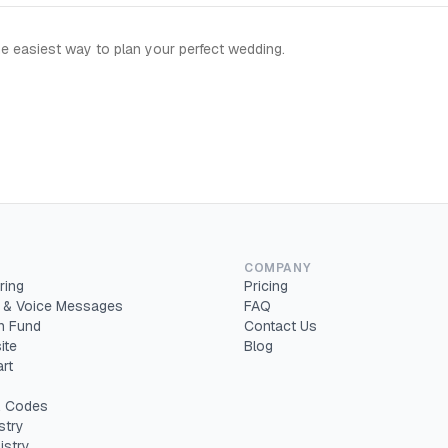
e easiest way to plan your perfect wedding.
COMPANY
ring
Pricing
 & Voice Messages
FAQ
 Fund
Contact Us
ite
Blog
rt
 Codes
stry
istry