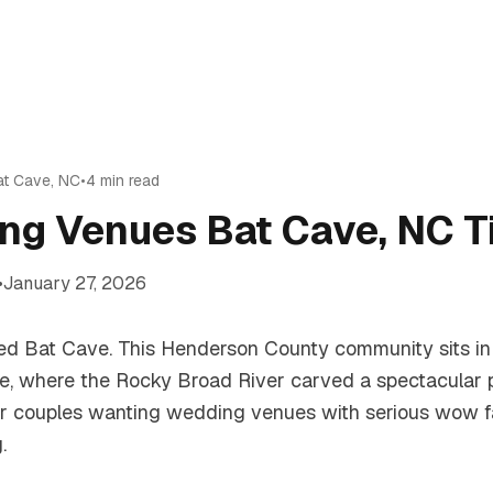
at Cave
,
NC
•
4
min read
ng Venues Bat Cave, NC T
•
January 27, 2026
called Bat Cave. This Henderson County community sits i
e, where the Rocky Broad River carved a spectacular
or couples wanting wedding venues with serious wow fa
.