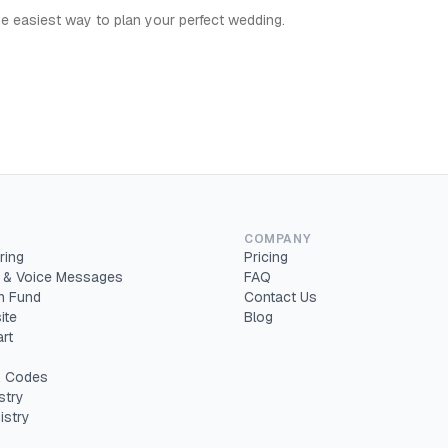
e easiest way to plan your perfect wedding.
COMPANY
ring
Pricing
 & Voice Messages
FAQ
 Fund
Contact Us
ite
Blog
rt
 Codes
stry
istry