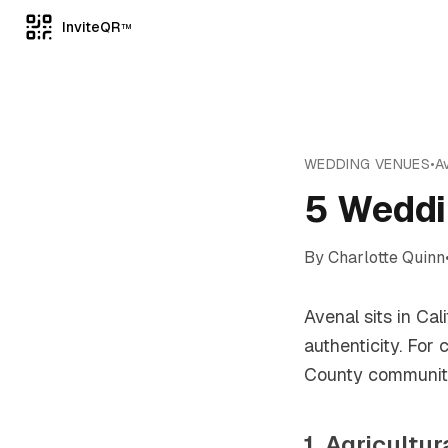
InviteQR
TM
WEDDING VENUES
•
A
5 Weddi
By
Charlotte Quinn
Avenal sits in Cal
authenticity. For
County community 
1. Agricultu