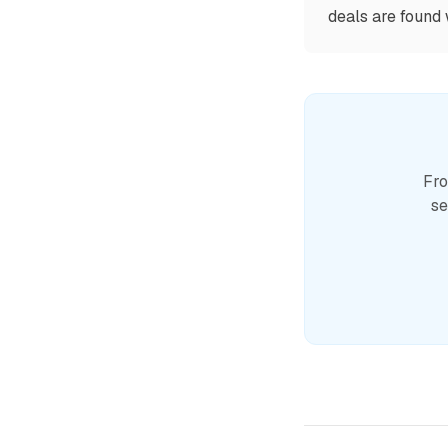
deals are found 
Fro
se