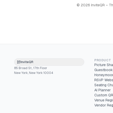
©
2026
InviteQR – Th
PRODUCT
InviteQR
Picture Sha
85 Broad St., 17th Floor
Guestbook
New York, New York 10004
Honeymoon
RSVP Webs
Seating Cha
AI Planner
Custom QR
Venue Regi
Vendor Reg