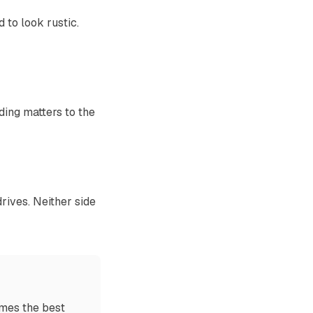
 to look rustic.
ding matters to the
rives. Neither side
imes the best