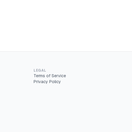
LEGAL
Terms of Service
Privacy Policy