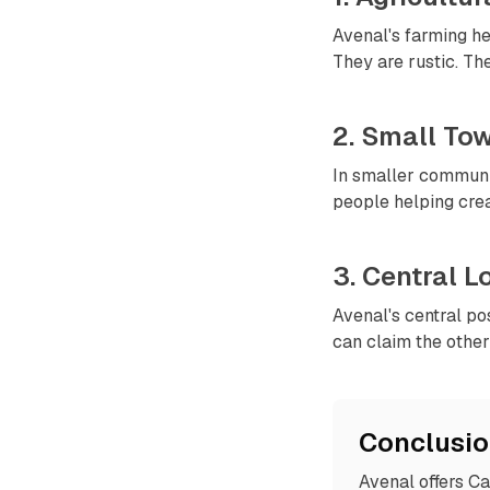
Avenal's farming her
They are rustic. Th
2. Small To
In smaller communit
people helping creat
3. Central 
Avenal's central po
can claim the other 
Conclusi
Avenal offers Ca