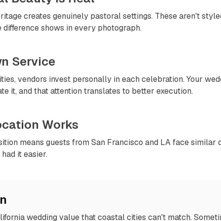
itage creates genuinely pastoral settings. These aren't styled
e difference shows in every photograph.
wn Service
ies, vendors invest personally in each celebration. Your wed
e it, and that attention translates to better execution.
Location Works
sition means guests from San Francisco and LA face similar d
had it easier.
on
lifornia wedding value that coastal cities can't match. Somet