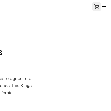
s
se to agricultural
ones, this Kings
fornia.