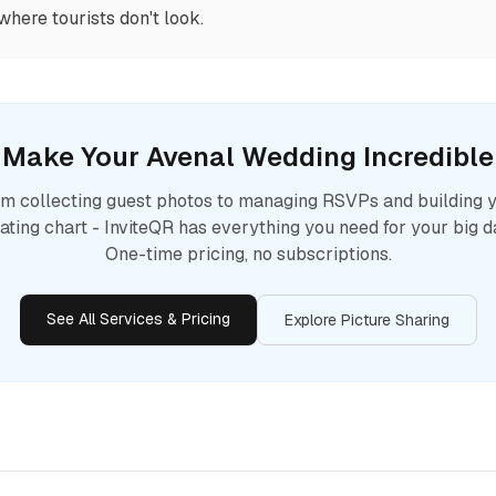
where tourists don't look.
Make Your
Avenal
Wedding Incredible
m collecting guest photos to managing RSVPs and building 
ating chart - InviteQR has everything you need for your big d
One-time pricing, no subscriptions.
See All Services & Pricing
Explore Picture Sharing