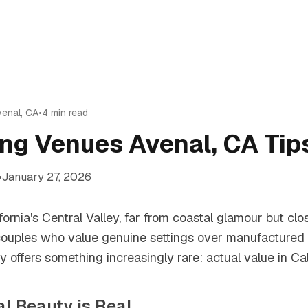
venal
,
CA
•
4
min read
ng Venues Avenal, CA Tip
•
January 27, 2026
ifornia's Central Valley, far from coastal glamour but clo
 couples who value genuine settings over manufactured 
offers something increasingly rare: actual value in Cali
ral Beauty is Real