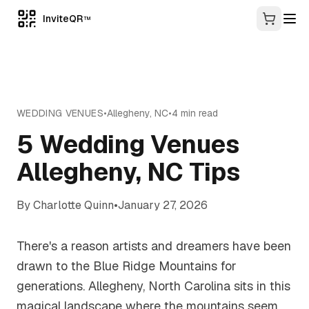
InviteQR
TM
WEDDING VENUES
•
Allegheny
,
NC
•
4
min read
5 Wedding Venues
Allegheny, NC Tips
By
Charlotte Quinn
•
January 27, 2026
There's a reason artists and dreamers have been
drawn to the Blue Ridge Mountains for
generations. Allegheny, North Carolina sits in this
magical landscape where the mountains seem