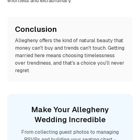
effortless and extraordinary.
Conclusion
Allegheny offers the kind of natural beauty that
money can't buy and trends can't touch. Getting
married here means choosing timelessness
over trendiness, and that's a choice you'll never
regret.
Make Your
Allegheny
Wedding Incredible
From collecting guest photos to managing
RSVPs and building your seating chart -