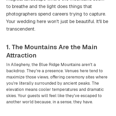
to breathe and the light does things that
photographers spend careers trying to capture.
Your wedding here won't just be beautiful. It'll be
transcendent.
1. The Mountains Are the Main
Attraction
In Allegheny, the Blue Ridge Mountains aren't a
backdrop. They're a presence. Venues here tend to
maximize those views, offering ceremony sites where
you're literally surrounded by ancient peaks. The
elevation means cooler temperatures and dramatic
skies. Your guests will feel like they've escaped to
another world because, in a sense, they have.