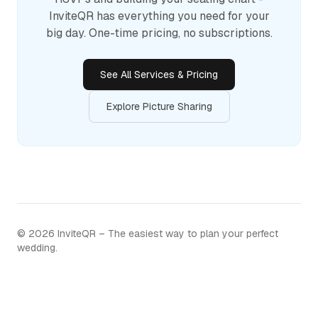
InviteQR has everything you need for your
big day. One-time pricing, no subscriptions.
See All Services & Pricing
Explore Picture Sharing
©
2026
InviteQR – The easiest way to plan your perfect
wedding.