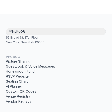
InviteQR
85 Broad St., 17th Floor
New York, New York 10004
PRODUCT
Picture Sharing
Guestbook & Voice Messages
Honeymoon Fund
RSVP Website
Seating Chart
AI Planner
Custom QR Codes
Venue Registry
Vendor Registry