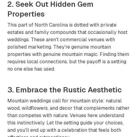
2. Seek Out Hidden Gem
Properties
This part of North Carolina is dotted with private
estates and family compounds that occasionally host
weddings. These aren't commercial venues with
polished marketing. They're genuine mountain
properties with genuine mountain magic. Finding them
requires local connections, but the payoff is a setting
no one else has used.
3. Embrace the Rustic Aesthetic
Mountain weddings call for mountain style: natural
wood, wildflowers, and decor that complements rather
than competes with nature. Venues here understand
this instinctively. Let the setting guide your choices,
and you'll end up with a celebration that feels both